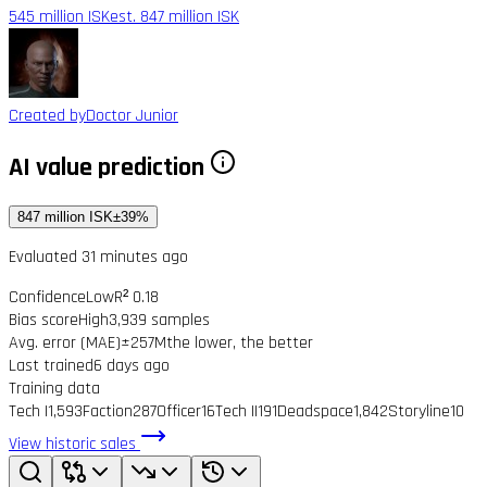
545 million ISK
est. 847 million ISK
Created by
Doctor Junior
AI value prediction
847 million ISK
±39%
Evaluated 31 minutes ago
Confidence
Low
R² 0.18
Bias score
High
3,939 samples
Avg. error (MAE)
±257M
the lower, the better
Last trained
6 days ago
Training data
Tech I
1,593
Faction
287
Officer
16
Tech II
191
Deadspace
1,842
Storyline
10
View historic sales