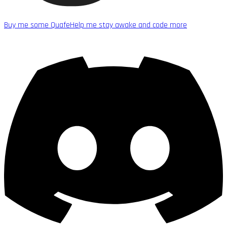
Buy me some Quafe
Help me stay awake and code more