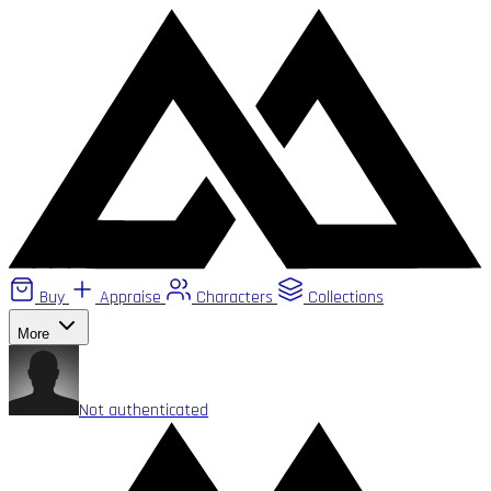
Buy
Appraise
Characters
Collections
More
Not authenticated