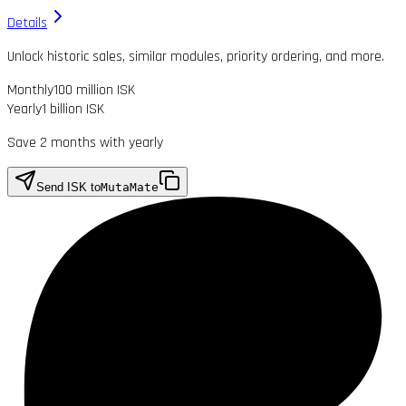
Details
Unlock historic sales, similar modules, priority ordering, and more.
Monthly
100 million ISK
Yearly
1 billion ISK
Save 2 months with yearly
Send ISK to
MutaMate