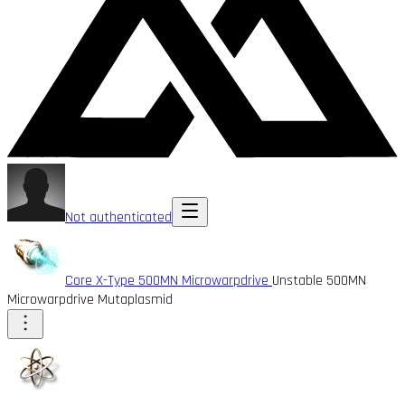
Not authenticated
Core X-Type 500MN Microwarpdrive
Unstable 500MN
Microwarpdrive Mutaplasmid