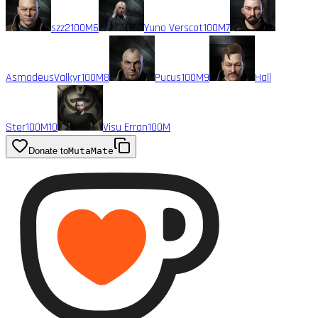
szz2
100M
6
Yuno Verscot
100M
7
AsmodeusValkyr
100M
8
Pucus
100M
9
Hall
Ster
100M
10
Visu Erran
100M
Donate to
MutaMate