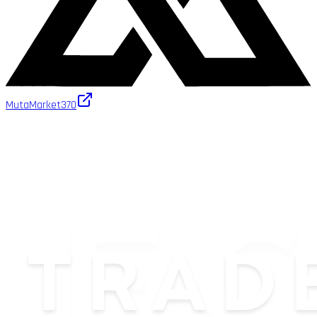
MutaMarket
370