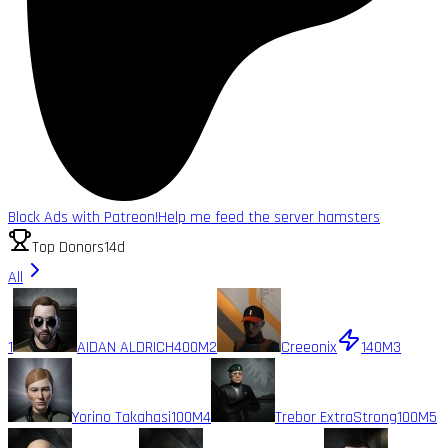
Block Ads with Patreon!
Help me feed the server hamsters
Top Donors
14d
All
1
AIDAN ALDRICH
400M
2
Creeonix
140M
3
Yorino Takahasi
100M
4
Trebor ExtraStrong
100M
5