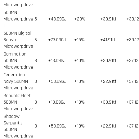
Microwarpdrive
500MN
Microwarpdrive
5
+43.09GJ
+20%
+30.91tf
+39.1
II
500MN Digital
Booster
6
+73.09GJ
+15%
+41.91tf
+39.1
Microwarpdrive
Domination
500MN
8
+13.09GJ
+10%
+30.91tf
+37.1
Microwarpdrive
Federation
Navy 500MN
8
+53.09GJ
+10%
+22.91tf
+37.1
Microwarpdrive
Republic Fleet
500MN
8
+13.09GJ
+10%
+30.91tf
+37.1
Microwarpdrive
Shadow
Serpentis
8
+53.09GJ
+10%
+22.91tf
+37.1
500MN
Microwarpdrive