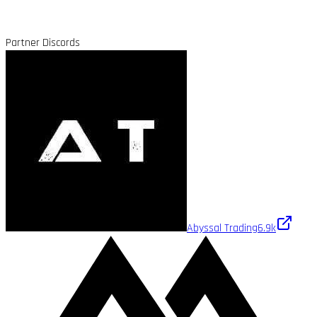
Partner Discords
Abyssal Trading
6.9k