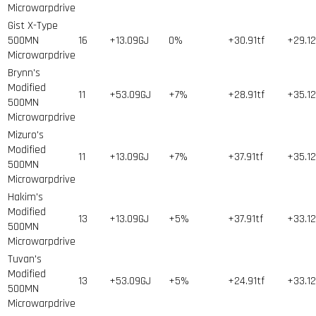
Microwarpdrive
Gist X-Type
500MN
16
+13.09GJ
0%
+30.91tf
+29.1
Microwarpdrive
Brynn's
Modified
11
+53.09GJ
+7%
+28.91tf
+35.1
500MN
Microwarpdrive
Mizuro's
Modified
11
+13.09GJ
+7%
+37.91tf
+35.1
500MN
Microwarpdrive
Hakim's
Modified
13
+13.09GJ
+5%
+37.91tf
+33.1
500MN
Microwarpdrive
Tuvan's
Modified
13
+53.09GJ
+5%
+24.91tf
+33.1
500MN
Microwarpdrive