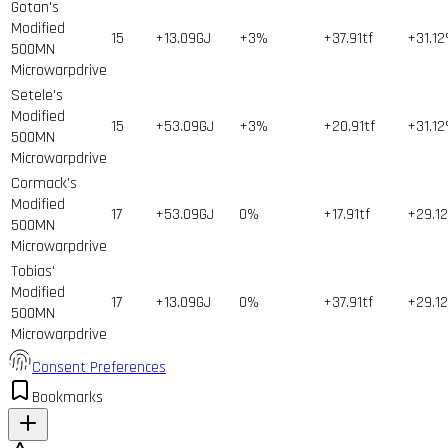
Gotan's
Modified
15
+13.09GJ
+3%
+37.91tf
+31.1
500MN
Microwarpdrive
Setele's
Modified
15
+53.09GJ
+3%
+20.91tf
+31.1
500MN
Microwarpdrive
Cormack's
Modified
17
+53.09GJ
0%
+17.91tf
+29.1
500MN
Microwarpdrive
Tobias'
Modified
17
+13.09GJ
0%
+37.91tf
+29.1
500MN
Microwarpdrive
Consent Preferences
Bookmarks