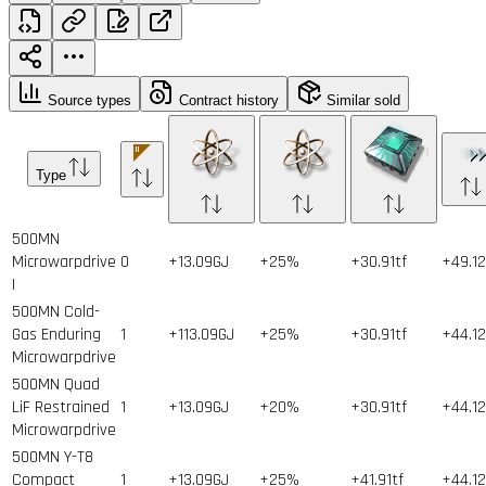
Source types
Contract history
Similar sold
Type
500MN
Microwarpdrive
0
+13.09GJ
+25%
+30.91tf
+49.1
I
500MN Cold-
Gas Enduring
1
+113.09GJ
+25%
+30.91tf
+44.1
Microwarpdrive
500MN Quad
LiF Restrained
1
+13.09GJ
+20%
+30.91tf
+44.1
Microwarpdrive
500MN Y-T8
Compact
1
+13.09GJ
+25%
+41.91tf
+44.1