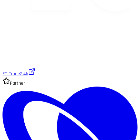
EC Trade
2.4k
Partner