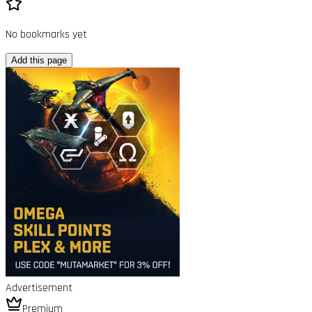
No bookmarks yet
Add this page
Advertisement
Premium