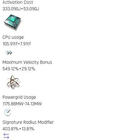
Activation Cost
333.09GJ
+53.09GJ
CPU usage
105.91tf
+7.91tf
Maximum Velocity Bonus
549.12%
+29.12%
Powergrid Usage
1175.88MW
-74.13MW
Signature Radius Modifier
403.81%
+13.81%