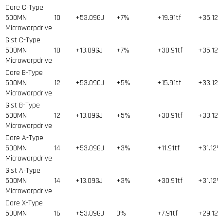
Core C-Type
500MN
10
+53.09GJ
+7%
+19.91tf
+35.1
Microwarpdrive
Gist C-Type
500MN
10
+13.09GJ
+7%
+30.91tf
+35.1
Microwarpdrive
Core B-Type
500MN
12
+53.09GJ
+5%
+15.91tf
+33.1
Microwarpdrive
Gist B-Type
500MN
12
+13.09GJ
+5%
+30.91tf
+33.1
Microwarpdrive
Core A-Type
500MN
14
+53.09GJ
+3%
+11.91tf
+31.1
Microwarpdrive
Gist A-Type
500MN
14
+13.09GJ
+3%
+30.91tf
+31.1
Microwarpdrive
Core X-Type
500MN
16
+53.09GJ
0%
+7.91tf
+29.1