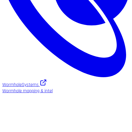
WormholeSystems
Wormhole mapping & intel