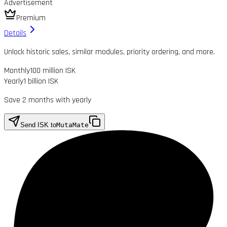
Advertisement
Premium
Details
Unlock historic sales, similar modules, priority ordering, and more.
Monthly
100 million ISK
Yearly
1 billion ISK
Save 2 months with yearly
Send ISK to
MutaMate