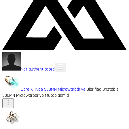
Not authenticated
Core X-Type 500MN Microwarpdrive
Glorified Unstable
500MN Microwarpdrive Mutaplasmid