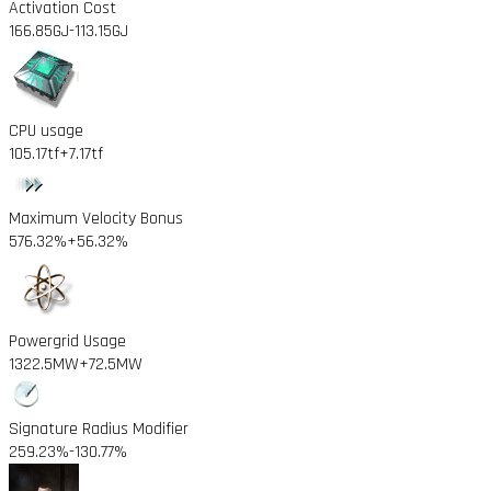
Activation Cost
166.85GJ
-113.15GJ
CPU usage
105.17tf
+7.17tf
Maximum Velocity Bonus
576.32%
+56.32%
Powergrid Usage
1322.5MW
+72.5MW
Signature Radius Modifier
259.23%
-130.77%