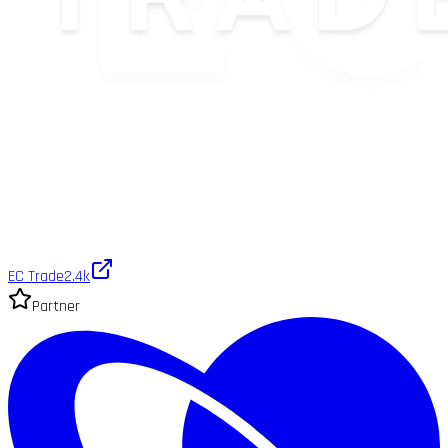
EC Trade
2.4k
Partner