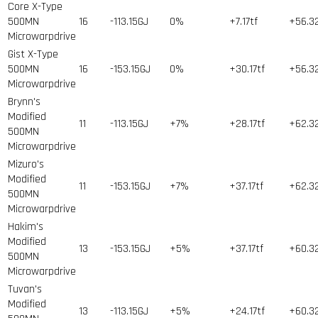
Core X-Type
500MN
16
-113.15GJ
0%
+7.17tf
+56.3
Microwarpdrive
Gist X-Type
500MN
16
-153.15GJ
0%
+30.17tf
+56.3
Microwarpdrive
Brynn's
Modified
11
-113.15GJ
+7%
+28.17tf
+62.3
500MN
Microwarpdrive
Mizuro's
Modified
11
-153.15GJ
+7%
+37.17tf
+62.3
500MN
Microwarpdrive
Hakim's
Modified
13
-153.15GJ
+5%
+37.17tf
+60.3
500MN
Microwarpdrive
Tuvan's
Modified
13
-113.15GJ
+5%
+24.17tf
+60.3