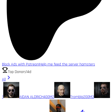
Block Ads with Patreon!
Help me feed the server hamsters
Top Donors
14d
All
1
AIDAN ALDRICH
400M
2
Trombla
200M
3