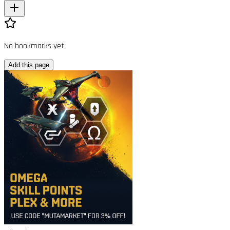
No bookmarks yet
Add this page