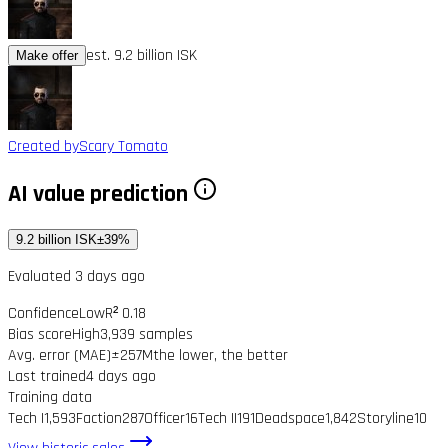
est. 9.2 billion ISK
Make offer
Created by
Scary Tomato
AI value prediction
9.2 billion ISK
±39%
Evaluated 3 days ago
Confidence
Low
R² 0.18
Bias score
High
3,939 samples
Avg. error (MAE)
±257M
the lower, the better
Last trained
4 days ago
Training data
Tech I
1,593
Faction
287
Officer
16
Tech II
191
Deadspace
1,842
Storyline
10