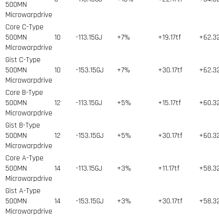
500MN
Microwarpdrive
Core C-Type
500MN
10
-113.15GJ
+7%
+19.17tf
+62.3
Microwarpdrive
Gist C-Type
500MN
10
-153.15GJ
+7%
+30.17tf
+62.3
Microwarpdrive
Core B-Type
500MN
12
-113.15GJ
+5%
+15.17tf
+60.3
Microwarpdrive
Gist B-Type
500MN
12
-153.15GJ
+5%
+30.17tf
+60.3
Microwarpdrive
Core A-Type
500MN
14
-113.15GJ
+3%
+11.17tf
+58.3
Microwarpdrive
Gist A-Type
500MN
14
-153.15GJ
+3%
+30.17tf
+58.3
Microwarpdrive