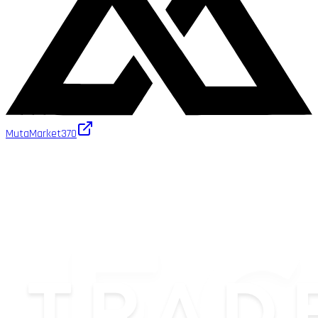
MutaMarket
370