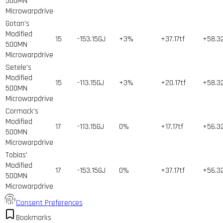
500MN
Microwarpdrive
Gotan's
Modified
15
-153.15GJ
+3%
+37.17tf
+58.3
500MN
Microwarpdrive
Setele's
Modified
15
-113.15GJ
+3%
+20.17tf
+58.3
500MN
Microwarpdrive
Cormack's
Modified
17
-113.15GJ
0%
+17.17tf
+56.3
500MN
Microwarpdrive
Tobias'
Modified
17
-153.15GJ
0%
+37.17tf
+56.3
500MN
Microwarpdrive
Consent Preferences
Bookmarks