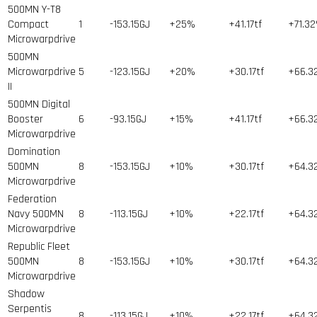
500MN Y-T8
Compact
1
-153.15GJ
+25%
+41.17tf
+71.3
Microwarpdrive
500MN
Microwarpdrive
5
-123.15GJ
+20%
+30.17tf
+66.3
II
500MN Digital
Booster
6
-93.15GJ
+15%
+41.17tf
+66.3
Microwarpdrive
Domination
500MN
8
-153.15GJ
+10%
+30.17tf
+64.3
Microwarpdrive
Federation
Navy 500MN
8
-113.15GJ
+10%
+22.17tf
+64.3
Microwarpdrive
Republic Fleet
500MN
8
-153.15GJ
+10%
+30.17tf
+64.3
Microwarpdrive
Shadow
Serpentis
8
-113.15GJ
+10%
+22.17tf
+64.3