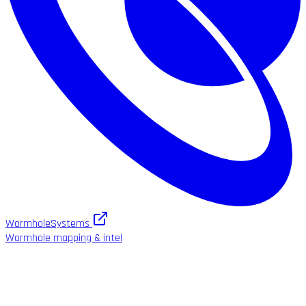
WormholeSystems
Wormhole mapping & intel