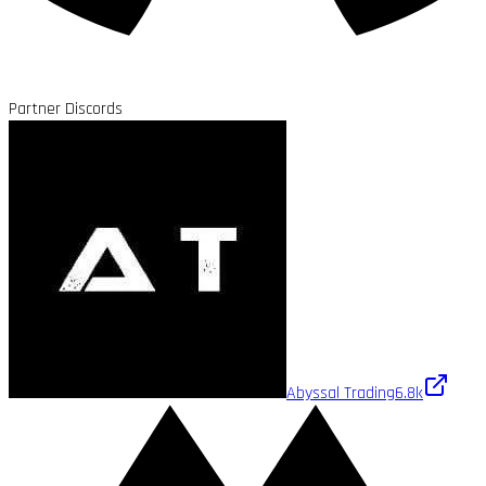
Partner Discords
Abyssal Trading
6.8k