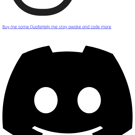
Buy me some Quafe
Help me stay awake and code more