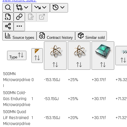
View historic sales
Source types
Contract history
Similar sold
Type
500MN
Microwarpdrive
0
-153.15GJ
+25%
+30.17tf
+76.3
I
500MN Cold-
Gas Enduring
1
-53.15GJ
+25%
+30.17tf
+71.3
Microwarpdrive
500MN Quad
LiF Restrained
1
-153.15GJ
+20%
+30.17tf
+71.3
Microwarpdrive