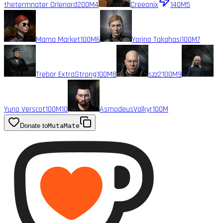
thetermnater Orlenard
200M
4
Creeonix
140M
5
Mama Market
100M
6
Yorino Takahasi
100M
7
Trebor ExtraStrong
100M
8
szz2
100M
9
Yuno Verscot
100M
10
AsmodeusValkyr
100M
Donate to
MutaMate