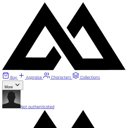
Buy
Appraise
Characters
Collections
More
Not authenticated