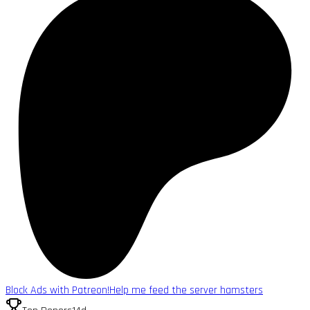
Block Ads with Patreon!
Help me feed the server hamsters