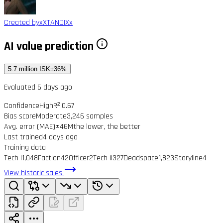
Created by
xXTANDIXx
AI value prediction
5.7 million ISK
±36%
Evaluated 6 days ago
Confidence
High
R² 0.67
Bias score
Moderate
3,246 samples
Avg. error (MAE)
±46M
the lower, the better
Last trained
4 days ago
Training data
Tech I
1,048
Faction
42
Officer
2
Tech II
327
Deadspace
1,823
Storyline
4
View historic sales