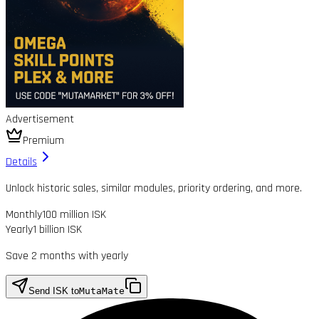
Advertisement
Premium
Details
Unlock historic sales, similar modules, priority ordering, and more.
Monthly
100 million ISK
Yearly
1 billion ISK
Save 2 months with yearly
Send ISK to
MutaMate