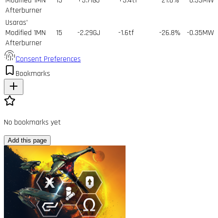
Modified 1MN
15
+3.71GJ
+3.4tf
-21.8%
-0.35MW
Afterburner
Usaras'
Modified 1MN
15
-2.29GJ
-1.6tf
-26.8%
-0.35MW
Afterburner
Consent Preferences
Bookmarks
No bookmarks yet
Add this page