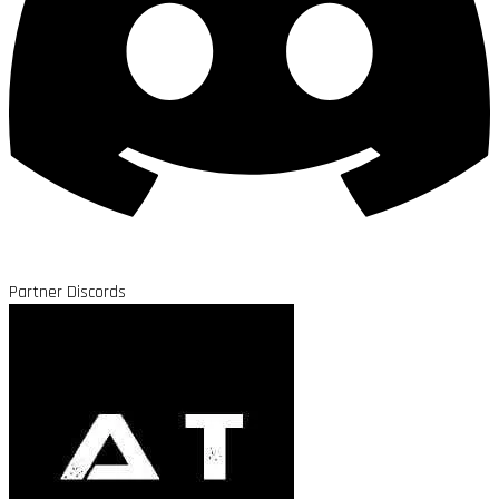
Partner Discords