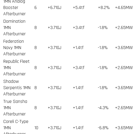
1MN Analog
Booster
6
+6.71GJ
+5.4tf
+8.2%
+4.65MW
Afterburner
Domination
1MN
8
+3.71GJ
+3.4tf
-1.8%
+2.65MW
Afterburner
Federation
Navy 1MN
8
+3.71GJ
+1.4tf
-1.8%
+3.65MW
Afterburner
Republic Fleet
1MN
8
+3.71GJ
+3.4tf
-1.8%
+2.65MW
Afterburner
Shadow
Serpentis 1MN
8
+3.71GJ
+1.4tf
-1.8%
+3.65MW
Afterburner
True Sansha
1MN
8
+3.71GJ
+1.4tf
-4.3%
+2.65MW
Afterburner
Coreli C-Type
1MN
10
+3.71GJ
+1.4tf
-6.8%
+3.65MW