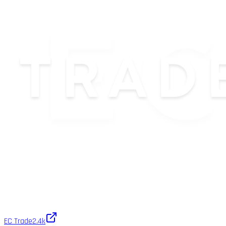
EC Trade
2.4k