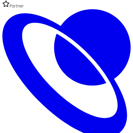
Partner