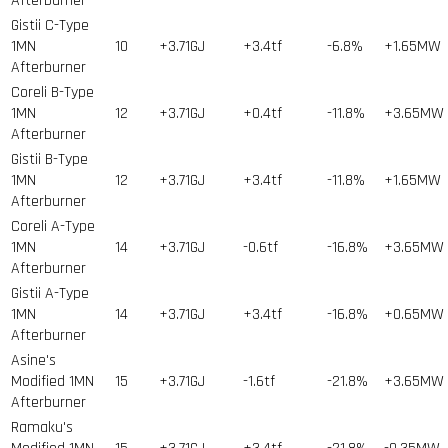
Afterburner
Gistii C-Type
1MN
10
+3.71GJ
+3.4tf
-6.8%
+1.65MW
Afterburner
Coreli B-Type
1MN
12
+3.71GJ
+0.4tf
-11.8%
+3.65MW
Afterburner
Gistii B-Type
1MN
12
+3.71GJ
+3.4tf
-11.8%
+1.65MW
Afterburner
Coreli A-Type
1MN
14
+3.71GJ
-0.6tf
-16.8%
+3.65MW
Afterburner
Gistii A-Type
1MN
14
+3.71GJ
+3.4tf
-16.8%
+0.65MW
Afterburner
Asine's
Modified 1MN
15
+3.71GJ
-1.6tf
-21.8%
+3.65MW
Afterburner
Ramaku's