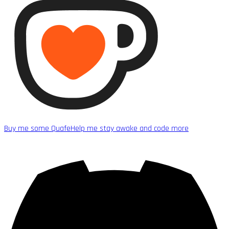
Buy me some Quafe
Help me stay awake and code more