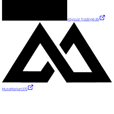
Abyssal Trading
6.8k
MutaMarket
370