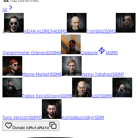
Top Donors
14d
All
1
AIDAN ALDRICH
400M
2
Trombla
200M
3
thetermnater Orlenard
200M
4
Creeonix
140M
5
Mama Market
100M
6
Yorino Takahasi
100M
7
Trebor ExtraStrong
100M
8
szz2
100M
9
Yuno Verscot
100M
10
AsmodeusValkyr
100M
Donate to
MutaMate