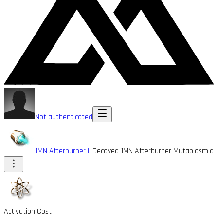
Not authenticated
1MN Afterburner II
Decayed 1MN Afterburner Mutaplasmid
Activation Cost