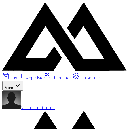
Buy
Appraise
Characters
Collections
More
Not authenticated