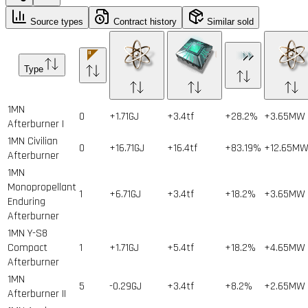
Source types
Contract history
Similar sold
Type
1MN
0
+1.71GJ
+3.4tf
+28.2%
+3.65MW
Afterburner I
1MN Civilian
0
+16.71GJ
+16.4tf
+83.19%
+12.65M
Afterburner
1MN
Monopropellant
1
+6.71GJ
+3.4tf
+18.2%
+3.65MW
Enduring
Afterburner
1MN Y-S8
Compact
1
+1.71GJ
+5.4tf
+18.2%
+4.65MW
Afterburner
1MN
5
-0.29GJ
+3.4tf
+8.2%
+2.65MW
Afterburner II