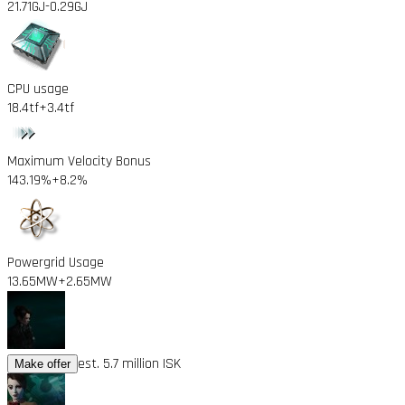
21.71GJ
-0.29GJ
CPU usage
18.4tf
+3.4tf
Maximum Velocity Bonus
143.19%
+8.2%
Powergrid Usage
13.65MW
+2.65MW
est. 5.7 million ISK
Make offer