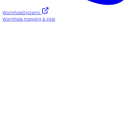
WormholeSystems
Wormhole mapping & intel