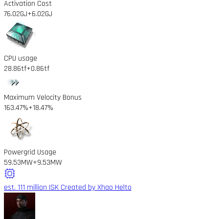
Activation Cost
76.02GJ
+6.02GJ
CPU usage
28.86tf
+0.86tf
Maximum Velocity Bonus
163.47%
+18.47%
Powergrid Usage
59.53MW
+9.53MW
est. 111 million ISK
Created by Xhao Helto