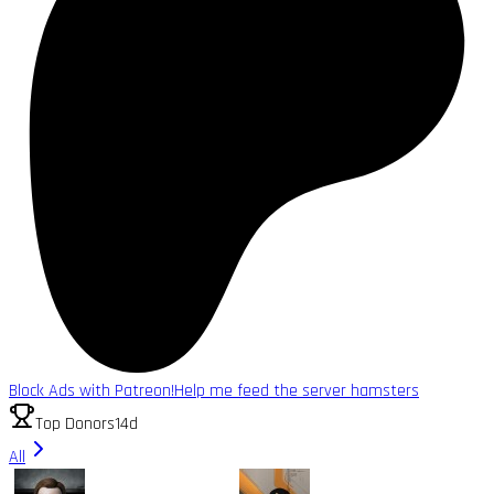
Block Ads with Patreon!
Help me feed the server hamsters
Top Donors
14d
All