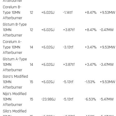
Afterburner
Corelum B-
Type 10MN
12
+6.02GJ
-1.14tf
+8.47%
+9.53MW
Afterburner
Gistum B-Type
10MN
12
+6.02GJ
+3.87tf
+8.47%
-0.47MW
Afterburner
Corelum A-
Type 10MN
14
+6.02GJ
-3.13tf
+3.47%
+9.53MW
Afterburner
Gistum A-Type
10MN
14
+6.02GJ
+3.87tf
+3.47%
-3.47MW
Afterburner
Gara's Modified
10MN
15
+6.02GJ
-5.13tf
-1.53%
+9.53MW
Afterburner
Nija's Modified
10MN
15
-23.98GJ
-5.13tf
-6.53%
-5.47MW
Afterburner
Sila's Modified