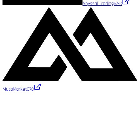
Abyssal Trading
6.9k
MutaMarket
370