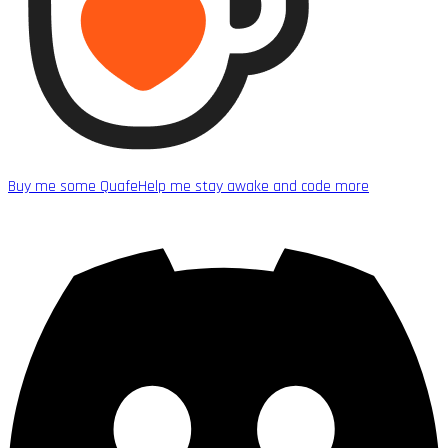
Buy me some Quafe
Help me stay awake and code more