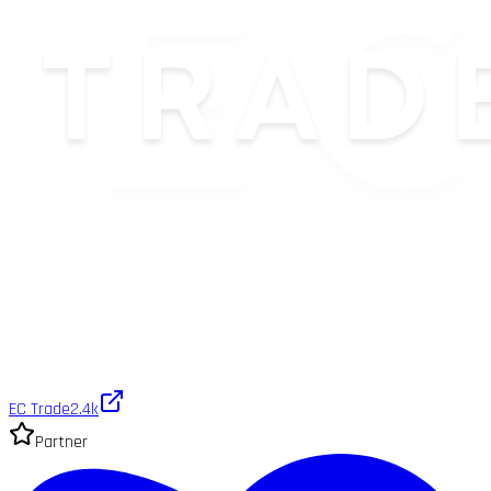
EC Trade
2.4k
Partner