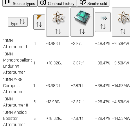
Source types
Contract history
Similar sold
Type
10MN
0
-3.98GJ
+3.87tf
+48.47%
+9.53MW
Afterburner I
10MN
Monopropellant
1
+16.02GJ
+3.87tf
+38.47%
+9.53MW
Enduring
Afterburner
10MN Y-S8
Compact
1
-3.98GJ
+7.87tf
+38.47%
+14.53M
Afterburner
10MN
5
-13.98GJ
+3.87tf
+28.47%
+4.53MW
Afterburner II
10MN Analog
Booster
6
+16.02GJ
+7.87tf
+28.47%
+14.53M
Afterburner