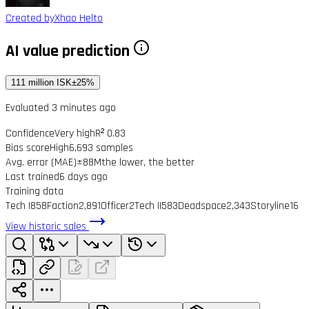
Created by
Xhao Helto
AI value prediction
111 million ISK
±25%
Evaluated 3 minutes ago
Confidence
Very high
R² 0.83
Bias score
High
6,693 samples
Avg. error (MAE)
±88M
the lower, the better
Last trained
6 days ago
Training data
Tech I
858
Faction
2,891
Officer
2
Tech II
583
Deadspace
2,343
Storyline
16
View historic sales