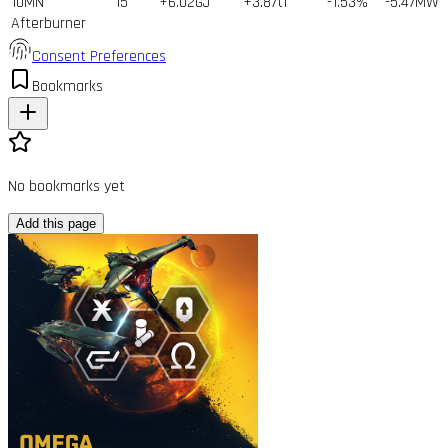
10MN
15
+6.02GJ
+3.87tf
-1.53%
-5.47MW
Afterburner
Consent Preferences
Bookmarks
No bookmarks yet
Add this page