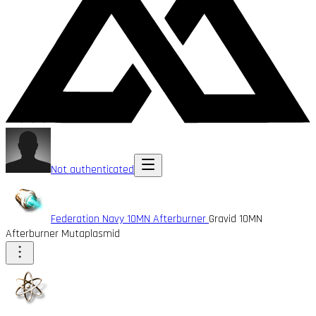
Not authenticated
Federation Navy 10MN Afterburner
Gravid 10MN
Afterburner Mutaplasmid