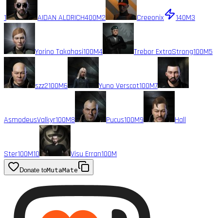
1
AIDAN ALDRICH
400M
2
Creeonix
140M
3
Yorino Takahasi
100M
4
Trebor ExtraStrong
100M
5
szz2
100M
6
Yuno Verscot
100M
7
AsmodeusValkyr
100M
8
Pucus
100M
9
Hall
Ster
100M
10
Visu Erran
100M
Donate to
MutaMate