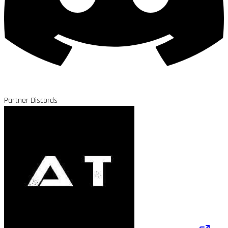
Partner Discords