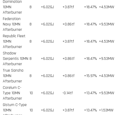
Domination
10MN
8
+6.02GJ
+3.87tf
+18.47%
+4.53MW
Afterburner
Federation
Navy 10MN
8
+6.02GJ
+0.86tf
+18.47%
+9.53MW
Afterburner
Republic Fleet
10MN
8
+6.02GJ
+3.87tf
+18.47%
+4.53MW
Afterburner
Shadow
Serpentis 10MN
8
+6.02GJ
+0.86tf
+18.47%
+9.53MW
Afterburner
True Sansha
10MN
8
+6.02GJ
+0.86tf
+15.97%
+4.53MW
Afterburner
Corelum C-
Type 10MN
10
+6.02GJ
-0.14tf
+13.47%
+9.53MW
Afterburner
Gistum C-Type
10MN
10
+6.02GJ
+3.87tf
+13.47%
+1.53MW