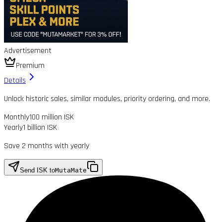
Advertisement
Premium
Details
Unlock historic sales, similar modules, priority ordering, and more.
Monthly
100 million ISK
Yearly
1 billion ISK
Save 2 months with yearly
Send ISK to
MutaMate