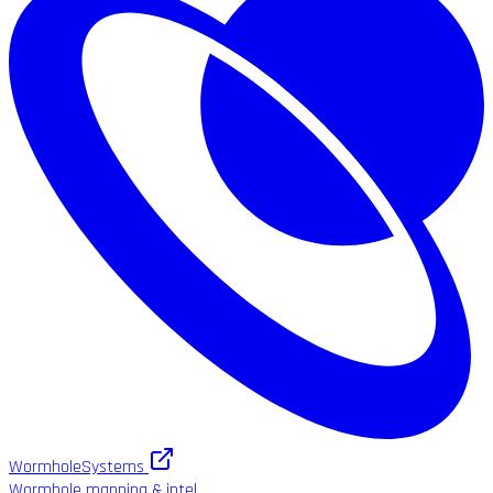
WormholeSystems
Wormhole mapping & intel