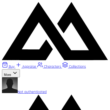
Buy
Appraise
Characters
Collections
More
Not authenticated