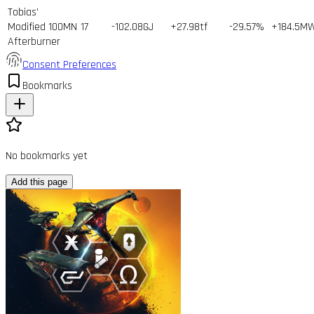
Tobias'
Modified 100MN
17
-102.08GJ
+27.98tf
-29.57%
+184.5M
Afterburner
Consent Preferences
Bookmarks
No bookmarks yet
Add this page