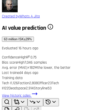
Created by
Whats A Jita
AI value prediction
63 million ISK
±29%
Evaluated 16 hours ago
Confidence
High
R² 0.75
Bias score
High
7,046 samples
Avg. error (MAE)
±182M
the lower, the better
Last trained
4 days ago
Training data
Tech I
1,126
Faction
2,808
Officer
23
Tech
II
122
Deadspace
2,914
Storyline
53
View historic sales