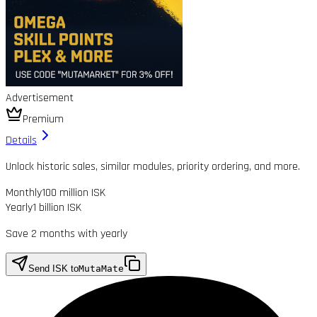
Advertisement
Premium
Details
Unlock historic sales, similar modules, priority ordering, and more.
Monthly
100 million ISK
Yearly
1 billion ISK
Save 2 months with yearly
Send ISK to
MutaMate