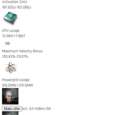
Activation Cost
187.92GJ
-102.08GJ
CPU usage
72.98tf
+7.98tf
Maximum Velocity Bonus
135.43%
-29.57%
Powergrid Usage
916.5MW
+291.5MW
est. 63 million ISK
Make offer