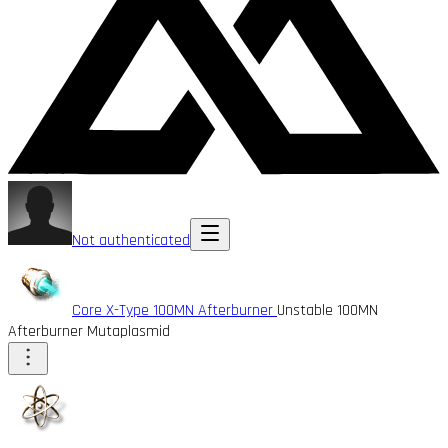
Not authenticated
Core X-Type 100MN Afterburner
Unstable 100MN
Afterburner Mutaplasmid