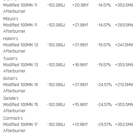
Modified 100MN
11
-102.08GJ
+20.98tf
-14.57%
+353.5M
Afterburner
Mizuro's
Modified 100MN
11
-102.08GJ
+27.98tf
-14.57%
+269.5M
Afterburner
Hakim's
Modified 100MN
13
-102.08GJ
+27.98tf
-19.57%
+241.5M
Afterburner
Tuvan's
Modified 100MN
13
-102.08GJ
+18.98tf
-19.57%
+353.5M
Afterburner
Gotan's
Modified 100MN
15
-102.08GJ
+27.98tf
-24.57%
+213.5M
Afterburner
Setele's
Modified 100MN
15
-102.08GJ
+15.98tf
-24.57%
+353.5M
Afterburner
Cormack's
Modified 100MN
17
-102.08GJ
+13.98tf
-29.57%
+353.5M
Afterburner