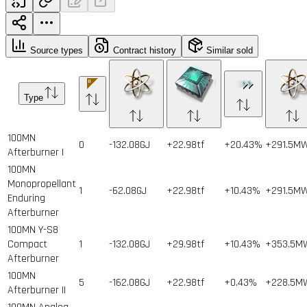
Source types
Contract history
Similar sold
Type
100MN
0
-132.08GJ
+22.98tf
+20.43%
+291.5M
Afterburner I
100MN
Monopropellant
1
-62.08GJ
+22.98tf
+10.43%
+291.5M
Enduring
Afterburner
100MN Y-S8
Compact
1
-132.08GJ
+29.98tf
+10.43%
+353.5M
Afterburner
100MN
5
-162.08GJ
+22.98tf
+0.43%
+228.5M
Afterburner II