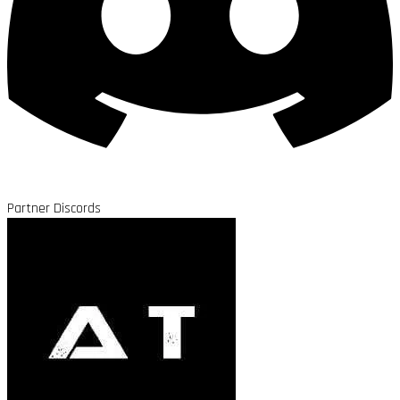
Partner Discords