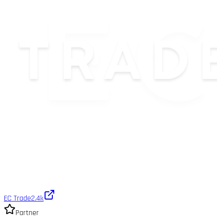
EC Trade
2.4k
Partner