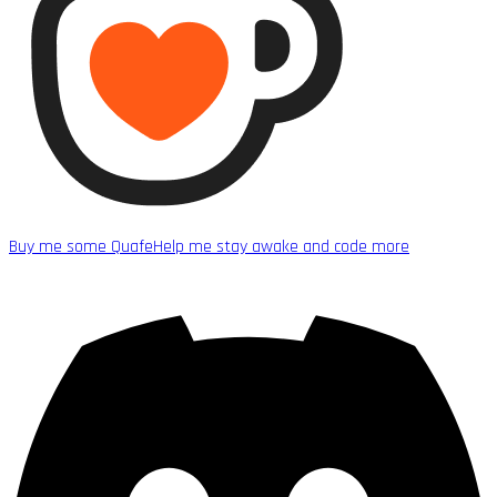
Buy me some Quafe
Help me stay awake and code more