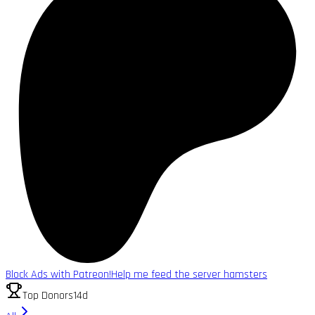
Block Ads with Patreon!
Help me feed the server hamsters
Top Donors
14d