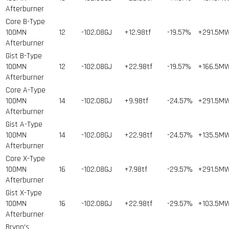
Afterburner
Core B-Type
100MN
12
-102.08GJ
+12.98tf
-19.57%
+291.5M
Afterburner
Gist B-Type
100MN
12
-102.08GJ
+22.98tf
-19.57%
+166.5M
Afterburner
Core A-Type
100MN
14
-102.08GJ
+9.98tf
-24.57%
+291.5M
Afterburner
Gist A-Type
100MN
14
-102.08GJ
+22.98tf
-24.57%
+135.5M
Afterburner
Core X-Type
100MN
16
-102.08GJ
+7.98tf
-29.57%
+291.5M
Afterburner
Gist X-Type
100MN
16
-102.08GJ
+22.98tf
-29.57%
+103.5M
Afterburner
Brynn's