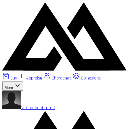
Buy
Appraise
Characters
Collections
More
Not authenticated