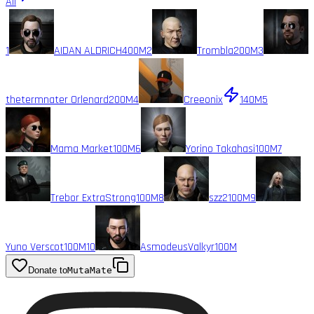
All
1
AIDAN ALDRICH
400M
2
Trombla
200M
3
thetermnater Orlenard
200M
4
Creeonix
140M
5
Mama Market
100M
6
Yorino Takahasi
100M
7
Trebor ExtraStrong
100M
8
szz2
100M
9
Yuno Verscot
100M
10
AsmodeusValkyr
100M
Donate to
MutaMate