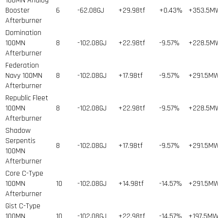
100MN Analog
Booster
6
-62.08GJ
+29.98tf
+0.43%
+353.5M
Afterburner
Domination
100MN
8
-102.08GJ
+22.98tf
-9.57%
+228.5M
Afterburner
Federation
Navy 100MN
8
-102.08GJ
+17.98tf
-9.57%
+291.5M
Afterburner
Republic Fleet
100MN
8
-102.08GJ
+22.98tf
-9.57%
+228.5M
Afterburner
Shadow
Serpentis
8
-102.08GJ
+17.98tf
-9.57%
+291.5M
100MN
Afterburner
Core C-Type
100MN
10
-102.08GJ
+14.98tf
-14.57%
+291.5M
Afterburner
Gist C-Type
100MN
10
-102.08GJ
+22.98tf
-14.57%
+197.5M