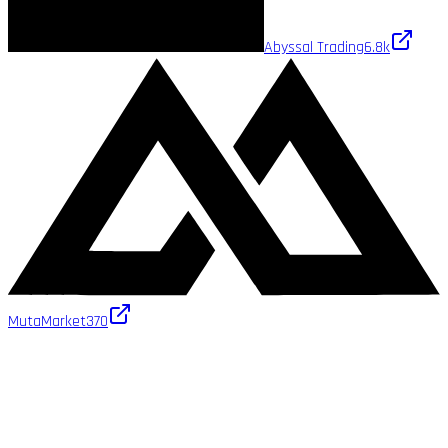
Abyssal Trading
6.8k
MutaMarket
370