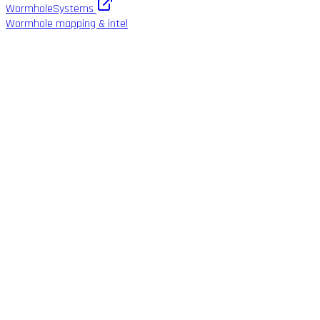
WormholeSystems
Wormhole mapping & intel