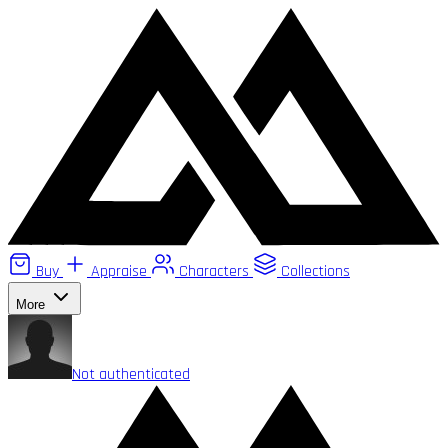
Buy
Appraise
Characters
Collections
More
Not authenticated