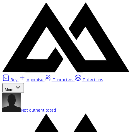
Buy
Appraise
Characters
Collections
More
Not authenticated