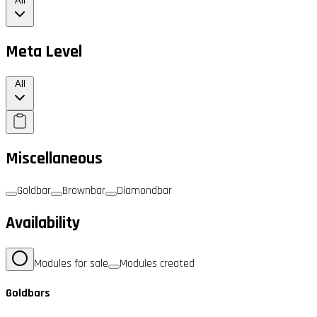
All
Meta Level
All
Miscellaneous
Goldbar
Brownbar
Diamondbar
Availability
Modules for sale
Modules created
Goldbars