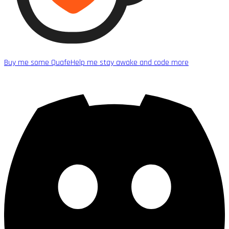
Buy me some Quafe
Help me stay awake and code more