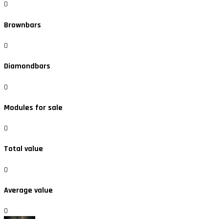
0
Brownbars
0
Diamondbars
0
Modules for sale
0
Total value
0
Average value
0