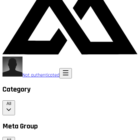
Not authenticated
Category
All
Meta Group