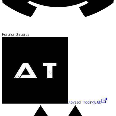
Partner Discords
Abyssal Trading
6.8k