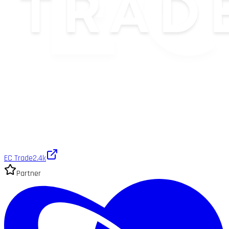
EC Trade
2.4k
Partner