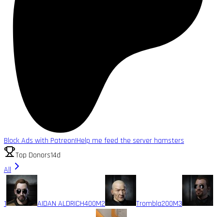
Block Ads with Patreon!
Help me feed the server hamsters
Top Donors
14d
All
1
AIDAN ALDRICH
400M
2
Trombla
200M
3