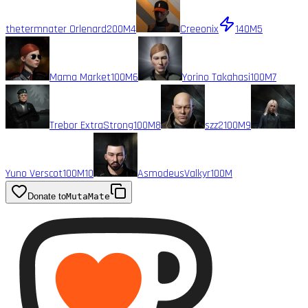
thetermnater Orlenard
200M
4
Creeonix
140M
5
Mama Market
100M
6
Yorino Takahasi
100M
7
Trebor ExtraStrong
100M
8
szz2
100M
9
Yuno Verscot
100M
10
AsmodeusValkyr
100M
Donate to
MutaMate