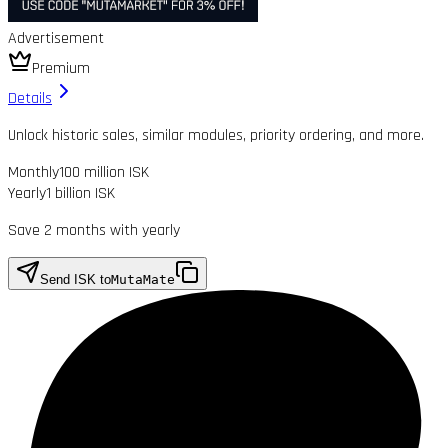
Advertisement
Premium
Details
Unlock historic sales, similar modules, priority ordering, and more.
Monthly
100 million ISK
Yearly
1 billion ISK
Save 2 months with yearly
Send ISK to
MutaMate