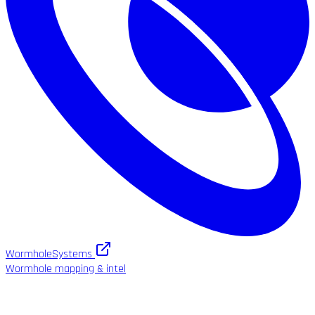
WormholeSystems
Wormhole mapping & intel