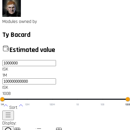
Modules owned by
Ty Bacard
Estimated value
ISK
1M
ISK
100B
1M
10M
100M
1B
10B
100
Sort
Display: