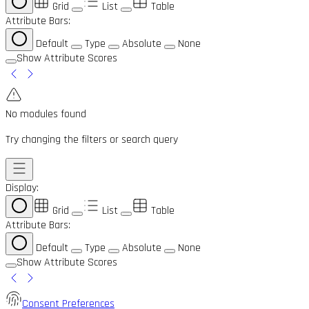
Grid
List
Table
Attribute Bars:
Default
Type
Absolute
None
Show Attribute Scores
No modules found
Try changing the filters or search query
Display:
Grid
List
Table
Attribute Bars:
Default
Type
Absolute
None
Show Attribute Scores
Consent Preferences