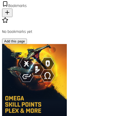
Bookmarks
No bookmarks yet
Add this page