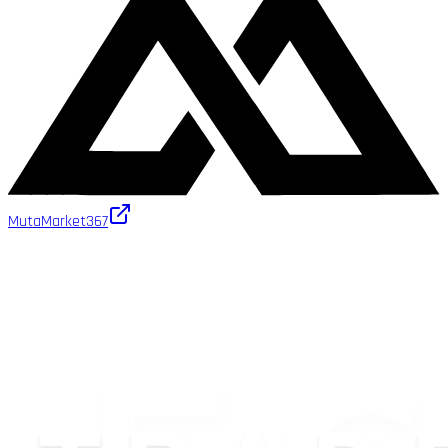
MutaMarket
367