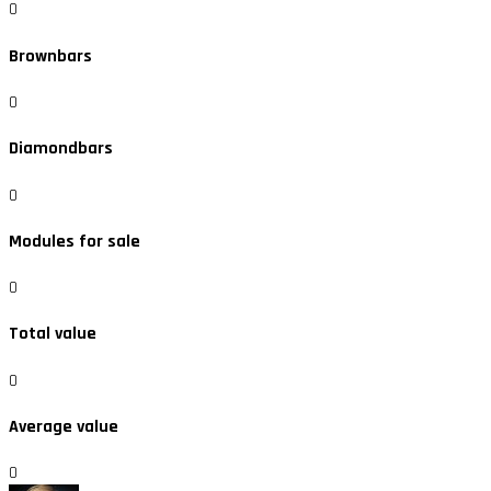
0
Brownbars
0
Diamondbars
0
Modules for sale
0
Total value
0
Average value
0