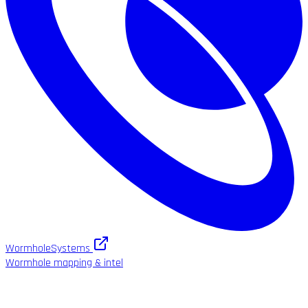
WormholeSystems
Wormhole mapping & intel