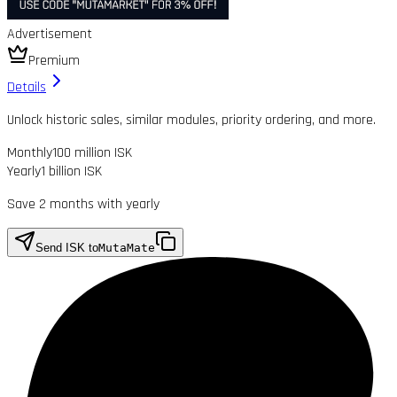
Advertisement
Premium
Details
Unlock historic sales, similar modules, priority ordering, and more.
Monthly
100 million ISK
Yearly
1 billion ISK
Save 2 months with yearly
Send ISK to
MutaMate