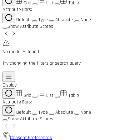
Grid
List
Table
Attribute Bars:
Default
Type
Absolute
None
Show Attribute Scores
No modules found
Try changing the filters or search query
Display:
Grid
List
Table
Attribute Bars:
Default
Type
Absolute
None
Show Attribute Scores
Consent Preferences