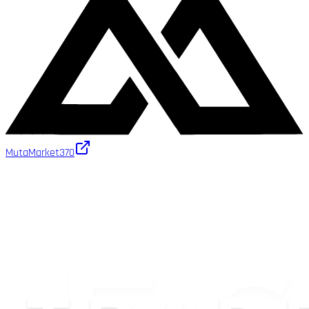
MutaMarket
370