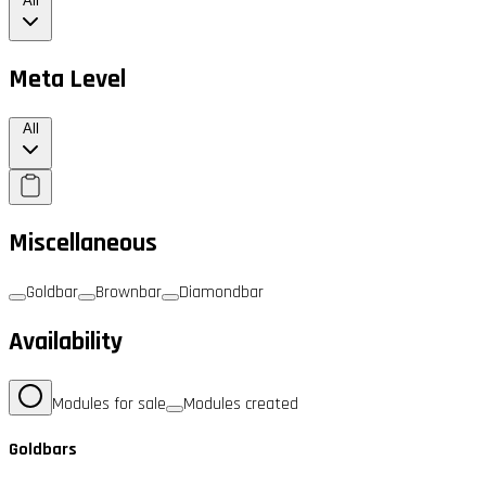
All
Meta Level
All
Miscellaneous
Goldbar
Brownbar
Diamondbar
Availability
Modules for sale
Modules created
Goldbars