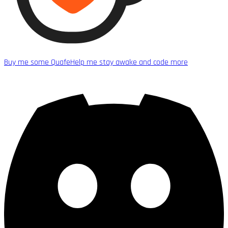
Buy me some Quafe
Help me stay awake and code more