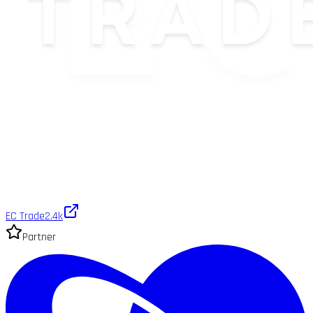
EC Trade
2.4k
Partner