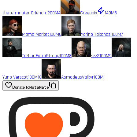
thetermnater Orlenard
200M
4
Creeonix
140M
5
Mama Market
100M
6
Yorino Takahasi
100M
7
Trebor ExtraStrong
100M
8
szz2
100M
9
Yuno Verscot
100M
10
AsmodeusValkyr
100M
Donate to
MutaMate