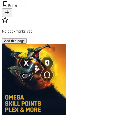
Bookmarks
No bookmarks yet
Add this page