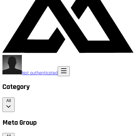
Not authenticated
Category
All
Meta Group