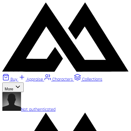
Buy
Appraise
Characters
Collections
More
Not authenticated