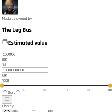
Modules owned by
The Leg Bus
Estimated value
ISK
1M
ISK
100B
1M
10M
100M
1B
10B
100
Sort
Display: