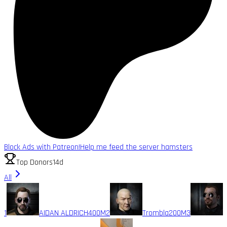
Block Ads with Patreon!
Help me feed the server hamsters
Top Donors
14d
All
1
AIDAN ALDRICH
400M
2
Trombla
200M
3