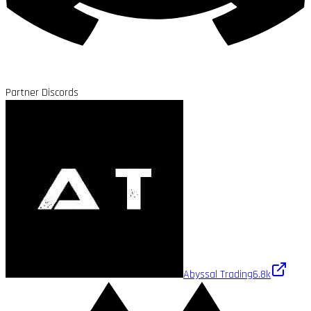
Partner Discords
Abyssal Trading
6.8k