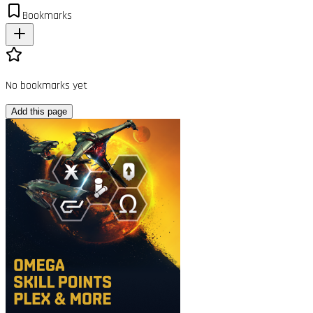
Bookmarks
No bookmarks yet
Add this page