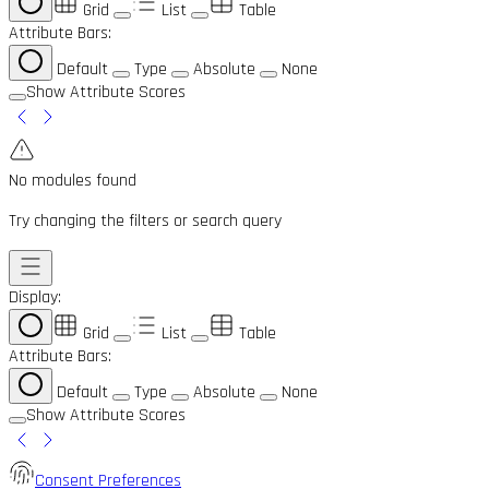
Grid
List
Table
Attribute Bars:
Default
Type
Absolute
None
Show Attribute Scores
No modules found
Try changing the filters or search query
Display:
Grid
List
Table
Attribute Bars:
Default
Type
Absolute
None
Show Attribute Scores
Consent Preferences