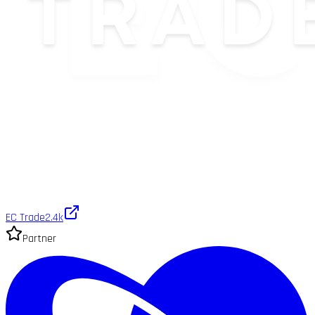
EC Trade
2.4k
Partner