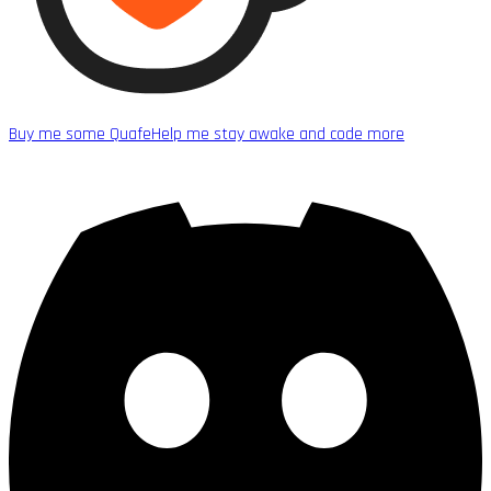
Buy me some Quafe
Help me stay awake and code more