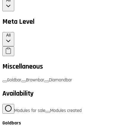
All
Meta Level
All
Miscellaneous
Goldbar
Brownbar
Diamondbar
Availability
Modules for sale
Modules created
Goldbars