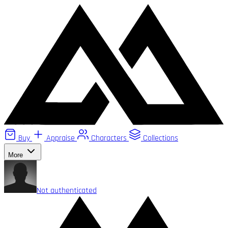
Buy
Appraise
Characters
Collections
More
Not authenticated