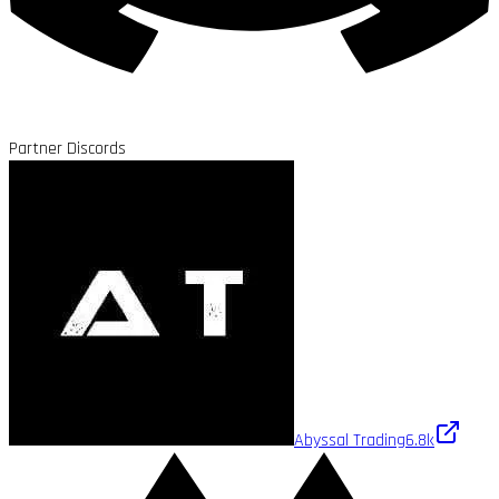
Partner Discords
Abyssal Trading
6.8k