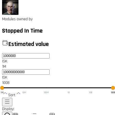
Modules owned by
Stopped In Time
Estimated value
ISK
1M
ISK
100B
1M
10M
100M
1B
10B
100
Sort
Display: