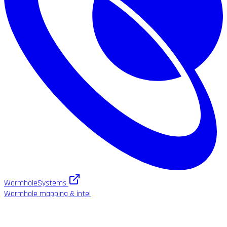
WormholeSystems
Wormhole mapping & intel