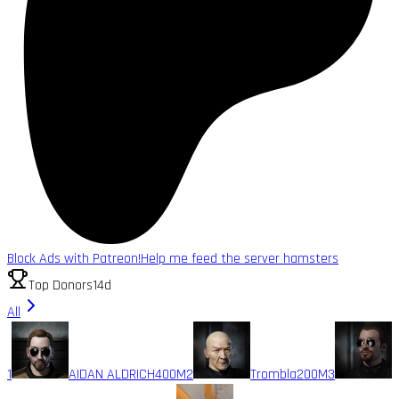
Block Ads with Patreon!
Help me feed the server hamsters
Top Donors
14d
All
1
AIDAN ALDRICH
400M
2
Trombla
200M
3