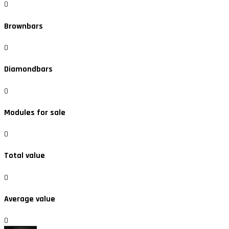
0
Brownbars
0
Diamondbars
0
Modules for sale
0
Total value
0
Average value
0