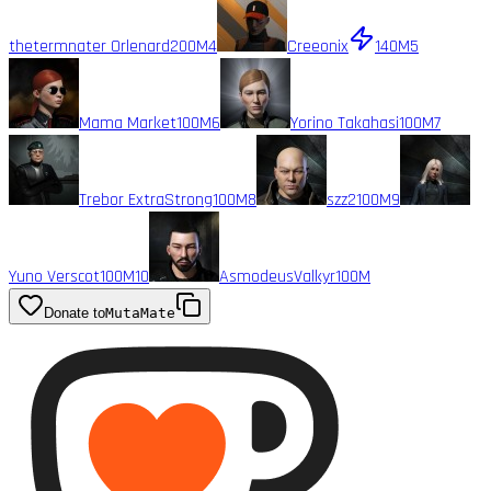
thetermnater Orlenard
200M
4
Creeonix
140M
5
Mama Market
100M
6
Yorino Takahasi
100M
7
Trebor ExtraStrong
100M
8
szz2
100M
9
Yuno Verscot
100M
10
AsmodeusValkyr
100M
Donate to
MutaMate