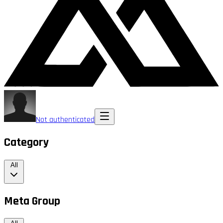
Not authenticated
Category
All
Meta Group