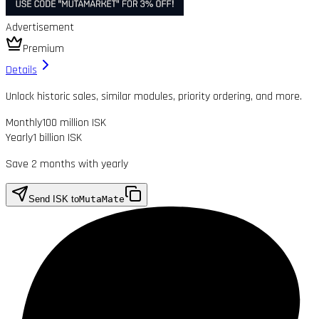
Advertisement
Premium
Details
Unlock historic sales, similar modules, priority ordering, and more.
Monthly
100 million ISK
Yearly
1 billion ISK
Save 2 months with yearly
Send ISK to
MutaMate