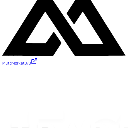
MutaMarket
370