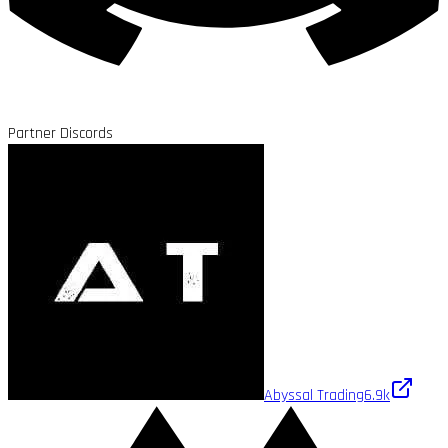
Partner Discords
Abyssal Trading
6.9k