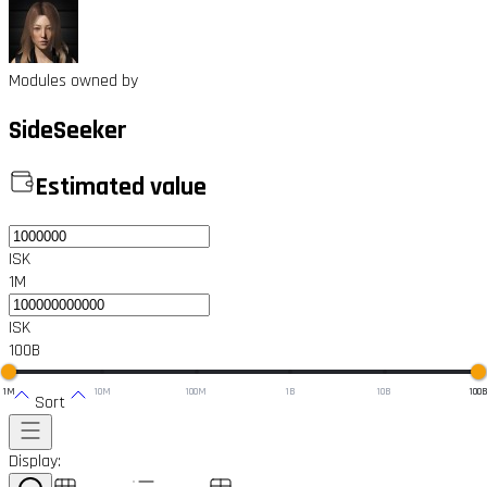
Modules owned by
SideSeeker
Estimated value
ISK
1M
ISK
100B
1M
10M
100M
1B
10B
100
Sort
Display: