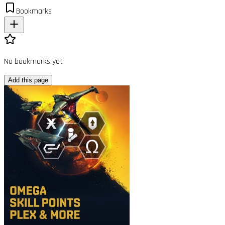
Bookmarks
No bookmarks yet
Add this page