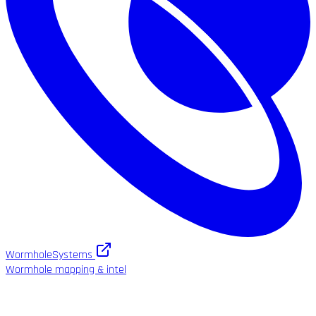
WormholeSystems
Wormhole mapping & intel