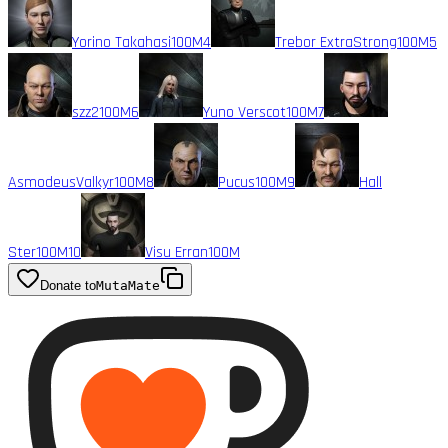
Yorino Takahasi
100M
4
Trebor ExtraStrong
100M
5
szz2
100M
6
Yuno Verscot
100M
7
AsmodeusValkyr
100M
8
Pucus
100M
9
Hall
Ster
100M
10
Visu Erran
100M
Donate to
MutaMate