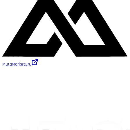
MutaMarket
370