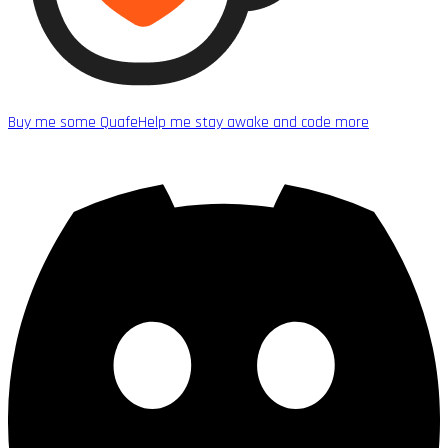
Buy me some Quafe
Help me stay awake and code more