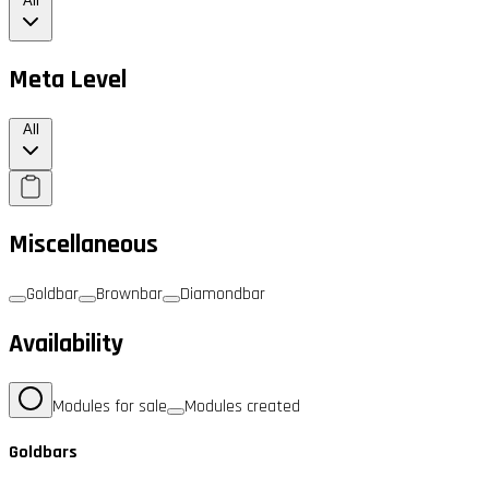
All
Meta Level
All
Miscellaneous
Goldbar
Brownbar
Diamondbar
Availability
Modules for sale
Modules created
Goldbars