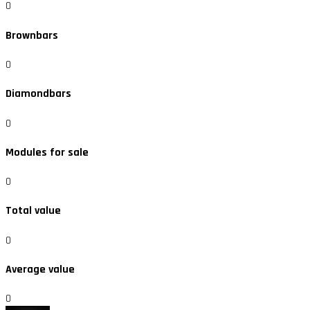
0
Brownbars
0
Diamondbars
0
Modules for sale
0
Total value
0
Average value
0