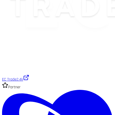
EC Trade
2.4k
Partner