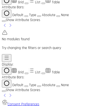
Grid
List
Table
Attribute Bars:
Default
Type
Absolute
None
Show Attribute Scores
No modules found
Try changing the filters or search query
Display:
Grid
List
Table
Attribute Bars:
Default
Type
Absolute
None
Show Attribute Scores
Consent Preferences