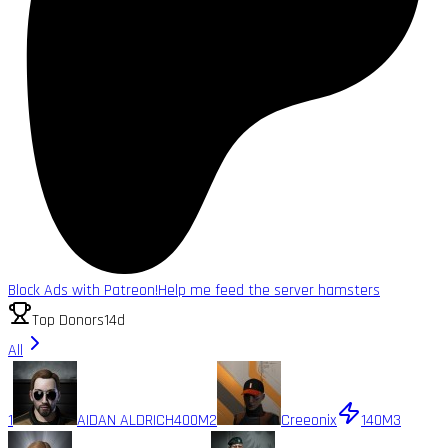
Block Ads with Patreon!
Help me feed the server hamsters
Top Donors
14d
All
1
AIDAN ALDRICH
400M
2
Creeonix
140M
3