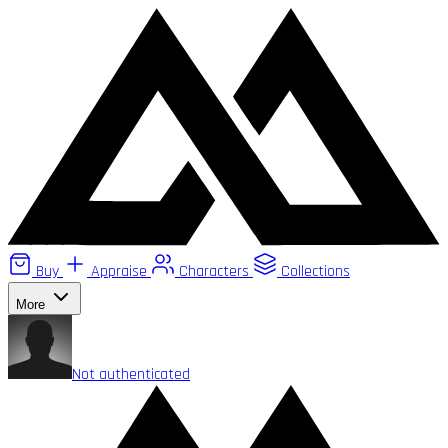
Buy
Appraise
Characters
Collections
More
Not authenticated