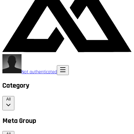
Not authenticated
Category
All
Meta Group