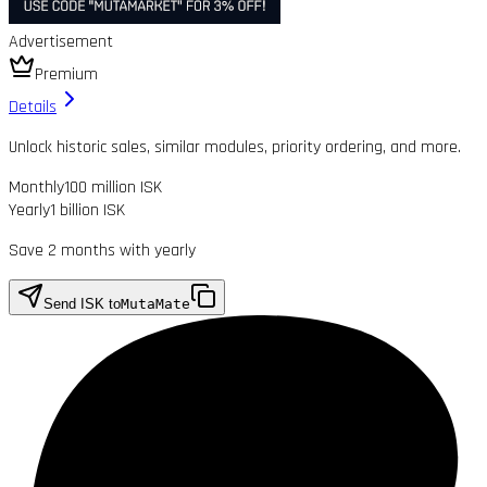
Advertisement
Premium
Details
Unlock historic sales, similar modules, priority ordering, and more.
Monthly
100 million ISK
Yearly
1 billion ISK
Save 2 months with yearly
Send ISK to
MutaMate