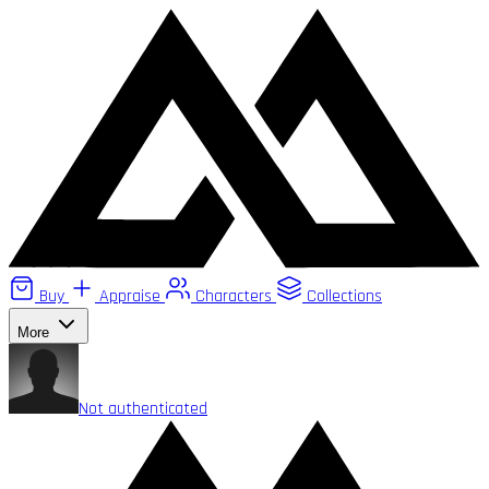
Buy
Appraise
Characters
Collections
More
Not authenticated