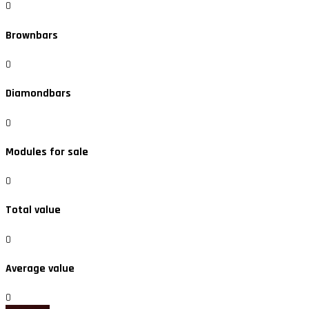
0
Brownbars
0
Diamondbars
0
Modules for sale
0
Total value
0
Average value
0