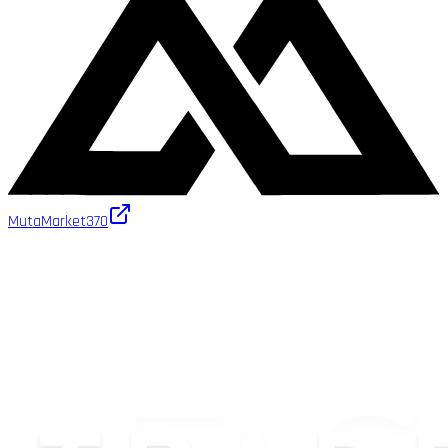
MutaMarket
370