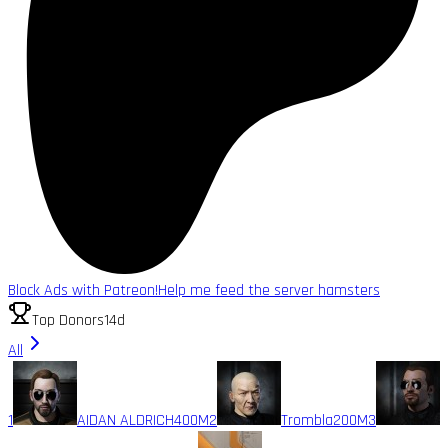
Block Ads with Patreon!
Help me feed the server hamsters
Top Donors
14d
All
1
AIDAN ALDRICH
400M
2
Trombla
200M
3