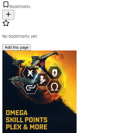
Bookmarks
No bookmarks yet
Add this page