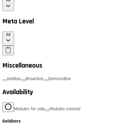
All
Meta Level
All
Miscellaneous
Goldbar
Brownbar
Diamondbar
Availability
Modules for sale
Modules created
Goldbars