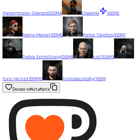
thetermnater Orlenard
200M
4
Creeonix
140M
5
Mama Market
100M
6
Yorino Takahasi
100M
7
Trebor ExtraStrong
100M
8
szz2
100M
9
Yuno Verscot
100M
10
AsmodeusValkyr
100M
Donate to
MutaMate