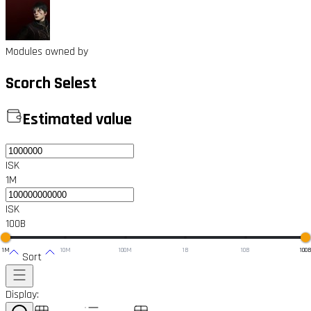
Modules owned by
Scorch Selest
Estimated value
ISK
1M
ISK
100B
1M
10M
100M
1B
10B
100
Sort
Display: