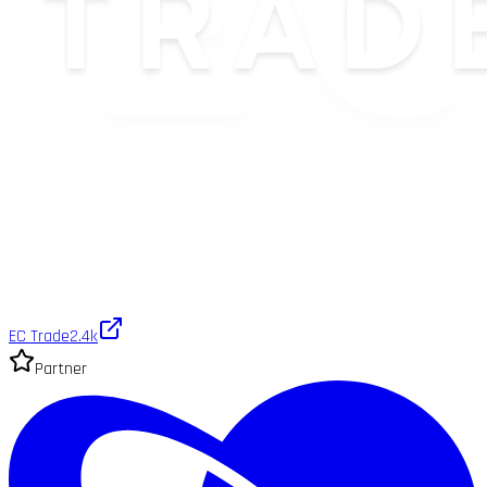
EC Trade
2.4k
Partner