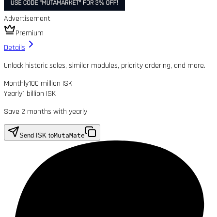
Advertisement
Premium
Details
Unlock historic sales, similar modules, priority ordering, and more.
Monthly
100 million ISK
Yearly
1 billion ISK
Save 2 months with yearly
Send ISK to
MutaMate