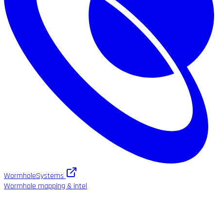
WormholeSystems
Wormhole mapping & intel