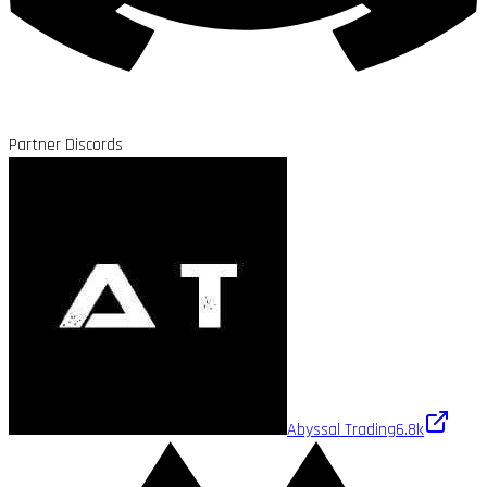
Partner Discords
Abyssal Trading
6.8k