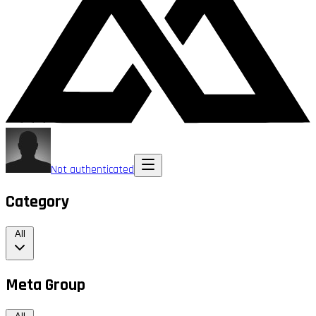
Not authenticated
Category
All
Meta Group