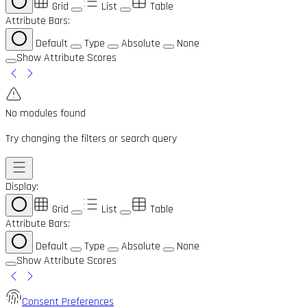
Grid
List
Table
Attribute Bars:
Default
Type
Absolute
None
Show Attribute Scores
No modules found
Try changing the filters or search query
Display:
Grid
List
Table
Attribute Bars:
Default
Type
Absolute
None
Show Attribute Scores
Consent Preferences