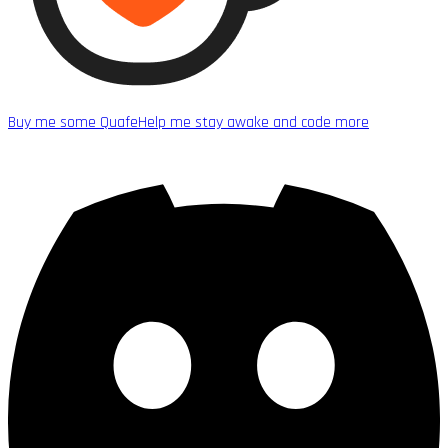
Buy me some Quafe
Help me stay awake and code more