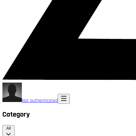
Not authenticated
Category
All