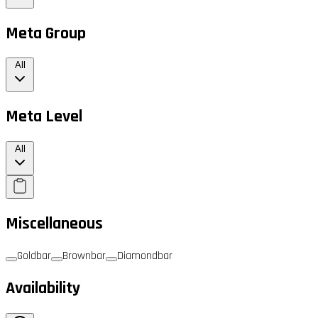
Meta Group
All
Meta Level
All
Miscellaneous
Goldbar
Brownbar
Diamondbar
Availability