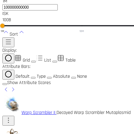
1M
ISK
100B
1M
10M
Sort
Display:
Grid
List
Table
Attribute Bars:
Default
Type
Absolute
None
Show Attribute Scores
Warp Scrambler II
Decayed Warp Scrambler Mutaplasmid