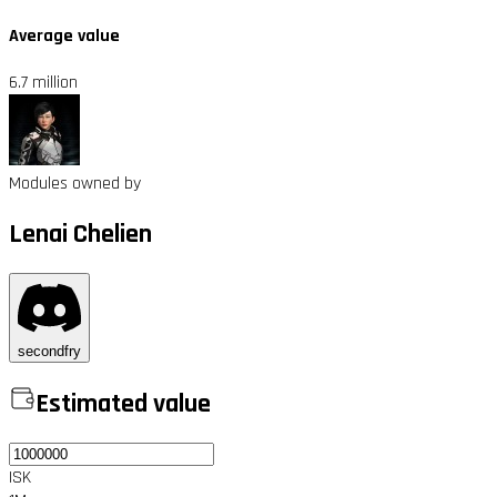
Average value
6.7 million
Modules owned by
Lenai Chelien
secondfry
Estimated value
ISK