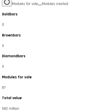
Modules for sale
Modules created
Goldbars
0
Brownbars
0
Diamondbars
0
Modules for sale
87
Total value
582 million