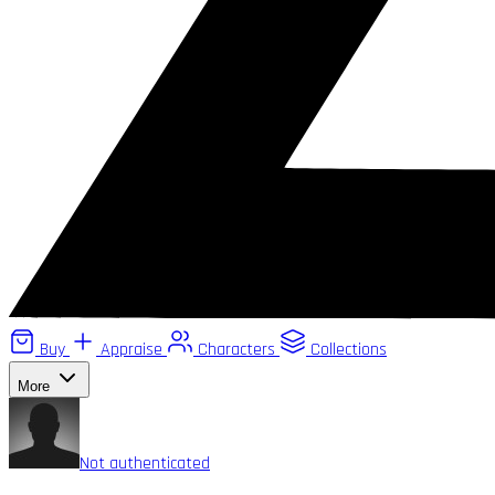
Buy
Appraise
Characters
Collections
More
Not authenticated