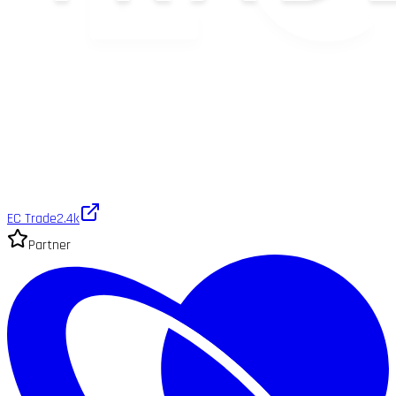
EC Trade
2.4k
Partner