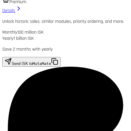
Premium
Details
Unlock historic sales, similar modules, priority ordering, and more.
Monthly
100 million ISK
Yearly
1 billion ISK
Save 2 months with yearly
Send ISK to
MutaMate