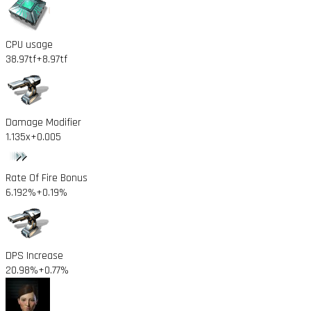
CPU usage
38.97tf
+8.97tf
Damage Modifier
1.135x
+0.005
Rate Of Fire Bonus
6.192%
+0.19%
DPS Increase
20.98%
+0.77%