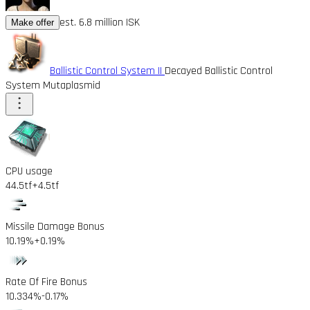
est. 6.8 million ISK
Make offer
Ballistic Control System II
Decayed Ballistic Control
System Mutaplasmid
CPU usage
44.5tf
+4.5tf
Missile Damage Bonus
10.19%
+0.19%
Rate Of Fire Bonus
10.334%
-0.17%