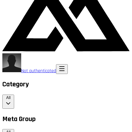
Not authenticated
Category
All
Meta Group