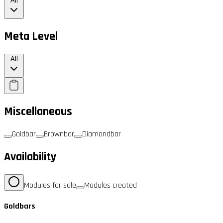
All
Meta Level
All
Miscellaneous
Goldbar
Brownbar
Diamondbar
Availability
Modules for sale
Modules created
Goldbars