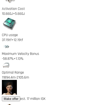
Activation Cost
10.66GJ
+5.66GJ
CPU usage
37.19tf
+12.19tf
Maximum Velocity Bonus
-58.87%
+1.13%
Optimal Range
11894.4m
-2105.6m
est. 17 million ISK
Make offer