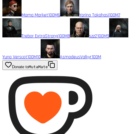
Mama Market
100M
6
Yorino Takahasi
100M
7
Trebor ExtraStrong
100M
8
szz2
100M
9
Yuno Verscot
100M
10
AsmodeusValkyr
100M
Donate to
MutaMate