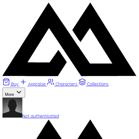
Buy
Appraise
Characters
Collections
More
Not authenticated