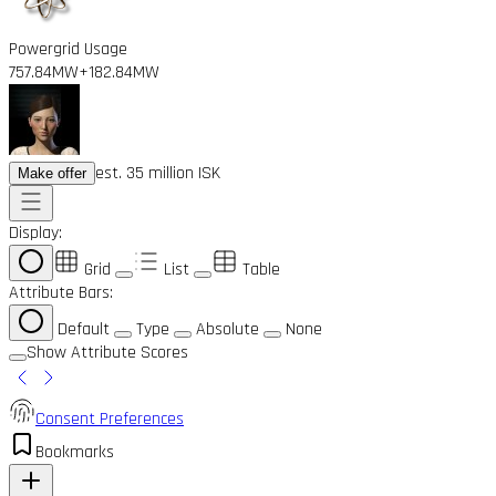
Powergrid Usage
757.84MW
+182.84MW
est. 35 million ISK
Make offer
Display:
Grid
List
Table
Attribute Bars:
Default
Type
Absolute
None
Show Attribute Scores
Consent Preferences
Bookmarks