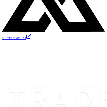
MutaMarket
370