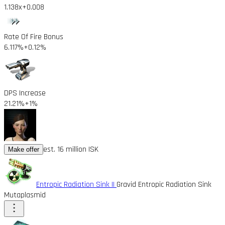
1.138x
+0.008
Rate Of Fire Bonus
6.117%
+0.12%
DPS Increase
21.21%
+1%
est. 16 million ISK
Make offer
Entropic Radiation Sink II
Gravid Entropic Radiation Sink
Mutaplasmid