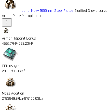
Imperial Navy 1600mm Steel Plates
Glorified Gravid Large
Armor Plate Mutaplasmid
Armor Hitpoint Bonus
4667.77HP
-582.23HP
CPU usage
29.83tf
+2.83tf
Mass Addition
2183849.97kg
-816150.03kg