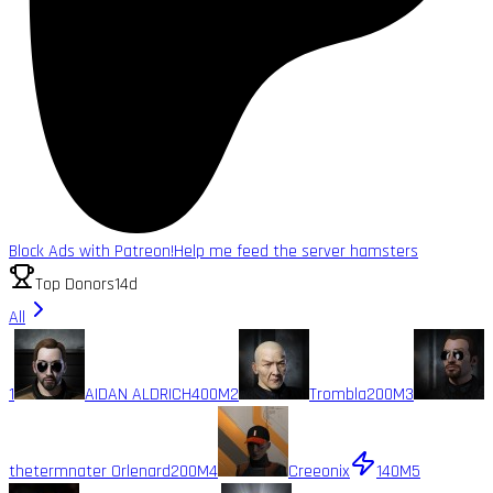
Block Ads with Patreon!
Help me feed the server hamsters
Top Donors
14d
All
1
AIDAN ALDRICH
400M
2
Trombla
200M
3
thetermnater Orlenard
200M
4
Creeonix
140M
5