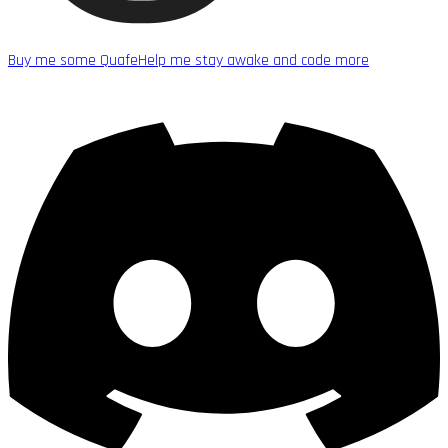
Buy me some Quafe
Help me stay awake and code more