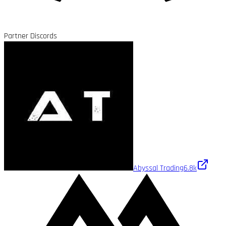
Partner Discords
Abyssal Trading
6.8k