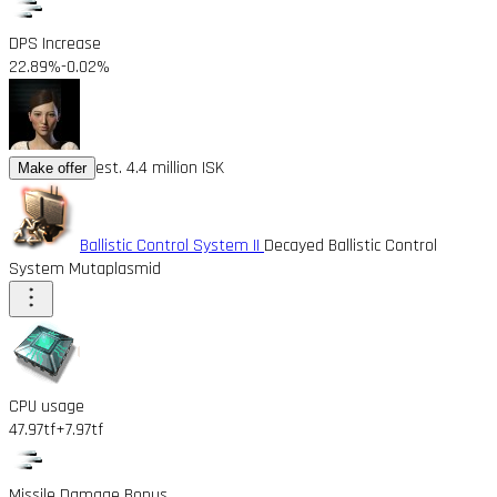
DPS Increase
22.89%
-0.02%
est. 4.4 million ISK
Make offer
Ballistic Control System II
Decayed Ballistic Control
System Mutaplasmid
CPU usage
47.97tf
+7.97tf
Missile Damage Bonus