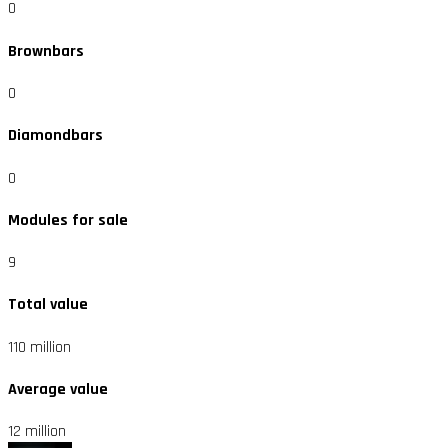
0
Brownbars
0
Diamondbars
0
Modules for sale
9
Total value
110 million
Average value
12 million