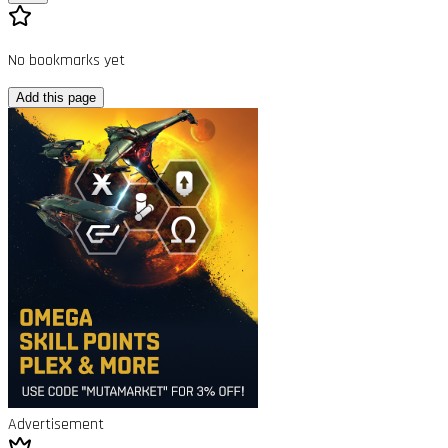
No bookmarks yet
Add this page
Advertisement