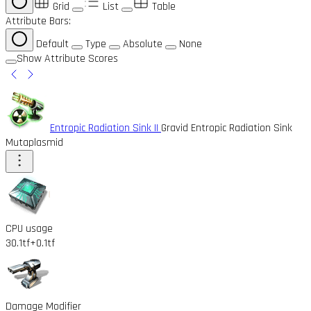
Grid
List
Table
Attribute Bars:
Default
Type
Absolute
None
Show Attribute Scores
Entropic Radiation Sink II
Gravid Entropic Radiation Sink
Mutaplasmid
CPU usage
30.1tf
+0.1tf
Damage Modifier