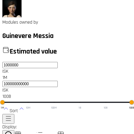
Modules owned by
Guinevere Messia
Estimated value
ISK
1M
ISK
100B
1M
10M
100M
1B
10B
100
Sort
Display: