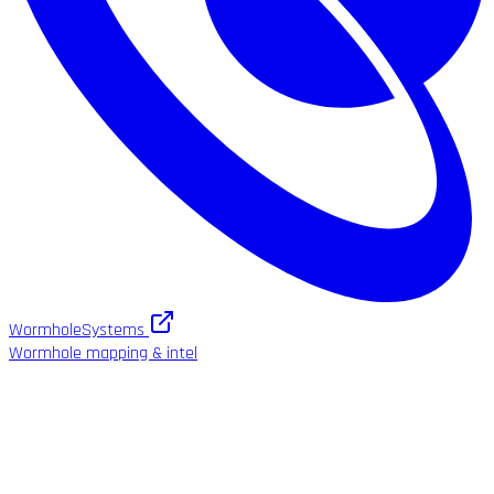
WormholeSystems
Wormhole mapping & intel