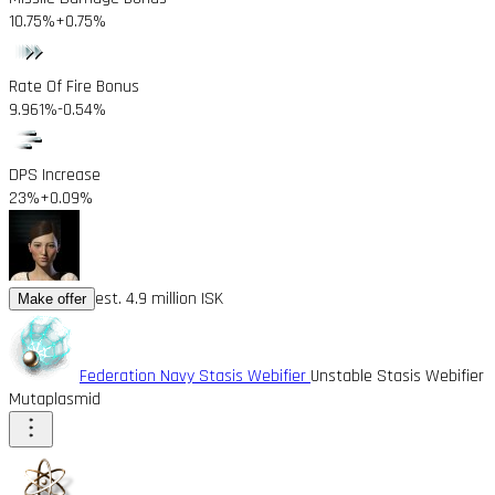
10.75%
+0.75%
Rate Of Fire Bonus
9.961%
-0.54%
DPS Increase
23%
+0.09%
est. 4.9 million ISK
Make offer
Federation Navy Stasis Webifier
Unstable Stasis Webifier
Mutaplasmid