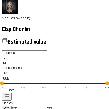
Modules owned by
Elsy Chanlin
Estimated value
ISK
1M
ISK
100B
1M
10M
100M
1B
10B
100
Sort
Display: