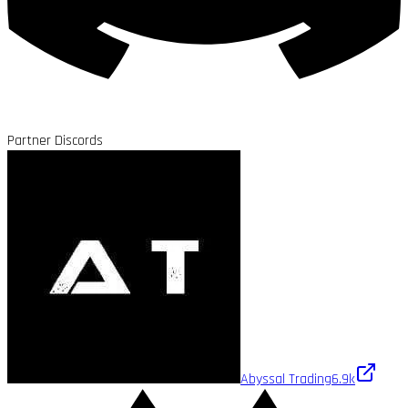
Partner Discords
Abyssal Trading
6.9k