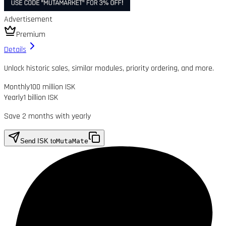
Advertisement
Premium
Details
Unlock historic sales, similar modules, priority ordering, and more.
Monthly
100 million ISK
Yearly
1 billion ISK
Save 2 months with yearly
Send ISK to
MutaMate