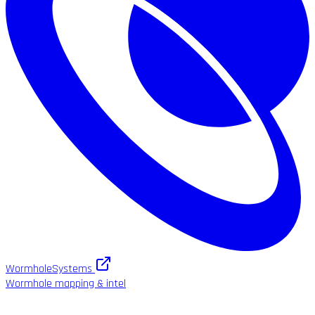
WormholeSystems
Wormhole mapping & intel