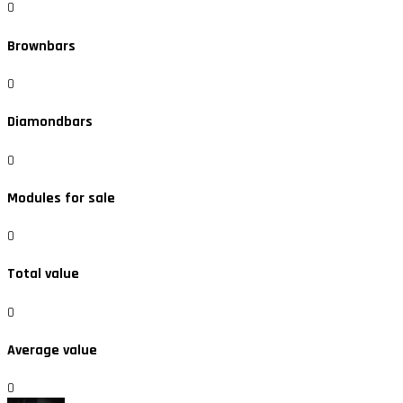
0
Brownbars
0
Diamondbars
0
Modules for sale
0
Total value
0
Average value
0