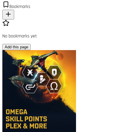
Bookmarks
No bookmarks yet
Add this page