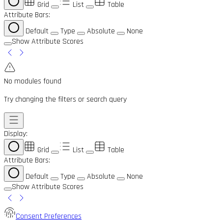
Grid
List
Table
Attribute Bars:
Default
Type
Absolute
None
Show Attribute Scores
No modules found
Try changing the filters or search query
Display:
Grid
List
Table
Attribute Bars:
Default
Type
Absolute
None
Show Attribute Scores
Consent Preferences