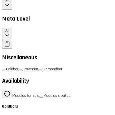
All
Meta Level
All
Miscellaneous
Goldbar
Brownbar
Diamondbar
Availability
Modules for sale
Modules created
Goldbars