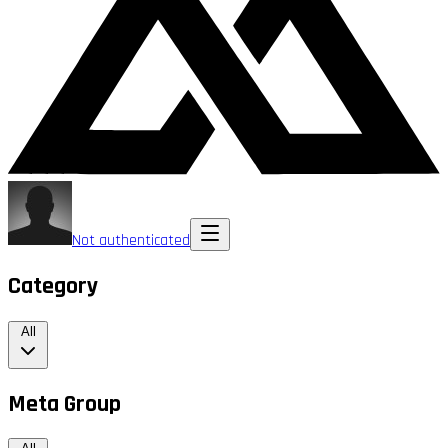
Not authenticated
Category
All
Meta Group