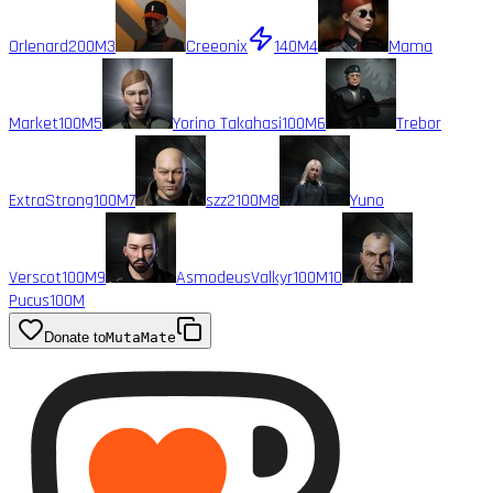
Orlenard
200M
3
Creeonix
140M
4
Mama
Market
100M
5
Yorino Takahasi
100M
6
Trebor
ExtraStrong
100M
7
szz2
100M
8
Yuno
Verscot
100M
9
AsmodeusValkyr
100M
10
Pucus
100M
Donate to
MutaMate