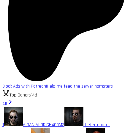
Block Ads with Patreon!
Help me feed the server hamsters
Top Donors
14d
All
1
AIDAN ALDRICH
400M
2
thetermnater