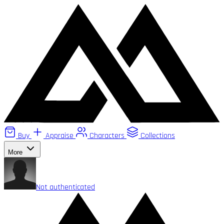
Buy
Appraise
Characters
Collections
More
Not authenticated