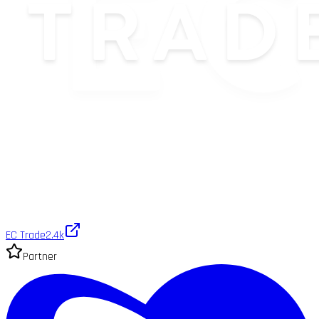
EC Trade
2.4k
Partner