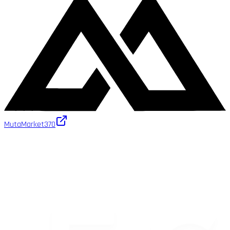
MutaMarket
370