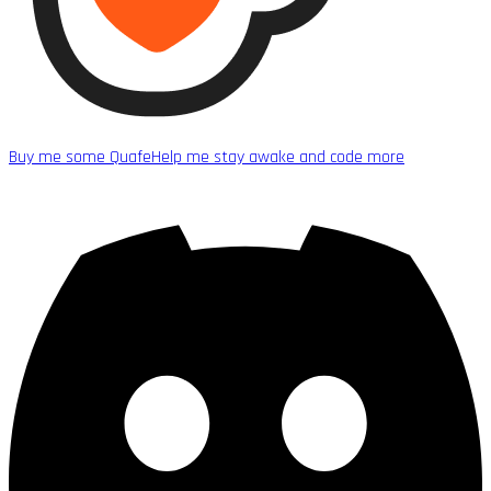
Buy me some Quafe
Help me stay awake and code more