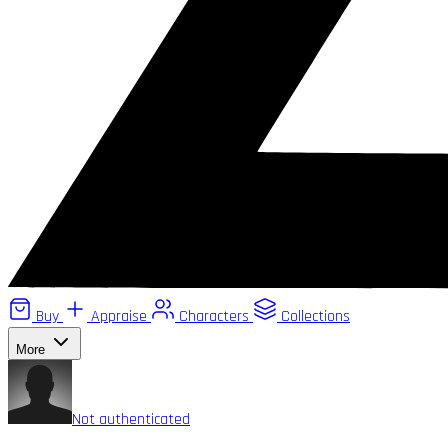
Buy
Appraise
Characters
Collections
More
Not authenticated