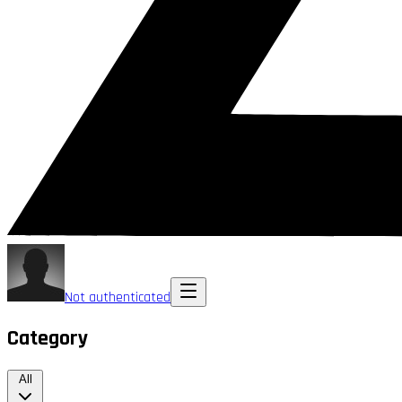
Not authenticated
Category
All