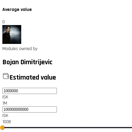
Average value
0
Modules owned by
Bojan Dimitrijevic
Estimated value
ISK
1M
ISK
100B