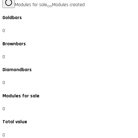
Modules for sale
Modules created
Goldbars
0
Brownbars
0
Diamondbars
0
Modules for sale
0
Total value
0