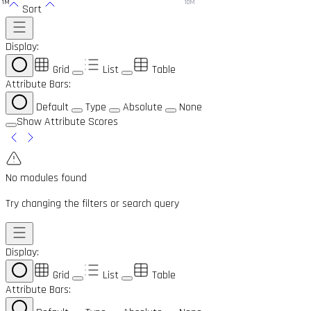
1M
10M
Sort
Display:
Grid
List
Table
Attribute Bars:
Default
Type
Absolute
None
Show Attribute Scores
No modules found
Try changing the filters or search query
Display:
Grid
List
Table
Attribute Bars: