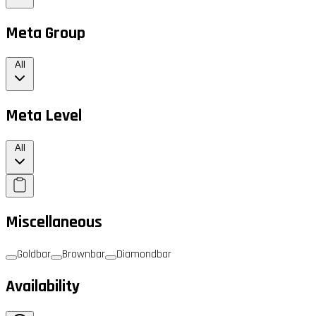
Meta Group
All
Meta Level
All
Miscellaneous
Goldbar
Brownbar
Diamondbar
Availability