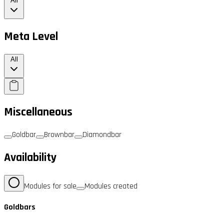
All
Meta Level
All
Miscellaneous
Goldbar
Brownbar
Diamondbar
Availability
Modules for sale
Modules created
Goldbars