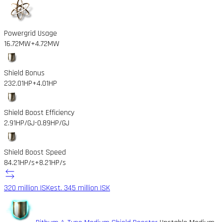
Powergrid Usage
16.72MW
+4.72MW
Shield Bonus
232.01HP
+4.01HP
Shield Boost Efficiency
2.91HP/GJ
-0.89HP/GJ
Shield Boost Speed
84.21HP/s
+8.21HP/s
320 million ISK
est. 345 million ISK