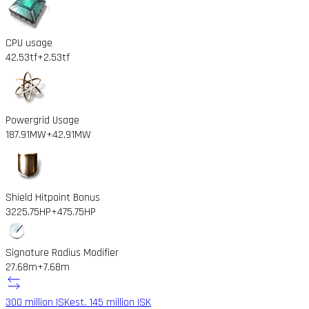
CPU usage
42.53tf
+2.53tf
Powergrid Usage
187.91MW
+42.91MW
Shield Hitpoint Bonus
3225.75HP
+475.75HP
Signature Radius Modifier
27.68m
+7.68m
300 million ISK
est. 145 million ISK