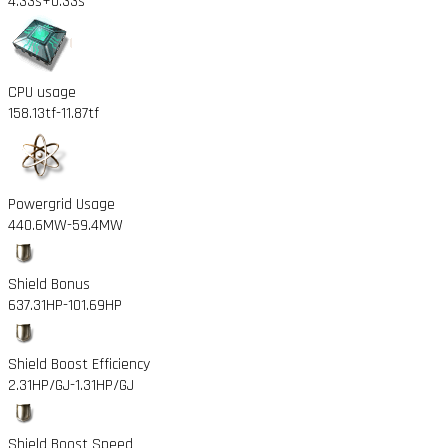
4.33s
+0.33s
CPU usage
158.13tf
-11.87tf
Powergrid Usage
440.6MW
-59.4MW
Shield Bonus
637.31HP
-101.69HP
Shield Boost Efficiency
2.31HP/GJ
-1.31HP/GJ
Shield Boost Speed