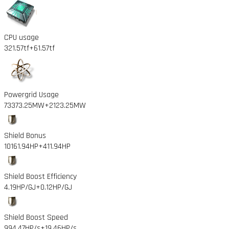
CPU usage
321.57tf
+61.57tf
Powergrid Usage
73373.25MW
+2123.25MW
Shield Bonus
10161.94HP
+411.94HP
Shield Boost Efficiency
4.19HP/GJ
+0.12HP/GJ
Shield Boost Speed
994.47HP/s
+19.46HP/s