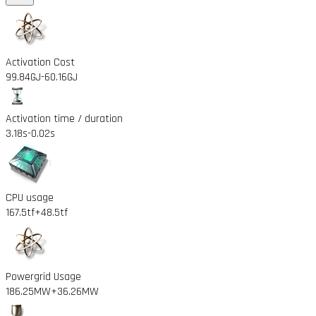
Activation Cost
99.84GJ
-60.16GJ
Activation time / duration
3.18s
-0.02s
CPU usage
167.5tf
+48.5tf
Powergrid Usage
186.25MW
+36.26MW