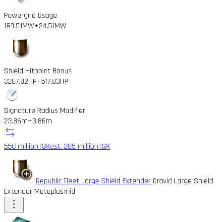
Powergrid Usage
169.51MW
+24.51MW
Shield Hitpoint Bonus
3267.82HP
+517.83HP
Signature Radius Modifier
23.86m
+3.86m
550 million ISK
est. 285 million ISK
Republic Fleet Large Shield Extender
Gravid Large Shield
Extender Mutaplasmid