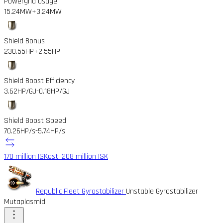
Powergrid Usage
15.24MW
+3.24MW
Shield Bonus
230.55HP
+2.55HP
Shield Boost Efficiency
3.62HP/GJ
-0.18HP/GJ
Shield Boost Speed
70.26HP/s
-5.74HP/s
170 million ISK
est. 208 million ISK
Republic Fleet Gyrostabilizer
Unstable Gyrostabilizer
Mutaplasmid