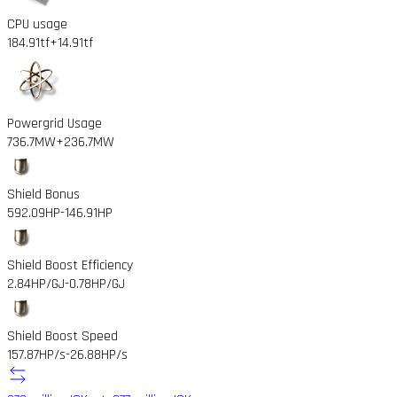
CPU usage
184.91tf
+14.91tf
Powergrid Usage
736.7MW
+236.7MW
Shield Bonus
592.09HP
-146.91HP
Shield Boost Efficiency
2.84HP/GJ
-0.78HP/GJ
Shield Boost Speed
157.87HP/s
-26.88HP/s