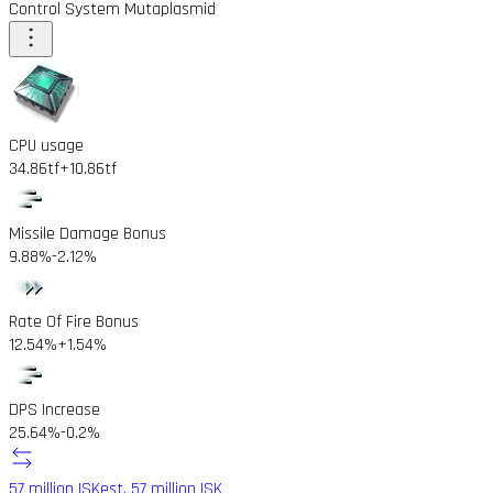
Control System Mutaplasmid
CPU usage
34.86tf
+10.86tf
Missile Damage Bonus
9.88%
-2.12%
Rate Of Fire Bonus
12.54%
+1.54%
DPS Increase
25.64%
-0.2%
57 million ISK
est. 57 million ISK