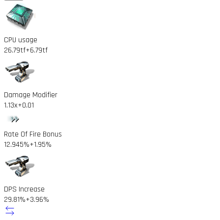
CPU usage
26.79tf
+6.79tf
Damage Modifier
1.13x
+0.01
Rate Of Fire Bonus
12.945%
+1.95%
DPS Increase
29.81%
+3.96%