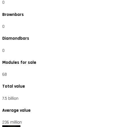
0
Brownbars
0
Diamondbars
0
Modules for sale
68
Total value
7.5 billion
Average value
236 million