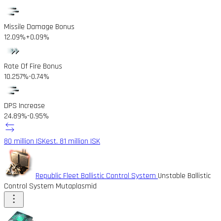
Missile Damage Bonus
12.09%
+0.09%
Rate Of Fire Bonus
10.257%
-0.74%
DPS Increase
24.89%
-0.95%
80 million ISK
est. 81 million ISK
Republic Fleet Ballistic Control System
Unstable Ballistic
Control System Mutaplasmid