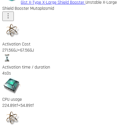
Gist X-Type X-Large Shield Booster
Unstable X-Large
Shield Booster Mutaplasmid
Activation Cost
271.56GJ
+67.56GJ
Activation time / duration
4s
0s
CPU usage
224.89tf
+54.89tf