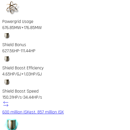
Powergrid Usage
676.85MW
+176.85MW
Shield Bonus
627.56HP
-111.44HP
Shield Boost Efficiency
4.65HP/GJ
+1.03HP/GJ
Shield Boost Speed
150.31HP/s
-34.44HP/s
600 million ISK
est. 857 million ISK