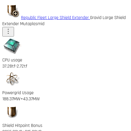
Republic Fleet Large Shield Extender
Gravid Large Shield
Extender Mutaplasmid
CPU usage
37.28tf
-2.72tf
Powergrid Usage
188.37MW
+43.37MW
Shield Hitpoint Bonus