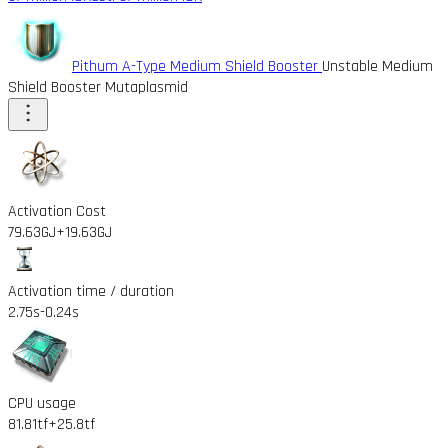
Pithum A-Type Medium Shield Booster
Unstable Medium
Shield Booster Mutaplasmid
Activation Cost
79.63GJ
+19.63GJ
Activation time / duration
2.75s
-0.24s
CPU usage
81.81tf
+25.8tf