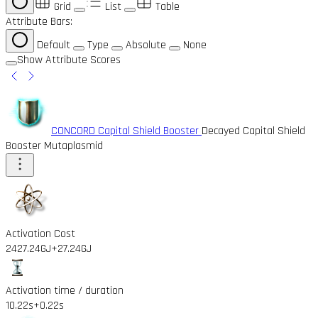
Grid
List
Table
Attribute Bars:
Default
Type
Absolute
None
Show Attribute Scores
CONCORD Capital Shield Booster
Decayed Capital Shield
Booster Mutaplasmid
Activation Cost
2427.24GJ
+27.24GJ
Activation time / duration
10.22s
+0.22s