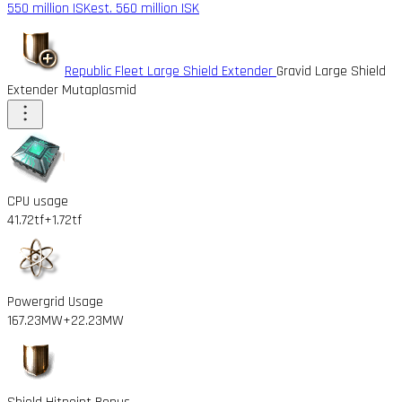
550 million ISK
est. 560 million ISK
Republic Fleet Large Shield Extender
Gravid Large Shield
Extender Mutaplasmid
CPU usage
41.72tf
+1.72tf
Powergrid Usage
167.23MW
+22.23MW