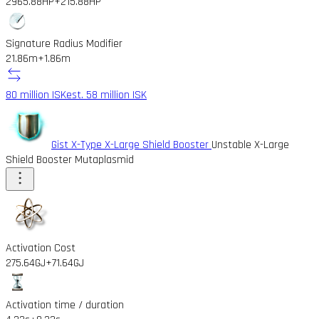
2965.88HP
+215.88HP
Signature Radius Modifier
21.86m
+1.86m
80 million ISK
est. 58 million ISK
Gist X-Type X-Large Shield Booster
Unstable X-Large
Shield Booster Mutaplasmid
Activation Cost
275.64GJ
+71.64GJ
Activation time / duration