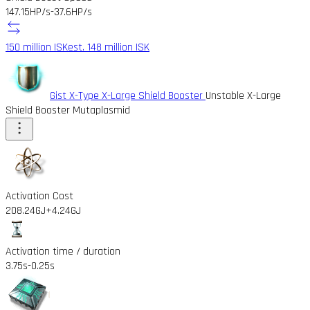
147.15HP/s
-37.6HP/s
150 million ISK
est. 148 million ISK
Gist X-Type X-Large Shield Booster
Unstable X-Large
Shield Booster Mutaplasmid
Activation Cost
208.24GJ
+4.24GJ
Activation time / duration
3.75s
-0.25s