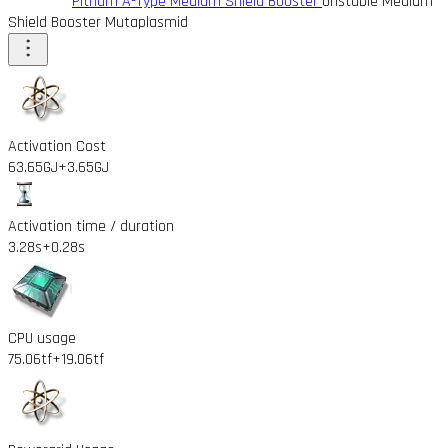
Pithum A-Type Medium Shield Booster
Unstable Medium
Shield Booster Mutaplasmid
Activation Cost
63.65GJ
+3.65GJ
Activation time / duration
3.28s
+0.28s
CPU usage
75.06tf
+19.06tf