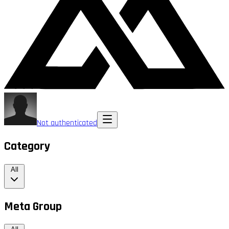
Not authenticated
Category
All
Meta Group