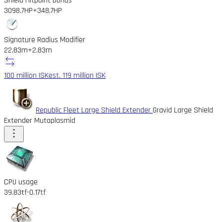
Shield Hitpoint Bonus
3098.7HP
+348.7HP
Signature Radius Modifier
22.83m
+2.83m
100 million ISK
est. 119 million ISK
Republic Fleet Large Shield Extender
Gravid Large Shield
Extender Mutaplasmid
CPU usage
39.83tf
-0.17tf