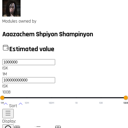
Modules owned by
Aaazachem Shpiyon Shampinyon
Estimated value
ISK
1M
ISK
100B
1M
10M
100M
1B
10B
100
Sort
Display: