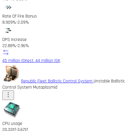
Rate Of Fire Bonus
8.909%
-2.09%
DPS Increase
22.88%
-2.96%
45 million ISK
est. 44 million ISK
Republic Fleet Ballistic Control System
Unstable Ballistic
Control System Mutaplasmid
CPU usage
20.33tf
-3.67tf