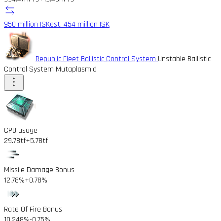
950 million ISK
est. 454 million ISK
Republic Fleet Ballistic Control System
Unstable Ballistic
Control System Mutaplasmid
CPU usage
29.78tf
+5.78tf
Missile Damage Bonus
12.78%
+0.78%
Rate Of Fire Bonus
10.248%
-0.75%