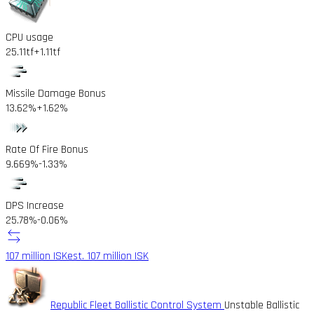
CPU usage
25.11tf
+1.11tf
Missile Damage Bonus
13.62%
+1.62%
Rate Of Fire Bonus
9.669%
-1.33%
DPS Increase
25.78%
-0.06%
107 million ISK
est. 107 million ISK
Republic Fleet Ballistic Control System
Unstable Ballistic