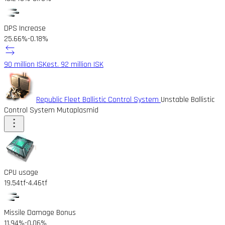
DPS Increase
25.66%
-0.18%
90 million ISK
est. 92 million ISK
Republic Fleet Ballistic Control System
Unstable Ballistic
Control System Mutaplasmid
CPU usage
19.54tf
-4.46tf
Missile Damage Bonus
11.94%
-0.06%