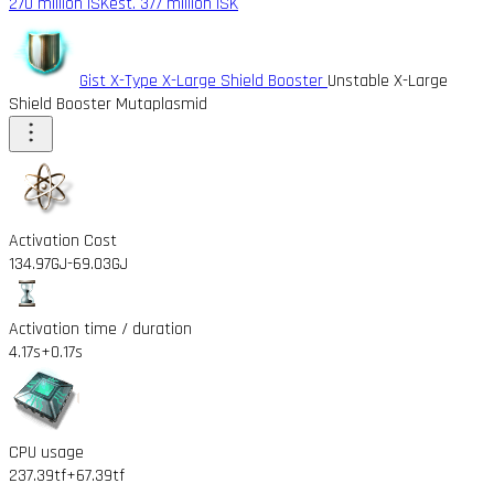
270 million ISK
est. 377 million ISK
Gist X-Type X-Large Shield Booster
Unstable X-Large
Shield Booster Mutaplasmid
Activation Cost
134.97GJ
-69.03GJ
Activation time / duration
4.17s
+0.17s
CPU usage
237.39tf
+67.39tf