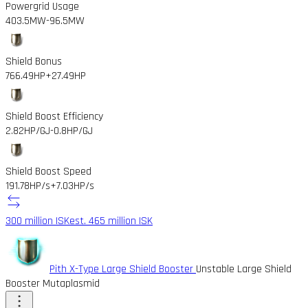
Powergrid Usage
403.5MW
-96.5MW
Shield Bonus
766.49HP
+27.49HP
Shield Boost Efficiency
2.82HP/GJ
-0.8HP/GJ
Shield Boost Speed
191.78HP/s
+7.03HP/s
300 million ISK
est. 465 million ISK
Pith X-Type Large Shield Booster
Unstable Large Shield
Booster Mutaplasmid