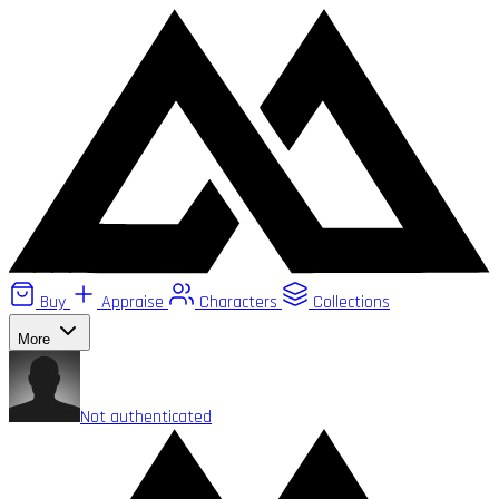
Buy
Appraise
Characters
Collections
More
Not authenticated