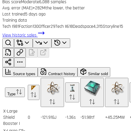
Bias score
Moderate
6,088 samples
Avg. error (MAE)
±282M
the lower, the better
Last trained
5 days ago
Training data
Tech I
981
Faction
130
Officer
29
Tech II
618
Deadspace
4,315
Storyline
15
View historic sales
Source types
Contract history
Similar sold
Type
X-Large
Shield
0
-121.91GJ
-1.36s
-51.98tf
+45.25MW
Booster I
X-Large C5-