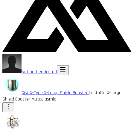
Not authenticated
Gist X-Type X-Large Shield Booster
Unstable X-Large
Shield Booster Mutaplasmid