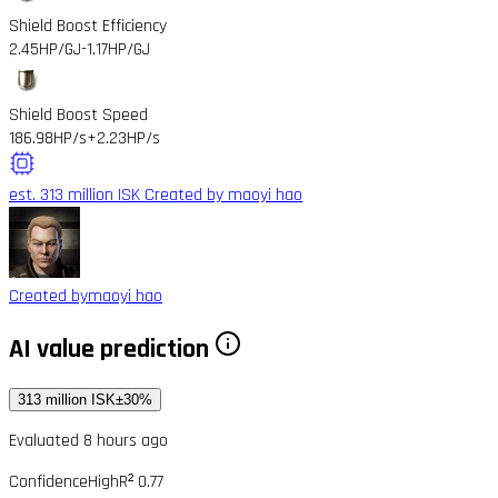
Shield Boost Efficiency
2.45HP/GJ
-1.17HP/GJ
Shield Boost Speed
186.98HP/s
+2.23HP/s
est. 313 million ISK
Created by maoyi hao
Created by
maoyi hao
AI value prediction
313 million ISK
±30%
Evaluated 8 hours ago
Confidence
High
R² 0.77