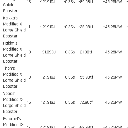
16
-121.91GJ
-0.36s
-89.98tf
+45.25MW
Shield
Booster
Kaikka's
Modified X-
11
-121.91GJ
-0.36s
-38.98tf
+45.25MW
Large Shield
Booster
Hakim's
Modified X-
13
+91.09GJ
-0.36s
-21.98tf
+45.25MW
Large Shield
Booster
Thon's
Modified X-
13
-121.91GJ
-0.36s
-55.98tf
+45.25MW
Large Shield
Booster
Vepas'
Modified X-
15
-121.91GJ
-0.36s
-72.98tf
+45.25MW
Large Shield
Booster
Estamel's
Modified X-
17
-121.91GJ
-0.36s
-89.98tf
+45.25MW