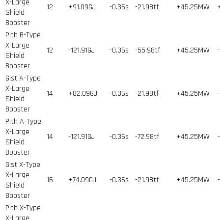
X-Large
12
+91.09GJ
-0.36s
-21.98tf
+45.25MW
Shield
Booster
Pith B-Type
X-Large
12
-121.91GJ
-0.36s
-55.98tf
+45.25MW
Shield
Booster
Gist A-Type
X-Large
14
+82.09GJ
-0.36s
-21.98tf
+45.25MW
Shield
Booster
Pith A-Type
X-Large
14
-121.91GJ
-0.36s
-72.98tf
+45.25MW
Shield
Booster
Gist X-Type
X-Large
16
+74.09GJ
-0.36s
-21.98tf
+45.25MW
Shield
Booster
Pith X-Type
X-Large