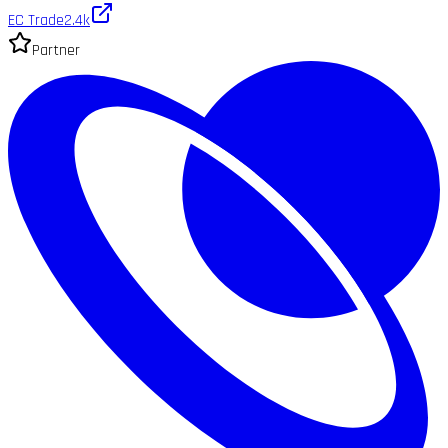
EC Trade
2.4k
Partner