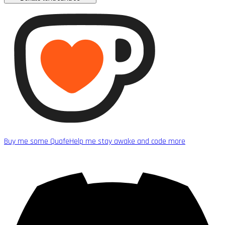
Buy me some Quafe
Help me stay awake and code more