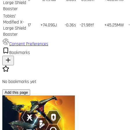
Large Shield
Booster
Tobias'
Modified X-
17
+74.09GJ
-0.36s
-21.98tf
+45.25MW
Large Shield
Booster
Consent Preferences
Bookmarks
No bookmarks yet
Add this page