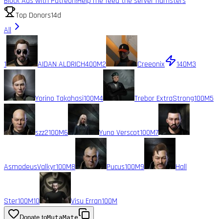
Block Ads with Patreon!
Help me feed the server hamsters
Top Donors
14d
All
1
AIDAN ALDRICH
400M
2
Creeonix
140M
3
Yorino Takahasi
100M
4
Trebor ExtraStrong
100M
5
szz2
100M
6
Yuno Verscot
100M
7
AsmodeusValkyr
100M
8
Pucus
100M
9
Hall
Ster
100M
10
Visu Erran
100M
Donate to
MutaMate