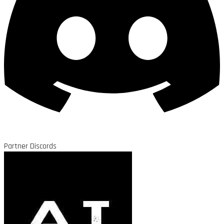
Partner Discords