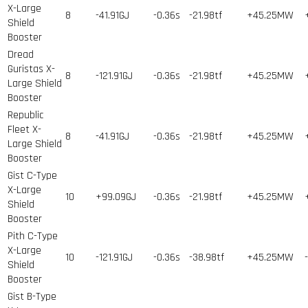
X-Large
8
-41.91GJ
-0.36s
-21.98tf
+45.25MW
Shield
Booster
Dread
Guristas X-
8
-121.91GJ
-0.36s
-21.98tf
+45.25MW
Large Shield
Booster
Republic
Fleet X-
8
-41.91GJ
-0.36s
-21.98tf
+45.25MW
Large Shield
Booster
Gist C-Type
X-Large
10
+99.09GJ
-0.36s
-21.98tf
+45.25MW
Shield
Booster
Pith C-Type
X-Large
10
-121.91GJ
-0.36s
-38.98tf
+45.25MW
Shield
Booster
Gist B-Type