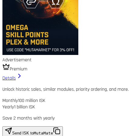
Advertisement
Premium
Details
Unlock historic sales, similar modules, priority ordering, and more.
Monthly
100 million ISK
Yearly
1 billion ISK
Save 2 months with yearly
Send ISK to
MutaMate