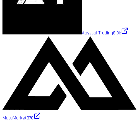
Abyssal Trading
6.9k
MutaMarket
370