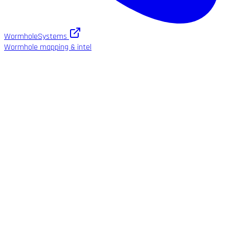
WormholeSystems
Wormhole mapping & intel