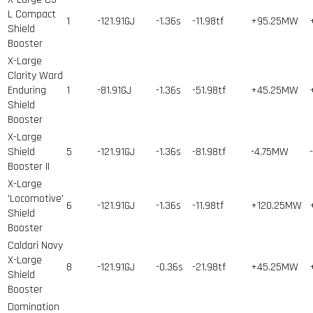
L Compact
1
-121.91GJ
-1.36s
-11.98tf
+95.25MW
Shield
Booster
X-Large
Clarity Ward
Enduring
1
-81.91GJ
-1.36s
-51.98tf
+45.25MW
Shield
Booster
X-Large
Shield
5
-121.91GJ
-1.36s
-81.98tf
-4.75MW
Booster II
X-Large
'Locomotive'
6
-121.91GJ
-1.36s
-11.98tf
+120.25MW
Shield
Booster
Caldari Navy
X-Large
8
-121.91GJ
-0.36s
-21.98tf
+45.25MW
Shield
Booster
Domination