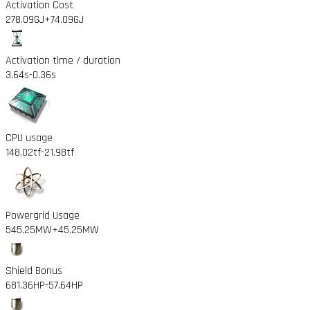
Activation Cost
278.09GJ
+74.09GJ
Activation time / duration
3.64s
-0.36s
CPU usage
148.02tf
-21.98tf
Powergrid Usage
545.25MW
+45.25MW
Shield Bonus
681.36HP
-57.64HP