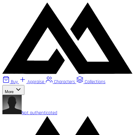
Buy
Appraise
Characters
Collections
More
Not authenticated