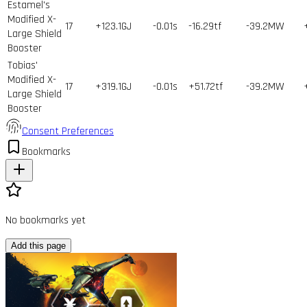
Estamel's
Modified X-
17
+123.1GJ
-0.01s
-16.29tf
-39.2MW
Large Shield
Booster
Tobias'
Modified X-
17
+319.1GJ
-0.01s
+51.72tf
-39.2MW
Large Shield
Booster
Consent Preferences
Bookmarks
No bookmarks yet
Add this page