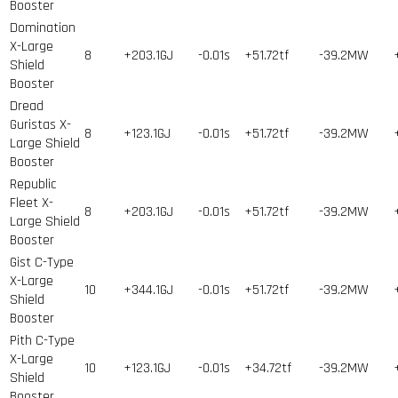
Booster
Domination
X-Large
8
+203.1GJ
-0.01s
+51.72tf
-39.2MW
Shield
Booster
Dread
Guristas X-
8
+123.1GJ
-0.01s
+51.72tf
-39.2MW
Large Shield
Booster
Republic
Fleet X-
8
+203.1GJ
-0.01s
+51.72tf
-39.2MW
Large Shield
Booster
Gist C-Type
X-Large
10
+344.1GJ
-0.01s
+51.72tf
-39.2MW
Shield
Booster
Pith C-Type
X-Large
10
+123.1GJ
-0.01s
+34.72tf
-39.2MW
Shield
Booster