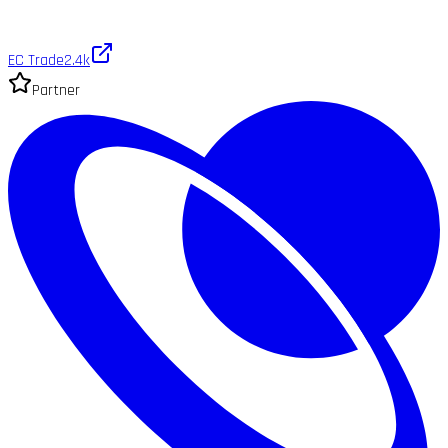
EC Trade
2.4k
Partner