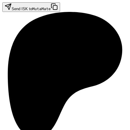
Send ISK to
MutaMate