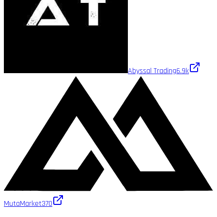
Abyssal Trading
6.9k
MutaMarket
370