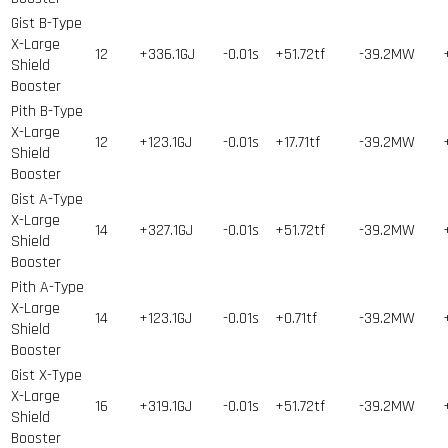
Gist B-Type
X-Large
12
+336.1GJ
-0.01s
+51.72tf
-39.2MW
Shield
Booster
Pith B-Type
X-Large
12
+123.1GJ
-0.01s
+17.71tf
-39.2MW
Shield
Booster
Gist A-Type
X-Large
14
+327.1GJ
-0.01s
+51.72tf
-39.2MW
Shield
Booster
Pith A-Type
X-Large
14
+123.1GJ
-0.01s
+0.71tf
-39.2MW
Shield
Booster
Gist X-Type
X-Large
16
+319.1GJ
-0.01s
+51.72tf
-39.2MW
Shield
Booster