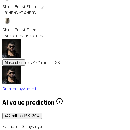
Shield Boost Efficiency
1.91HP/GJ
-0.4HP/GJ
Shield Boost Speed
250.27HP/s
+19.27HP/s
est. 422 million ISK
Make offer
Created by
Anetoli
AI value prediction
422 million ISK
±30%
Evaluated 3 days ago