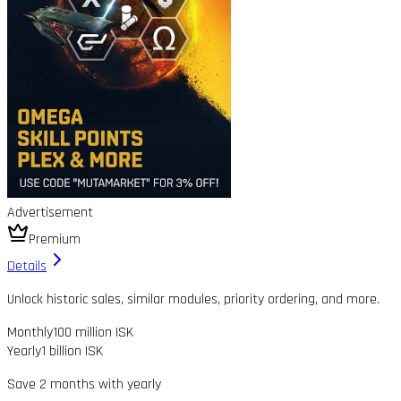
Advertisement
Premium
Details
Unlock historic sales, similar modules, priority ordering, and more.
Monthly
100 million ISK
Yearly
1 billion ISK
Save 2 months with yearly