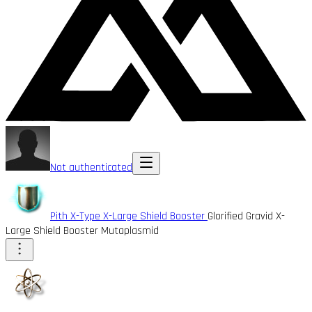
Not authenticated
Pith X-Type X-Large Shield Booster
Glorified Gravid X-
Large Shield Booster Mutaplasmid