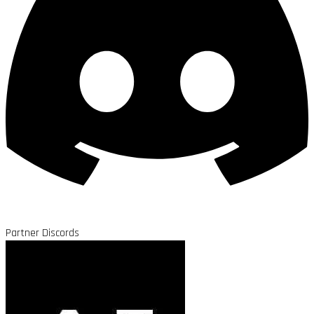
Partner Discords