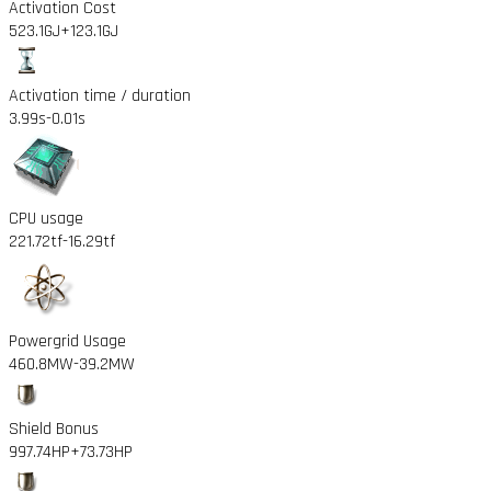
Activation Cost
523.1GJ
+123.1GJ
Activation time / duration
3.99s
-0.01s
CPU usage
221.72tf
-16.29tf
Powergrid Usage
460.8MW
-39.2MW
Shield Bonus
997.74HP
+73.73HP