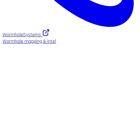
WormholeSystems
Wormhole mapping & intel