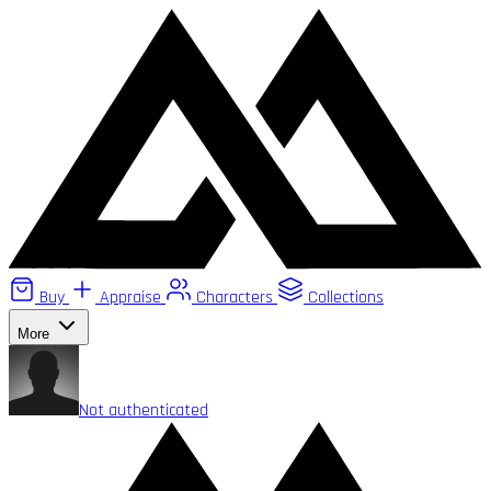
Buy
Appraise
Characters
Collections
More
Not authenticated