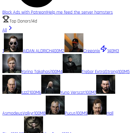
Block Ads with Patreon!
Help me feed the server hamsters
Top Donors
14d
All
1
AIDAN ALDRICH
400M
2
Creeonix
140M
3
Yorino Takahasi
100M
4
Trebor ExtraStrong
100M
5
szz2
100M
6
Yuno Verscot
100M
7
AsmodeusValkyr
100M
8
Pucus
100M
9
Hall