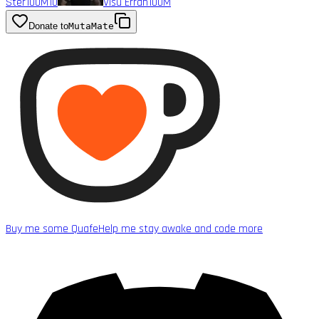
Ster
100M
10
Visu Erran
100M
Donate to
MutaMate
Buy me some Quafe
Help me stay awake and code more