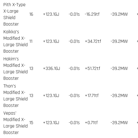
Pith X-Type
X-Large
16
+123.1GJ
-0.01s
-16.29tf
-39.2MW
Shield
Booster
Kaikka's
Modified X-
11
+123.1GJ
-0.01s
+34.72tf
-39.2MW
Large Shield
Booster
Hakim's
Modified X-
13
+336.1GJ
-0.01s
+51.72tf
-39.2MW
Large Shield
Booster
Thon's
Modified X-
13
+123.1GJ
-0.01s
+17.71tf
-39.2MW
Large Shield
Booster
Vepas'
Modified X-
15
+123.1GJ
-0.01s
+0.71tf
-39.2MW
Large Shield
Booster