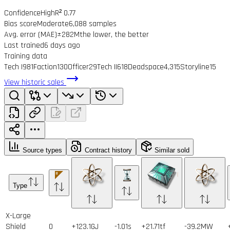
Confidence
High
R² 0.77
Bias score
Moderate
6,088 samples
Avg. error (MAE)
±282M
the lower, the better
Last trained
6 days ago
Training data
Tech I
981
Faction
130
Officer
29
Tech II
618
Deadspace
4,315
Storyline
15
View historic sales
Source types
Contract history
Similar sold
Type
X-Large
Shield
0
+123.1GJ
-1.01s
+21.71tf
-39.2MW