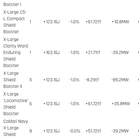
Booster I
X-Large C5-
L Compact
1
+123.1GJ
-1.01s
+61.72tf
+10.8MW
Shield
Booster
X-Large
Clarity Ward
Enduring
1
+163.1GJ
-1.01s
+21.71tf
-39.2MW
Shield
Booster
X-Large
Shield
5
+123.1GJ
-1.01s
-8.29tf
-89.2MW
Booster II
X-Large
'Locomotive'
6
+123.1GJ
-1.01s
+61.72tf
+35.8MW
Shield
Booster
Caldari Navy
X-Large
8
+123.1GJ
-0.01s
+51.72tf
-39.2MW
Shield