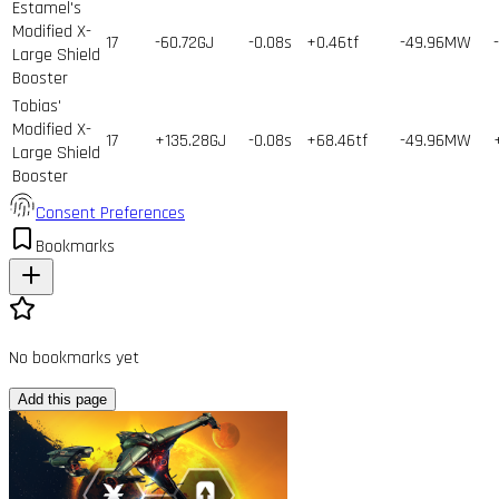
Estamel's
Modified X-
17
-60.72GJ
-0.08s
+0.46tf
-49.96MW
Large Shield
Booster
Tobias'
Modified X-
17
+135.28GJ
-0.08s
+68.46tf
-49.96MW
Large Shield
Booster
Consent Preferences
Bookmarks
No bookmarks yet
Add this page