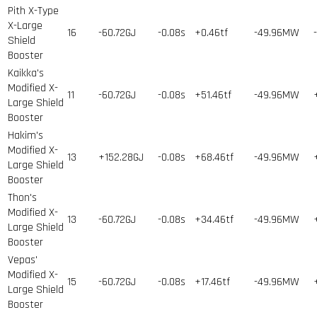
Pith X-Type
X-Large
16
-60.72GJ
-0.08s
+0.46tf
-49.96MW
Shield
Booster
Kaikka's
Modified X-
11
-60.72GJ
-0.08s
+51.46tf
-49.96MW
Large Shield
Booster
Hakim's
Modified X-
13
+152.28GJ
-0.08s
+68.46tf
-49.96MW
Large Shield
Booster
Thon's
Modified X-
13
-60.72GJ
-0.08s
+34.46tf
-49.96MW
Large Shield
Booster
Vepas'
Modified X-
15
-60.72GJ
-0.08s
+17.46tf
-49.96MW
Large Shield
Booster