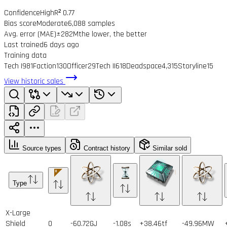
Confidence
High
R² 0.77
Bias score
Moderate
6,088 samples
Avg. error (MAE)
±282M
the lower, the better
Last trained
6 days ago
Training data
Tech I
981
Faction
130
Officer
29
Tech II
618
Deadspace
4,315
Storyline
15
View historic sales
Source types
Contract history
Similar sold
Type
X-Large
Shield
0
-60.72GJ
-1.08s
+38.46tf
-49.96MW