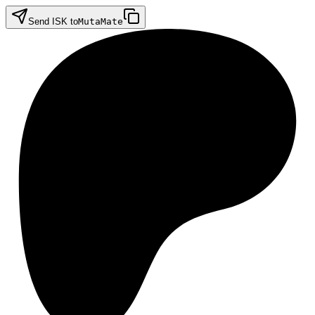
Send ISK to
MutaMate