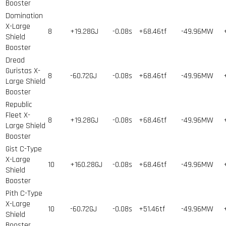
Booster
Domination
X-Large
8
+19.28GJ
-0.08s
+68.46tf
-49.96MW
Shield
Booster
Dread
Guristas X-
8
-60.72GJ
-0.08s
+68.46tf
-49.96MW
Large Shield
Booster
Republic
Fleet X-
8
+19.28GJ
-0.08s
+68.46tf
-49.96MW
Large Shield
Booster
Gist C-Type
X-Large
10
+160.28GJ
-0.08s
+68.46tf
-49.96MW
Shield
Booster
Pith C-Type
X-Large
10
-60.72GJ
-0.08s
+51.46tf
-49.96MW
Shield
Booster