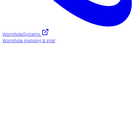
WormholeSystems
Wormhole mapping & intel