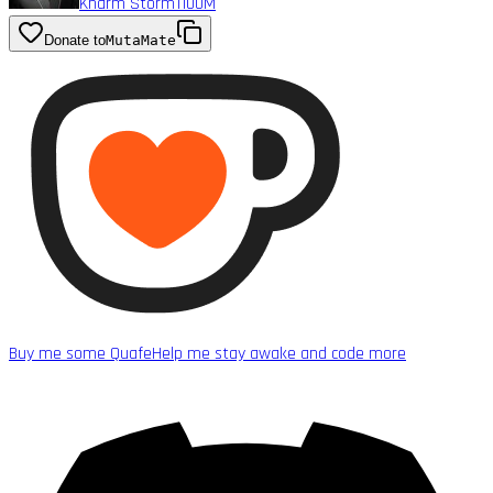
Kharm Storm1
100M
Donate to
MutaMate
Buy me some Quafe
Help me stay awake and code more