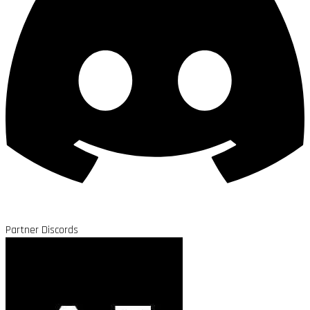
Partner Discords