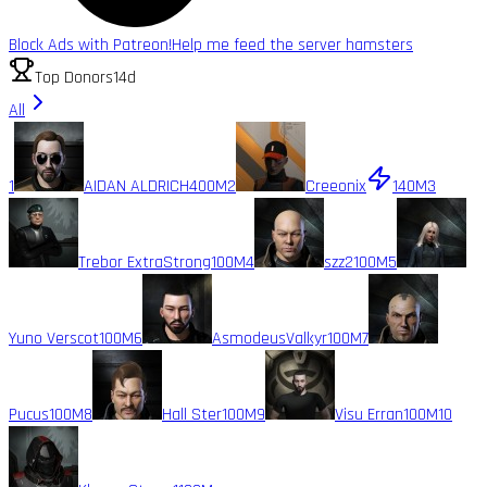
Block Ads with Patreon!
Help me feed the server hamsters
Top Donors
14d
All
1
AIDAN ALDRICH
400M
2
Creeonix
140M
3
Trebor ExtraStrong
100M
4
szz2
100M
5
Yuno Verscot
100M
6
AsmodeusValkyr
100M
7
Pucus
100M
8
Hall Ster
100M
9
Visu Erran
100M
10