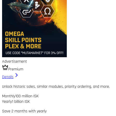
Advertisement
Premium
Details
Unlock historic sales, similar modules, priority ordering, and more.
Monthly
100 million ISK
Yearly
1 billion ISK
Save 2 months with yearly