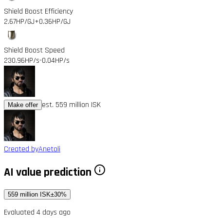
Shield Boost Efficiency
2.67HP/GJ
+0.36HP/GJ
Shield Boost Speed
230.96HP/s
-0.04HP/s
est. 559 million ISK
Make offer
Created by
Anetoli
AI value prediction
559 million ISK
±30%
Evaluated 4 days ago