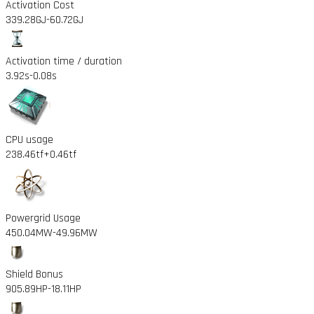
Activation Cost
339.28GJ
-60.72GJ
Activation time / duration
3.92s
-0.08s
CPU usage
238.46tf
+0.46tf
Powergrid Usage
450.04MW
-49.96MW
Shield Bonus
905.89HP
-18.11HP