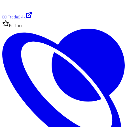
EC Trade
2.4k
Partner