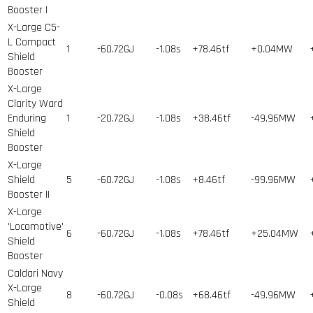
Booster I
X-Large C5-
L Compact
1
-60.72GJ
-1.08s
+78.46tf
+0.04MW
Shield
Booster
X-Large
Clarity Ward
Enduring
1
-20.72GJ
-1.08s
+38.46tf
-49.96MW
Shield
Booster
X-Large
Shield
5
-60.72GJ
-1.08s
+8.46tf
-99.96MW
Booster II
X-Large
'Locomotive'
6
-60.72GJ
-1.08s
+78.46tf
+25.04MW
Shield
Booster
Caldari Navy
X-Large
8
-60.72GJ
-0.08s
+68.46tf
-49.96MW
Shield