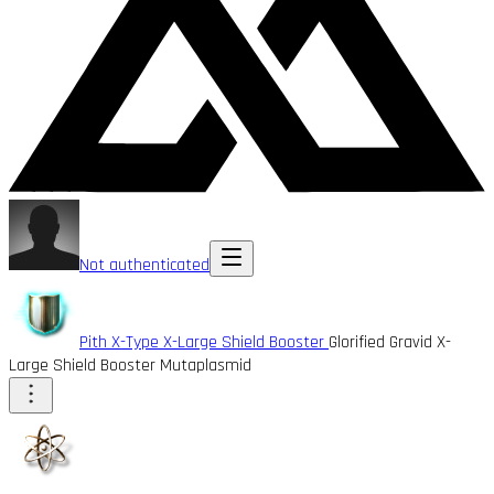
Not authenticated
Pith X-Type X-Large Shield Booster
Glorified Gravid X-
Large Shield Booster Mutaplasmid