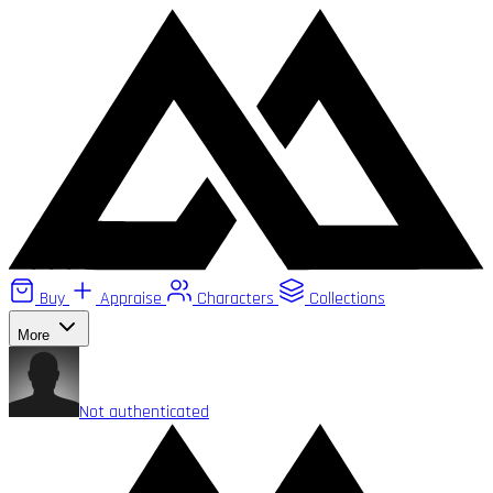
Buy
Appraise
Characters
Collections
More
Not authenticated