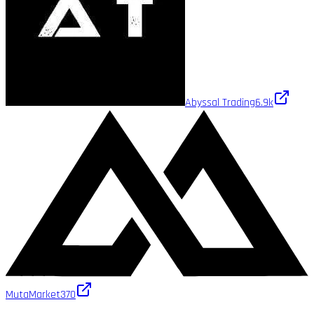
Abyssal Trading
6.9k
MutaMarket
370