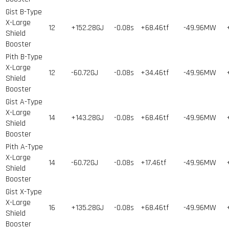
Gist B-Type
X-Large
12
+152.28GJ
-0.08s
+68.46tf
-49.96MW
Shield
Booster
Pith B-Type
X-Large
12
-60.72GJ
-0.08s
+34.46tf
-49.96MW
Shield
Booster
Gist A-Type
X-Large
14
+143.28GJ
-0.08s
+68.46tf
-49.96MW
Shield
Booster
Pith A-Type
X-Large
14
-60.72GJ
-0.08s
+17.46tf
-49.96MW
Shield
Booster
Gist X-Type
X-Large
16
+135.28GJ
-0.08s
+68.46tf
-49.96MW
Shield
Booster