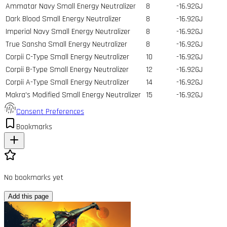
Ammatar Navy Small Energy Neutralizer
8
-16.92GJ
Dark Blood Small Energy Neutralizer
8
-16.92GJ
Imperial Navy Small Energy Neutralizer
8
-16.92GJ
True Sansha Small Energy Neutralizer
8
-16.92GJ
Corpii C-Type Small Energy Neutralizer
10
-16.92GJ
Corpii B-Type Small Energy Neutralizer
12
-16.92GJ
Corpii A-Type Small Energy Neutralizer
14
-16.92GJ
Makra's Modified Small Energy Neutralizer
15
-16.92GJ
Consent Preferences
Bookmarks
No bookmarks yet
Add this page