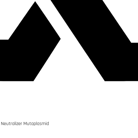
 Neutralizer Mutaplasmid