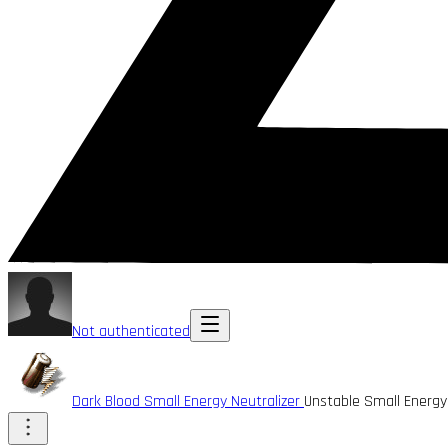
Not authenticated
Dark Blood Small Energy Neutralizer
Unstable Small Energy