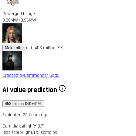
Powergrid Usage
8.96MW
+0.96MW
est. 453 million ISK
Make offer
Created by
Commander Spax
AI value prediction
453 million ISK
±41%
Evaluated 22 hours ago
Confidence
High
R² 0.71
Bias score
High
1,473 samples