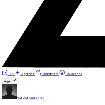
Buy
Appraise
Characters
Collections
More
Not authenticated