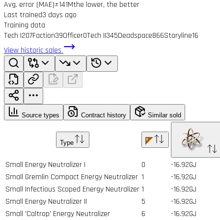
Avg. error (MAE)
±141M
the lower, the better
Last trained
3 days ago
Training data
Tech I
207
Faction
39
Officer
0
Tech II
345
Deadspace
866
Storyline
16
View historic sales
Source types
Contract history
Similar sold
Type
Small Energy Neutralizer I
0
-16.92GJ
Small Gremlin Compact Energy Neutralizer
1
-16.92GJ
Small Infectious Scoped Energy Neutralizer
1
-16.92GJ
Small Energy Neutralizer II
5
-16.92GJ
Small 'Caltrop' Energy Neutralizer
6
-16.92GJ