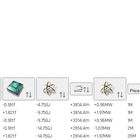
Price
-0.18tf
-4.75GJ
+3814.4m
+0.96MW
1
M
+1.82tf
-9.75GJ
+3814.4m
+1.97MW
1
M
-0.18tf
-9.75GJ
+3314.4m
+0.96MW
1
M
-0.18tf
-14.75GJ
+2814.4m
-1.03MW
2
M
+1.82tf
-14.75GJ
+2814.4m
+1.97MW
35
M