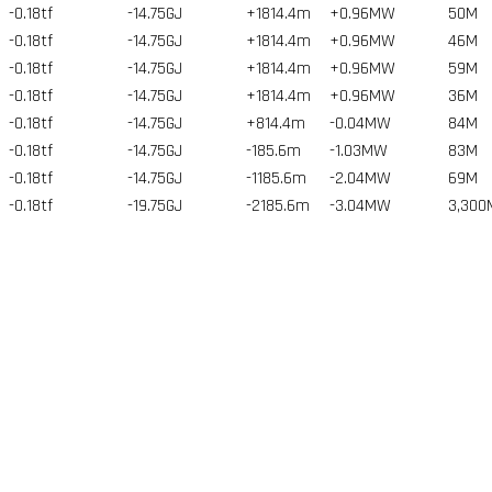
-0.18tf
-14.75GJ
+1814.4m
+0.96MW
50
M
-0.18tf
-14.75GJ
+1814.4m
+0.96MW
46
M
-0.18tf
-14.75GJ
+1814.4m
+0.96MW
59
M
-0.18tf
-14.75GJ
+1814.4m
+0.96MW
36
M
-0.18tf
-14.75GJ
+814.4m
-0.04MW
84
M
-0.18tf
-14.75GJ
-185.6m
-1.03MW
83
M
-0.18tf
-14.75GJ
-1185.6m
-2.04MW
69
M
-0.18tf
-19.75GJ
-2185.6m
-3.04MW
3,300