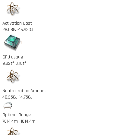
Activation Cost
28.08GJ
-16.92GJ
CPU usage
9.82tf
-0.18tf
Neutralization Amount
40.25GJ
-14.75GJ
Optimal Range
7814.4m
+1814.4m