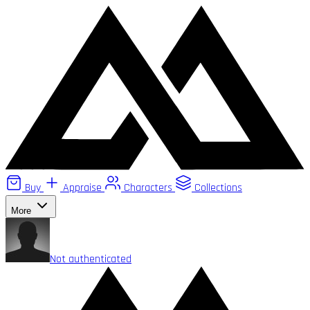
Buy
Appraise
Characters
Collections
More
Not authenticated