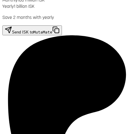
Monthly
100 million ISK
Yearly
1 billion ISK
Save 2 months with yearly
Send ISK to
MutaMate