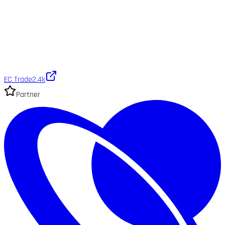
EC Trade
2.4k
Partner