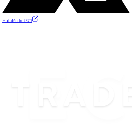
MutaMarket
370