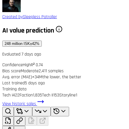
Created by
Sleepless Patroller
AI value prediction
248 million ISK
±42%
Evaluated 7 days ago
Confidence
High
R² 0.74
Bias score
Moderate
2,411 samples
Avg. error (MAE)
±34M
the lower, the better
Last trained
5 days ago
Training data
Tech I
422
Faction
1,835
Tech II
153
Storyline
1
View historic sales