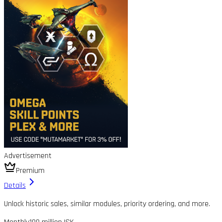
Advertisement
Premium
Details
Unlock historic sales, similar modules, priority ordering, and more.