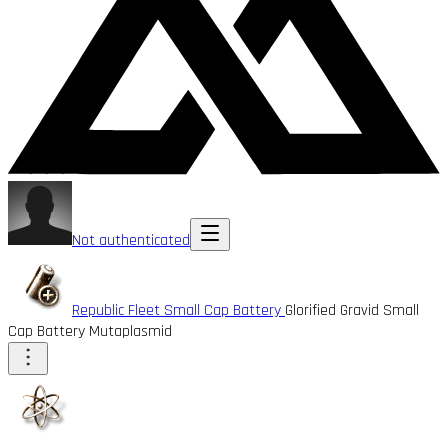
Not authenticated
Republic Fleet Small Cap Battery
Glorified Gravid Small
Cap Battery Mutaplasmid