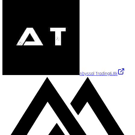
Abyssal Trading
6.8k