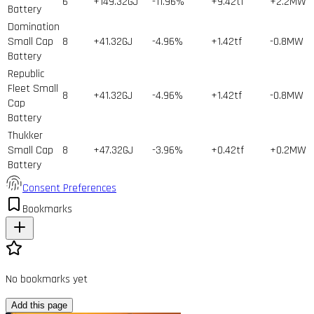
6
+149.32GJ
-11.96%
+9.42tf
+2.2MW
Battery
Domination
Small Cap
8
+41.32GJ
-4.96%
+1.42tf
-0.8MW
Battery
Republic
Fleet Small
8
+41.32GJ
-4.96%
+1.42tf
-0.8MW
Cap
Battery
Thukker
Small Cap
8
+47.32GJ
-3.96%
+0.42tf
+0.2MW
Battery
Consent Preferences
Bookmarks
No bookmarks yet
Add this page