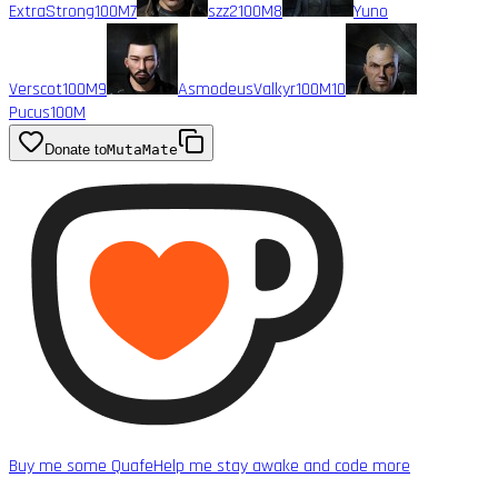
ExtraStrong
100M
7
szz2
100M
8
Yuno
Verscot
100M
9
AsmodeusValkyr
100M
10
Pucus
100M
Donate to
MutaMate
Buy me some Quafe
Help me stay awake and code more