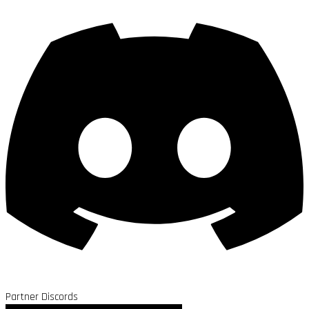
Partner Discords