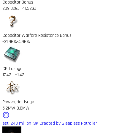
Capacitor Bonus
209.32GJ
+41.32GJ
Capacitor Warfare Resistance Bonus
-31.96%
-4.96%
CPU usage
17.42tf
+1.42tf
Powergrid Usage
5.2MW
-0.8MW
est. 248 million ISK
Created by Sleepless Patroller