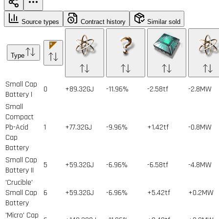
Source types
Contract history
Similar sold
Type
Small Cap
0
+89.32GJ
-11.96%
-2.58tf
-2.8MW
Battery I
Small
Compact
Pb-Acid
1
+77.32GJ
-9.96%
+1.42tf
-0.8MW
Cap
Battery
Small Cap
5
+59.32GJ
-6.96%
-6.58tf
-4.8MW
Battery II
'Crucible'
Small Cap
6
+59.32GJ
-6.96%
+5.42tf
+0.2MW
Battery
'Micro' Cap