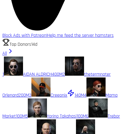
Block Ads with Patreon!
Help me feed the server hamsters
Top Donors
14d
All
1
AIDAN ALDRICH
400M
2
thetermnater
Orlenard
200M
3
Creeonix
140M
4
Mama
Market
100M
5
Yorino Takahasi
100M
6
Trebor