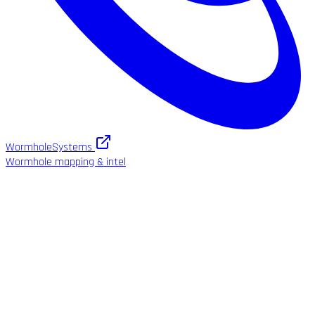
WormholeSystems
Wormhole mapping & intel