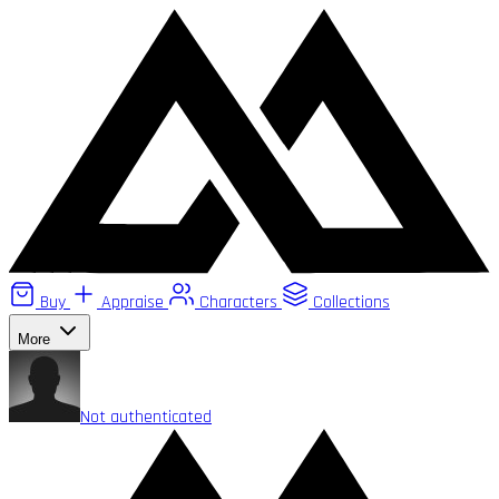
Buy
Appraise
Characters
Collections
More
Not authenticated