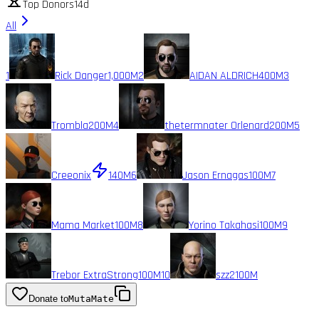
Top Donors
14d
All
1
Rick Danger
1,000M
2
AIDAN ALDRICH
400M
3
Trombla
200M
4
thetermnater Orlenard
200M
5
Creeonix
140M
6
Jason Ernagas
100M
7
Mama Market
100M
8
Yorino Takahasi
100M
9
Trebor ExtraStrong
100M
10
szz2
100M
Donate to
MutaMate