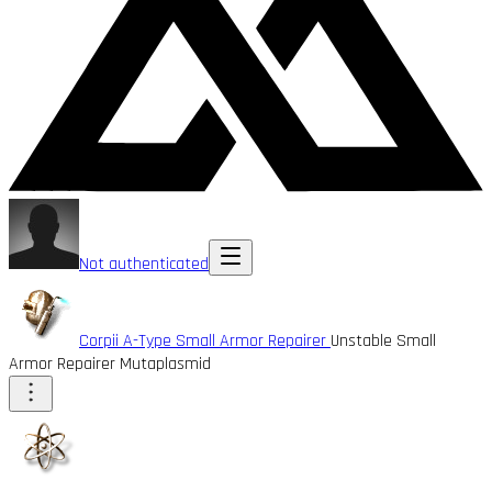
Not authenticated
Corpii A-Type Small Armor Repairer
Unstable Small
Armor Repairer Mutaplasmid