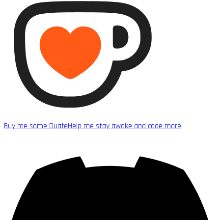
Buy me some Quafe
Help me stay awake and code more