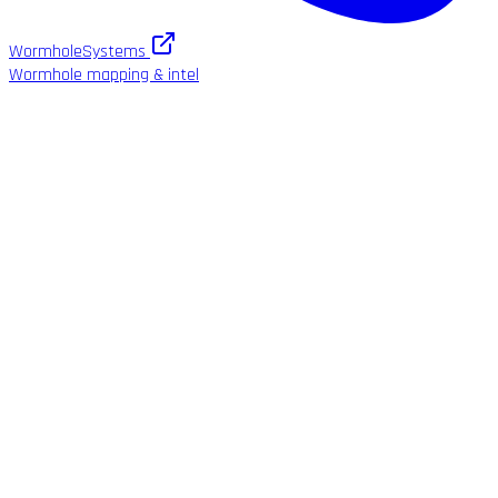
WormholeSystems
Wormhole mapping & intel