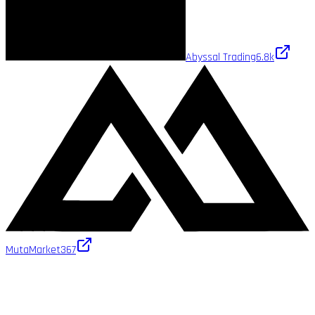
Abyssal Trading
6.8k
MutaMarket
367