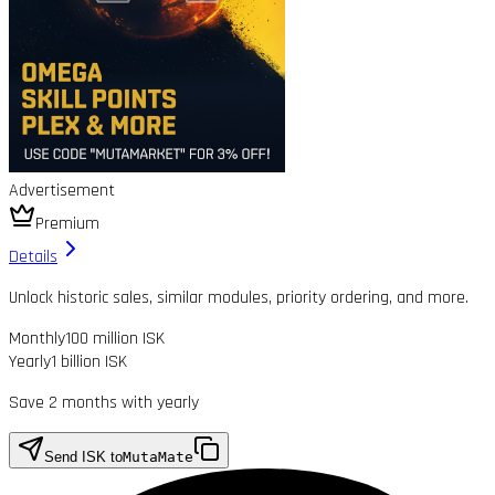
Advertisement
Premium
Details
Unlock historic sales, similar modules, priority ordering, and more.
Monthly
100 million ISK
Yearly
1 billion ISK
Save 2 months with yearly
Send ISK to
MutaMate