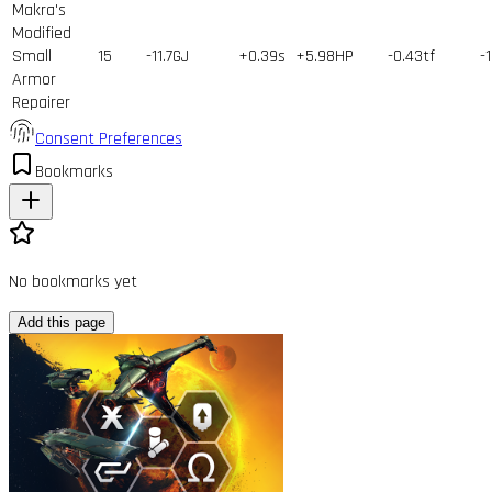
Makra's
Modified
Small
15
-11.7GJ
+0.39s
+5.98HP
-0.43tf
-
Armor
Repairer
Consent Preferences
Bookmarks
No bookmarks yet
Add this page