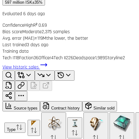
597 million ISK
±35%
Evaluated 6 days ago
Confidence
High
R² 0.69
Bias score
Moderate
2,375 samples
Avg. error (MAE)
±119M
the lower, the better
Last trained
3 days ago
Training data
Tech I
118
Faction
36
Officer
4
Tech II
226
Deadspace
1,989
Storyline
2
View historic sales
Source types
Contract history
Similar sold
Type