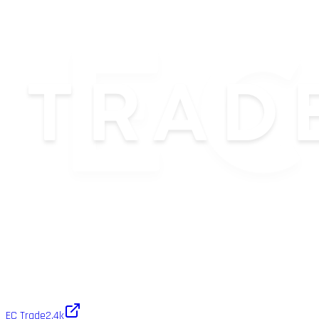
EC Trade
2.4k