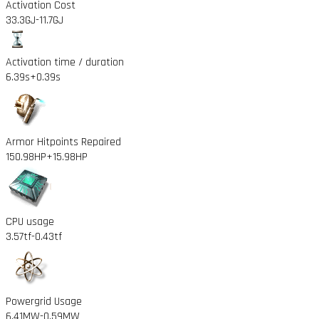
Activation Cost
33.3GJ
-11.7GJ
Activation time / duration
6.39s
+0.39s
Armor Hitpoints Repaired
150.98HP
+15.98HP
CPU usage
3.57tf
-0.43tf
Powergrid Usage
6.41MW
-0.59MW