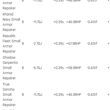
8
-11.7GJ
+0.39s
+46.98HP
-0.43tf
+
Armor
Repairer
Khanid
Navy Small
8
-11.7GJ
+0.39s
+46.98HP
-0.43tf
+
Armor
Repairer
Republic
Fleet Small
8
-2.7GJ
+0.39s
+67.98HP
-0.43tf
+
Armor
Repairer
Shadow
Serpentis
Small
8
-6.7GJ
+0.39s
+58.98HP
-0.43tf
+
Armor
Repairer
True
Sansha
Small
8
-11.7GJ
+0.39s
+46.98HP
-0.43tf
+
Armor
Repairer