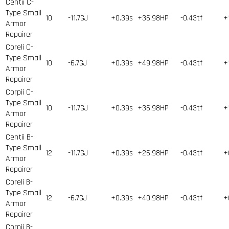
Centii C-
Type Small
10
-11.7GJ
+0.39s
+36.98HP
-0.43tf
+
Armor
Repairer
Coreli C-
Type Small
10
-6.7GJ
+0.39s
+49.98HP
-0.43tf
+
Armor
Repairer
Corpii C-
Type Small
10
-11.7GJ
+0.39s
+36.98HP
-0.43tf
+
Armor
Repairer
Centii B-
Type Small
12
-11.7GJ
+0.39s
+26.98HP
-0.43tf
+
Armor
Repairer
Coreli B-
Type Small
12
-6.7GJ
+0.39s
+40.98HP
-0.43tf
+
Armor
Repairer
Corpii B-