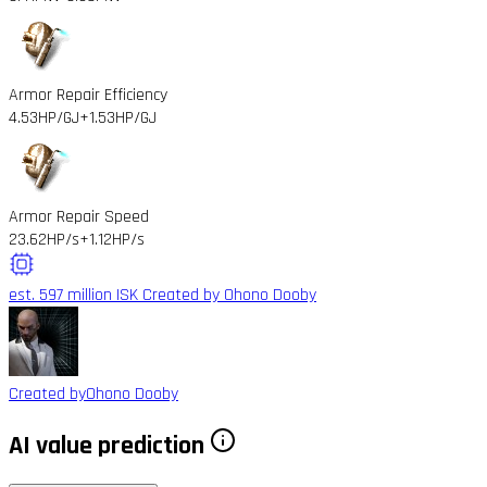
Armor Repair Efficiency
4.53HP/GJ
+1.53HP/GJ
Armor Repair Speed
23.62HP/s
+1.12HP/s
est. 597 million ISK
Created by Ohono Dooby
Created by
Ohono Dooby
AI value prediction