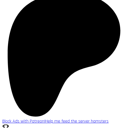
Block Ads with Patreon!
Help me feed the server hamsters