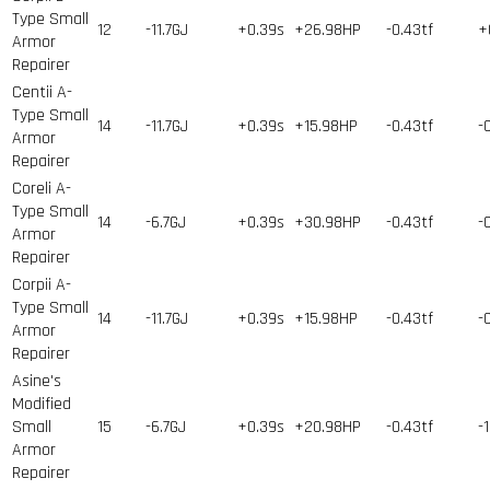
Type Small
12
-11.7GJ
+0.39s
+26.98HP
-0.43tf
+
Armor
Repairer
Centii A-
Type Small
14
-11.7GJ
+0.39s
+15.98HP
-0.43tf
-
Armor
Repairer
Coreli A-
Type Small
14
-6.7GJ
+0.39s
+30.98HP
-0.43tf
-
Armor
Repairer
Corpii A-
Type Small
14
-11.7GJ
+0.39s
+15.98HP
-0.43tf
-
Armor
Repairer
Asine's
Modified
Small
15
-6.7GJ
+0.39s
+20.98HP
-0.43tf
-
Armor
Repairer