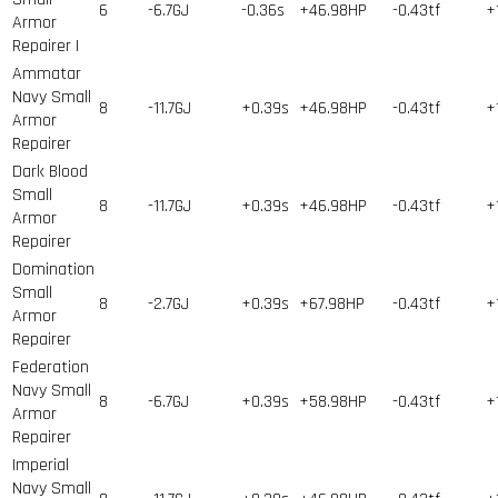
6
-6.7GJ
-0.36s
+46.98HP
-0.43tf
+
Armor
Repairer I
Ammatar
Navy Small
8
-11.7GJ
+0.39s
+46.98HP
-0.43tf
+
Armor
Repairer
Dark Blood
Small
8
-11.7GJ
+0.39s
+46.98HP
-0.43tf
+
Armor
Repairer
Domination
Small
8
-2.7GJ
+0.39s
+67.98HP
-0.43tf
+
Armor
Repairer
Federation
Navy Small
8
-6.7GJ
+0.39s
+58.98HP
-0.43tf
+
Armor
Repairer
Imperial
Navy Small