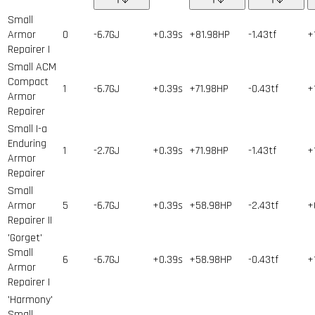
Small
Armor
0
-6.7GJ
+0.39s
+81.98HP
-1.43tf
+
Repairer I
Small ACM
Compact
1
-6.7GJ
+0.39s
+71.98HP
-0.43tf
+
Armor
Repairer
Small I-a
Enduring
1
-2.7GJ
+0.39s
+71.98HP
-1.43tf
+
Armor
Repairer
Small
Armor
5
-6.7GJ
+0.39s
+58.98HP
-2.43tf
+
Repairer II
'Gorget'
Small
6
-6.7GJ
+0.39s
+58.98HP
-0.43tf
+
Armor
Repairer I
'Harmony'
Small