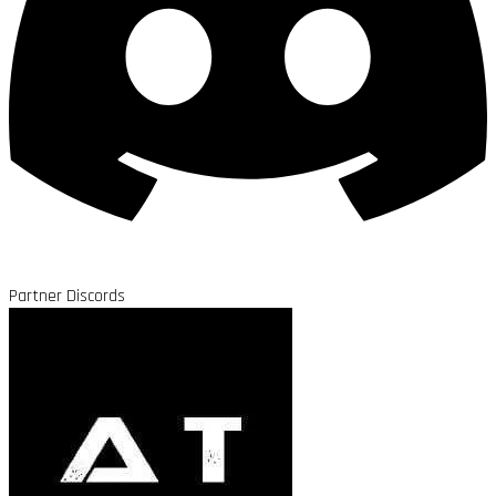
Partner Discords