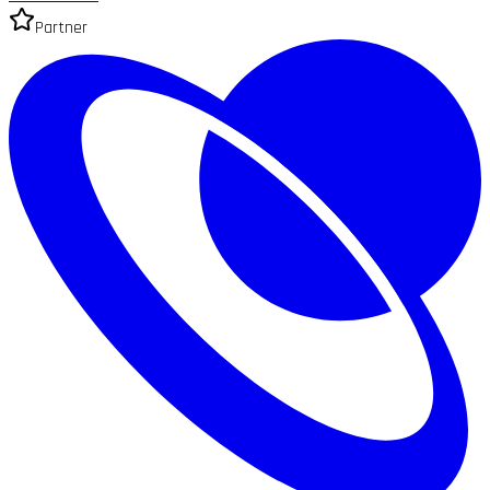
Partner