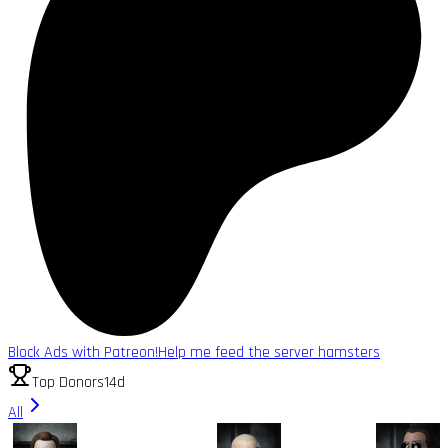
Block Ads with Patreon!
Help me feed the server hamsters
Top Donors
14d
All