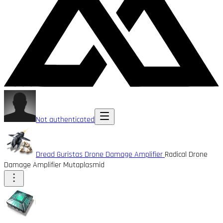
Not authenticated
Dread Guristas Drone Damage Amplifier
Radical Drone
Damage Amplifier Mutaplasmid