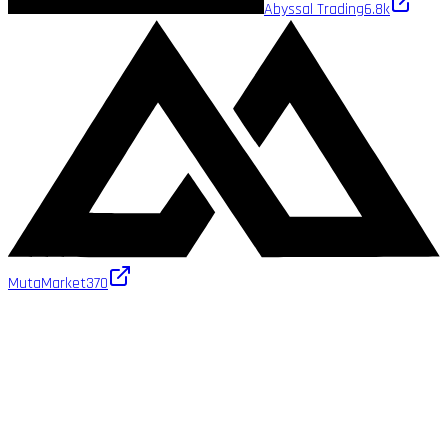
Abyssal Trading
6.8k
MutaMarket
370