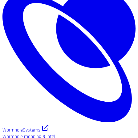
WormholeSystems
Wormhole mapping & intel