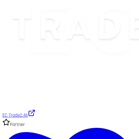
EC Trade
2.4k
Partner