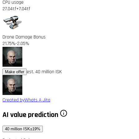
CPU usage
27.04tf
+7.04tf
Drone Damage Bonus
21.75%
-2.05%
est. 40 million ISK
Make offer
Created by
Whats A Jita
AI value prediction
40 million ISK
±19%