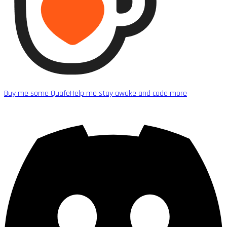
Buy me some Quafe
Help me stay awake and code more