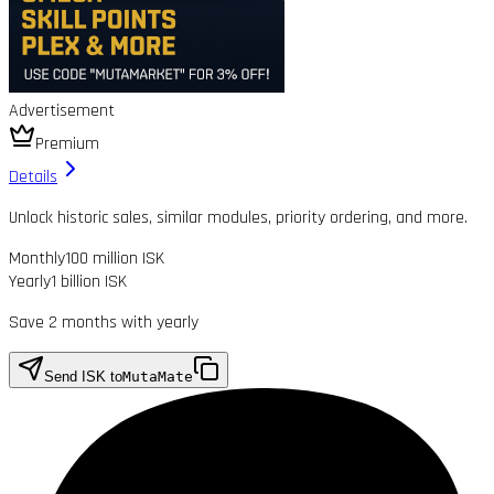
Advertisement
Premium
Details
Unlock historic sales, similar modules, priority ordering, and more.
Monthly
100 million ISK
Yearly
1 billion ISK
Save 2 months with yearly
Send ISK to
MutaMate