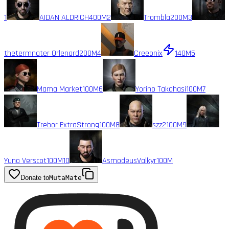
1
AIDAN ALDRICH
400M
2
Trombla
200M
3
thetermnater Orlenard
200M
4
Creeonix
140M
5
Mama Market
100M
6
Yorino Takahasi
100M
7
Trebor ExtraStrong
100M
8
szz2
100M
9
Yuno Verscot
100M
10
AsmodeusValkyr
100M
Donate to
MutaMate