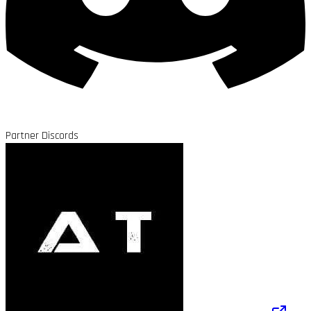
Partner Discords