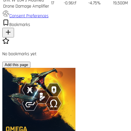
Unit W-634's Modified
17
-0.96tf
-4.75%
19,500
M
Drone Damage Amplifier
Consent Preferences
Bookmarks
No bookmarks yet
Add this page