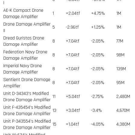
I
AE-K Compact Drone
1
+2.04tf
+4.75%
1
M
Damage Amplifier
Drone Damage Amplifier
5
-2.96tf
+1.25%
1
M
II
Dread Guristas Drone
8
+7.04tf
-2.05%
77
M
Damage Amplifier
Federation Navy Drone
8
+7.04tf
-2.05%
98
M
Damage Amplifier
Imperial Navy Drone
8
+7.04tf
-2.05%
139
M
Damage Amplifier
Sentient Drone Damage
8
+7.04tf
-2.05%
95
M
Amplifier
Unit D-34343's Modified
11
+5.04tf
-2.75%
2,480
M
Drone Damage Amplifier
Unit F-435454's Modified
13
+3.04tf
-3.4%
4,670
M
Drone Damage Amplifier
Unit P-343554's Modified
15
+1.04tf
-4.05%
4,380
M
Drone Damage Amplifier