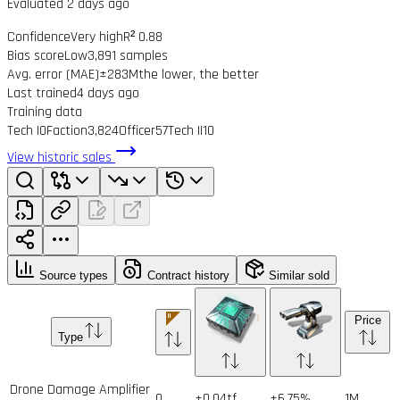
Evaluated 2 days ago
Confidence
Very high
R² 0.88
Bias score
Low
3,891 samples
Avg. error (MAE)
±283M
the lower, the better
Last trained
4 days ago
Training data
Tech I
0
Faction
3,824
Officer
57
Tech II
10
View historic sales
Source types
Contract history
Similar sold
Price
Type
Drone Damage Amplifier
0
+0.04tf
+6.75%
1
M