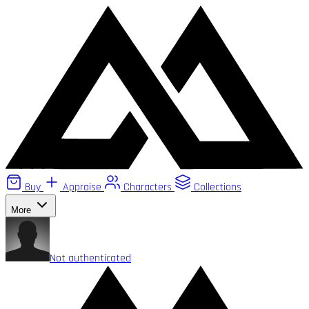
Buy
Appraise
Characters
Collections
More
Not authenticated