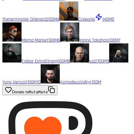
thetermnater Orlenard
200M
4
Creeonix
140M
5
Mama Market
100M
6
Yorino Takahasi
100M
7
Trebor ExtraStrong
100M
8
szz2
100M
9
Yuno Verscot
100M
10
AsmodeusValkyr
100M
Donate to
MutaMate