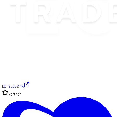
EC Trade
2.4k
Partner