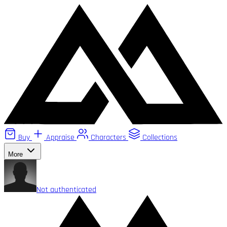
Buy
Appraise
Characters
Collections
More
Not authenticated