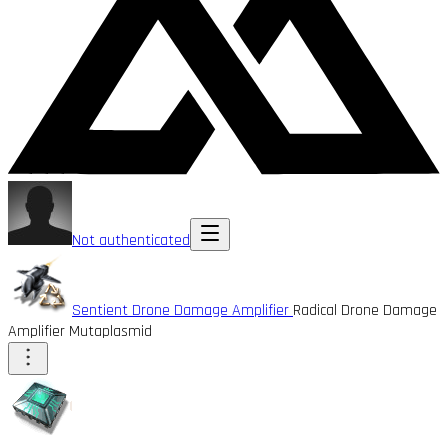
Not authenticated
Sentient Drone Damage Amplifier
Radical Drone Damage
Amplifier Mutaplasmid