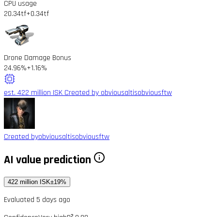
CPU usage
20.34tf
+0.34tf
Drone Damage Bonus
24.96%
+1.16%
est. 422 million ISK
Created by obviousaltisobviousftw
Created by
obviousaltisobviousftw
AI value prediction
422 million ISK
±19%
Evaluated 5 days ago