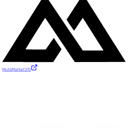
MutaMarket
370