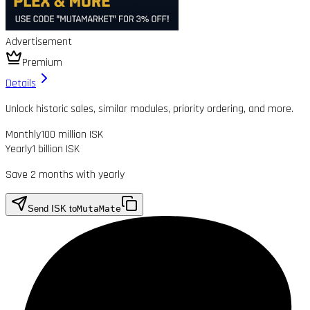
Advertisement
Premium
Details
Unlock historic sales, similar modules, priority ordering, and more.
Monthly
100 million ISK
Yearly
1 billion ISK
Save 2 months with yearly
Send ISK to
MutaMate