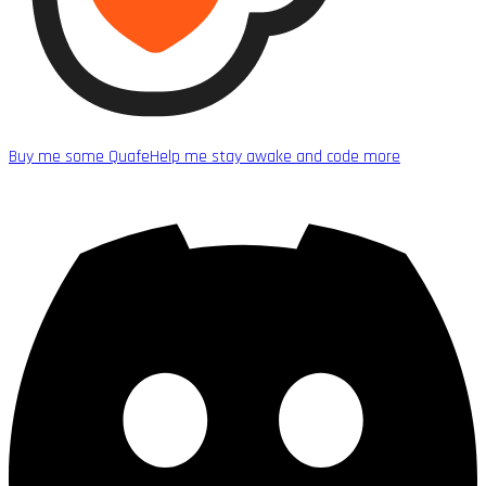
Buy me some Quafe
Help me stay awake and code more