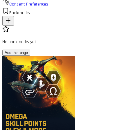
Consent Preferences
Bookmarks
No bookmarks yet
Add this page