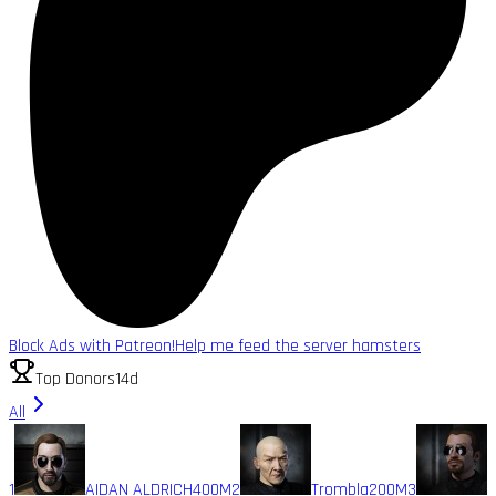
Block Ads with Patreon!
Help me feed the server hamsters
Top Donors
14d
All
1
AIDAN ALDRICH
400M
2
Trombla
200M
3