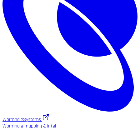
WormholeSystems
Wormhole mapping & intel