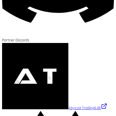
Partner Discords
Abyssal Trading
6.8k