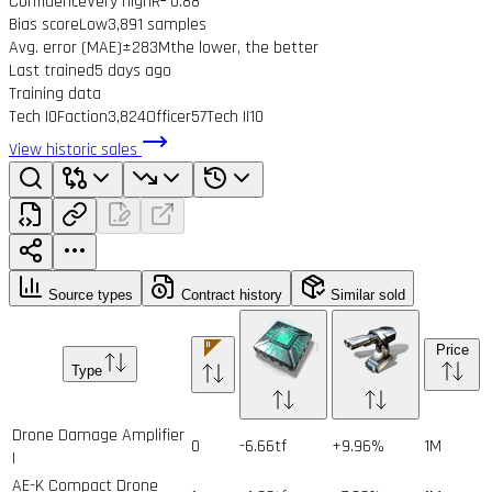
Confidence
Very high
R² 0.88
Bias score
Low
3,891 samples
Avg. error (MAE)
±283M
the lower, the better
Last trained
5 days ago
Training data
Tech I
0
Faction
3,824
Officer
57
Tech II
10
View historic sales
Source types
Contract history
Similar sold
Price
Type
Drone Damage Amplifier
0
-6.66tf
+9.96%
1
M
I
AE-K Compact Drone