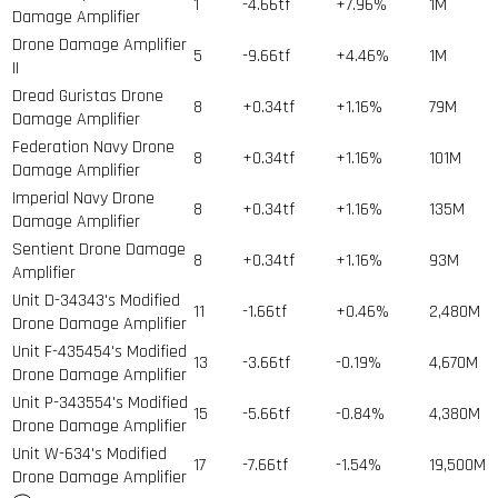
1
-4.66tf
+7.96%
1
M
Damage Amplifier
Drone Damage Amplifier
5
-9.66tf
+4.46%
1
M
II
Dread Guristas Drone
8
+0.34tf
+1.16%
79
M
Damage Amplifier
Federation Navy Drone
8
+0.34tf
+1.16%
101
M
Damage Amplifier
Imperial Navy Drone
8
+0.34tf
+1.16%
135
M
Damage Amplifier
Sentient Drone Damage
8
+0.34tf
+1.16%
93
M
Amplifier
Unit D-34343's Modified
11
-1.66tf
+0.46%
2,480
M
Drone Damage Amplifier
Unit F-435454's Modified
13
-3.66tf
-0.19%
4,670
M
Drone Damage Amplifier
Unit P-343554's Modified
15
-5.66tf
-0.84%
4,380
M
Drone Damage Amplifier
Unit W-634's Modified
17
-7.66tf
-1.54%
19,500
M
Drone Damage Amplifier