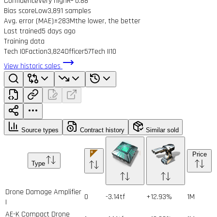
Confidence
Very high
R² 0.88
Bias score
Low
3,891 samples
Avg. error (MAE)
±283M
the lower, the better
Last trained
5 days ago
Training data
Tech I
0
Faction
3,824
Officer
57
Tech II
10
View historic sales
Source types
Contract history
Similar sold
Price
Type
Drone Damage Amplifier
0
-3.14tf
+12.93%
1
M
I
AE-K Compact Drone