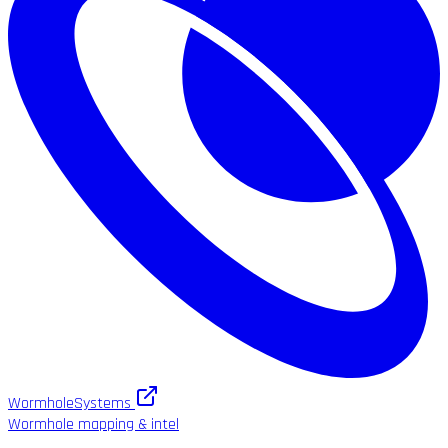
WormholeSystems
Wormhole mapping & intel