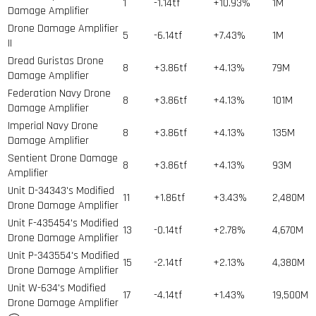
1
-1.14tf
+10.93%
1
M
Damage Amplifier
Drone Damage Amplifier
5
-6.14tf
+7.43%
1
M
II
Dread Guristas Drone
8
+3.86tf
+4.13%
79
M
Damage Amplifier
Federation Navy Drone
8
+3.86tf
+4.13%
101
M
Damage Amplifier
Imperial Navy Drone
8
+3.86tf
+4.13%
135
M
Damage Amplifier
Sentient Drone Damage
8
+3.86tf
+4.13%
93
M
Amplifier
Unit D-34343's Modified
11
+1.86tf
+3.43%
2,480
M
Drone Damage Amplifier
Unit F-435454's Modified
13
-0.14tf
+2.78%
4,670
M
Drone Damage Amplifier
Unit P-343554's Modified
15
-2.14tf
+2.13%
4,380
M
Drone Damage Amplifier
Unit W-634's Modified
17
-4.14tf
+1.43%
19,500
M
Drone Damage Amplifier