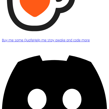
Buy me some Quafe
Help me stay awake and code more