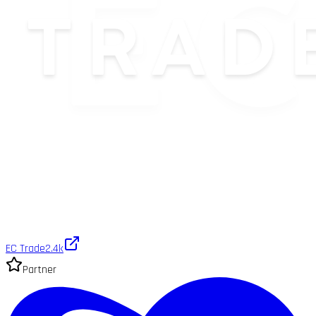
EC Trade
2.4k
Partner