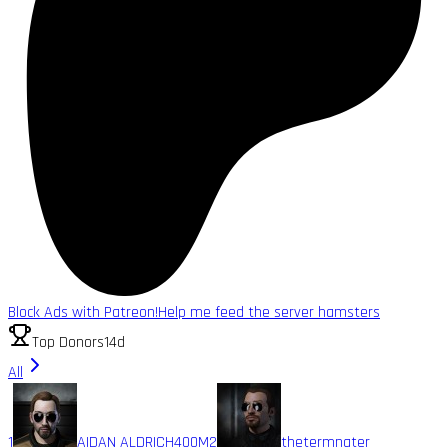
Block Ads with Patreon!
Help me feed the server hamsters
Top Donors
14d
All
1
AIDAN ALDRICH
400M
2
thetermnater