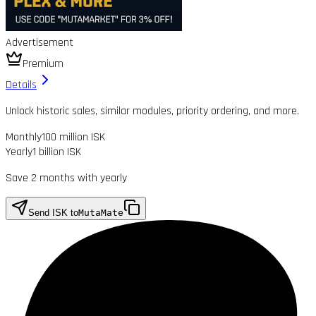
Advertisement
Premium
Details
Unlock historic sales, similar modules, priority ordering, and more.
Monthly
100 million ISK
Yearly
1 billion ISK
Save 2 months with yearly
Send ISK to
MutaMate