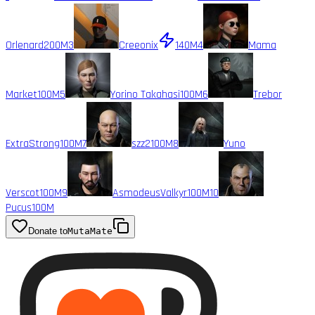
Orlenard
200M
3
Creeonix
140M
4
Mama
Market
100M
5
Yorino Takahasi
100M
6
Trebor
ExtraStrong
100M
7
szz2
100M
8
Yuno
Verscot
100M
9
AsmodeusValkyr
100M
10
Pucus
100M
Donate to
MutaMate