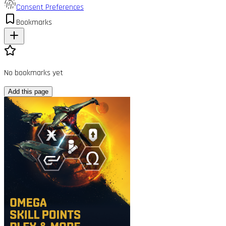
Consent Preferences
Bookmarks
No bookmarks yet
Add this page