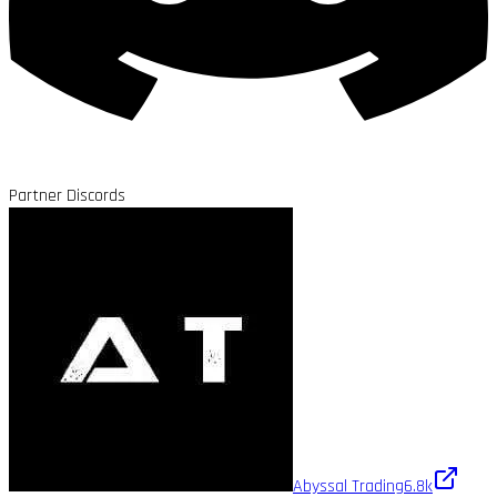
Partner Discords
Abyssal Trading
6.8k