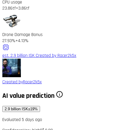
CPU usage
23.86tf
+3.86tf
Drone Damage Bonus
27.93%
+4.13%
est. 2.9 billion ISK
Created by Racer2k5x
Created by
Racer2k5x
AI value prediction
2.9 billion ISK
±19%
Evaluated 5 days ago