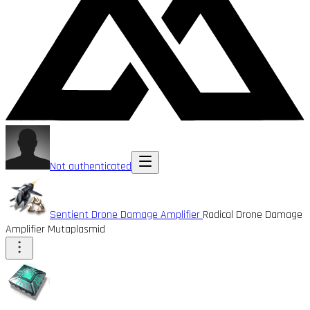
Not authenticated
Sentient Drone Damage Amplifier
Radical Drone Damage
Amplifier Mutaplasmid