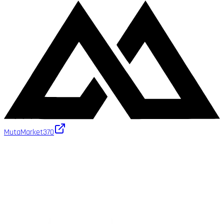
MutaMarket
370