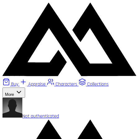
Buy
Appraise
Characters
Collections
More
Not authenticated