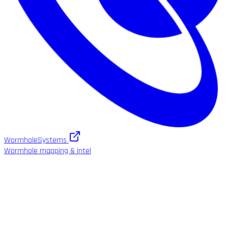
WormholeSystems
Wormhole mapping & intel