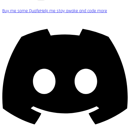
Buy me some Quafe
Help me stay awake and code more