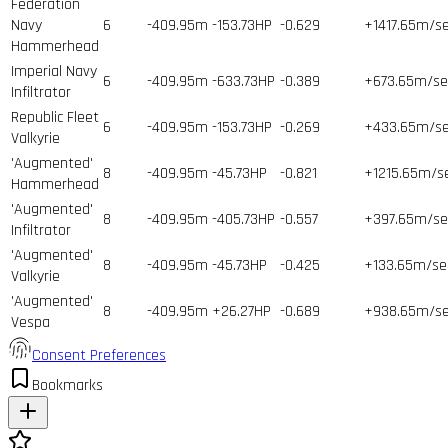
Federation
Navy
6
-409.95m
-153.73HP
-0.629
+1417.65m/s
Hammerhead
Imperial Navy
6
-409.95m
-633.73HP
-0.389
+673.65m/se
Infiltrator
Republic Fleet
6
-409.95m
-153.73HP
-0.269
+433.65m/s
Valkyrie
'Augmented'
8
-409.95m
-45.73HP
-0.821
+1215.65m/s
Hammerhead
'Augmented'
8
-409.95m
-405.73HP
-0.557
+397.65m/se
Infiltrator
'Augmented'
8
-409.95m
-45.73HP
-0.425
+133.65m/se
Valkyrie
'Augmented'
8
-409.95m
+26.27HP
-0.689
+938.65m/s
Vespa
Consent Preferences
Bookmarks