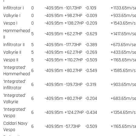
I
Infiltrator I
0
-409.95m
-101.73HP
-0.109
+1133.65m/s
Valkyrie I
0
-409.95m
+98.27HP
-0.009
+933.65m/s
Vespa I
0
-409.95m
+138.27HP
-0.209
+1543.65m/s
Hammerhead
5
-409.95m
+62.27HP
-0.629
+1417.65m/s
II
Infiltrator II
5
-409.95m
-177.73HP
-0.389
+673.65m/se
Valkyrie II
5
-409.95m
+62.27HP
-0.269
+433.65m/s
Vespa II
5
-409.95m
+110.27HP
-0.509
+1165.65m/s
'Integrated'
6
-409.95m
+80.27HP
-0.549
+1585.65m/s
Hammerhead
'Integrated'
6
-409.95m
-139.73HP
-0.319
+903.65m/s
Infiltrator
'Integrated'
6
-409.95m
+80.27HP
-0.204
+683.65m/s
Valkyrie
'Integrated'
6
-409.95m
+124.27HP
-0.434
+1354.65m/s
Vespa
Caldari Navy
6
-409.95m
-57.73HP
-0.509
+1165.65m/s
Vespa