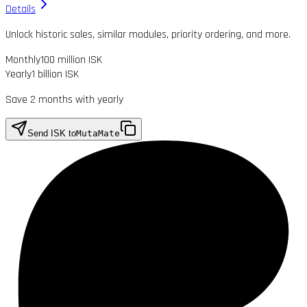
Details
Unlock historic sales, similar modules, priority ordering, and more.
Monthly
100 million ISK
Yearly
1 billion ISK
Save 2 months with yearly
Send ISK to
MutaMate