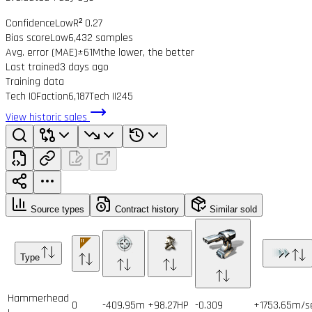
Confidence
Low
R² 0.27
Bias score
Low
6,432 samples
Avg. error (MAE)
±61M
the lower, the better
Last trained
3 days ago
Training data
Tech I
0
Faction
6,187
Tech II
245
View historic sales
Source types
Contract history
Similar sold
Type
Hammerhead
0
-409.95m
+98.27HP
-0.309
+1753.65m/s