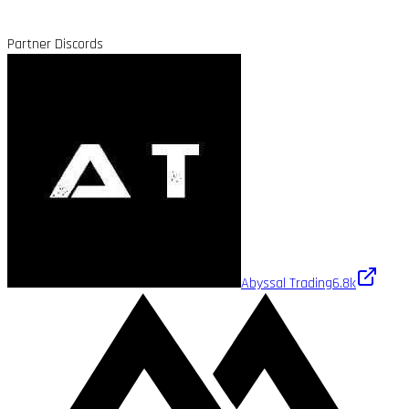
Partner Discords
Abyssal Trading
6.8k