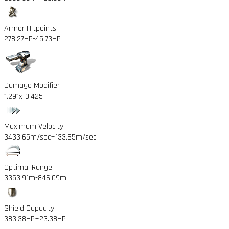
Armor Hitpoints
278.27HP
-45.73HP
Damage Modifier
1.291x
-0.425
Maximum Velocity
3433.65m/sec
+133.65m/sec
Optimal Range
3353.91m
-846.09m
Shield Capacity
383.38HP
+23.38HP