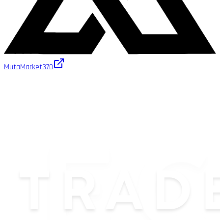
MutaMarket
370