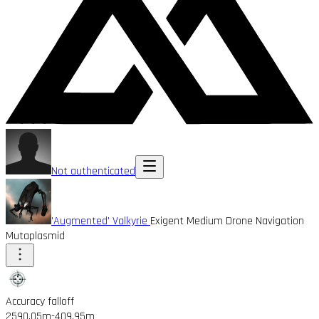
Not authenticated
'Augmented' Valkyrie
Exigent Medium Drone Navigation
Mutaplasmid
Accuracy falloff
2590.05m
-409.95m