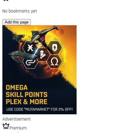
No bookmarks yet
Add this page
Advertisement
Premium