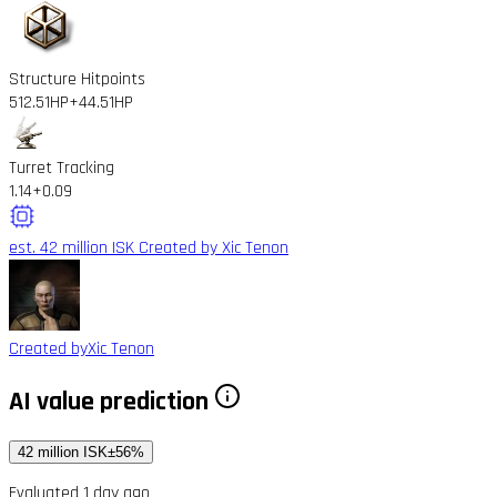
Structure Hitpoints
512.51HP
+44.51HP
Turret Tracking
1.14
+0.09
est. 42 million ISK
Created by Xic Tenon
Created by
Xic Tenon
AI value prediction
42 million ISK
±56%
Evaluated 1 day ago