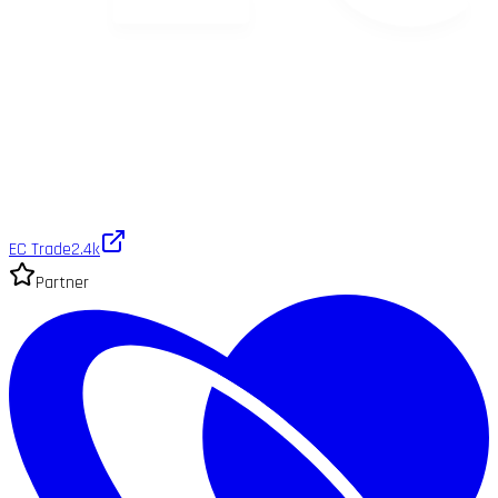
EC Trade
2.4k
Partner