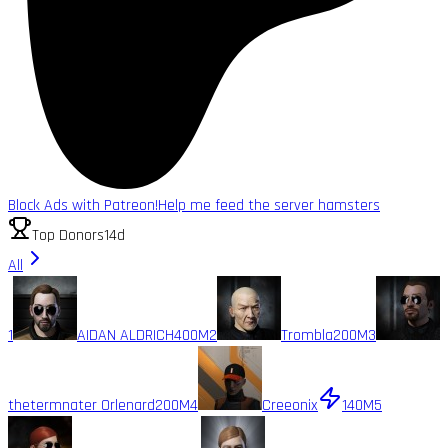
Block Ads with Patreon!
Help me feed the server hamsters
Top Donors
14d
All
1
AIDAN ALDRICH
400M
2
Trombla
200M
3
thetermnater Orlenard
200M
4
Creeonix
140M
5