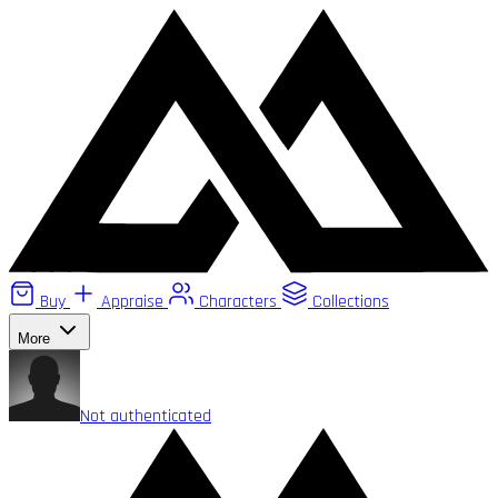
Buy
Appraise
Characters
Collections
More
Not authenticated