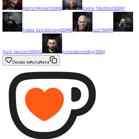
Mama Market
100M
6
Yorino Takahasi
100M
7
Trebor ExtraStrong
100M
8
szz2
100M
9
Yuno Verscot
100M
10
AsmodeusValkyr
100M
Donate to
MutaMate