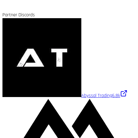
Partner Discords
Abyssal Trading
6.8k