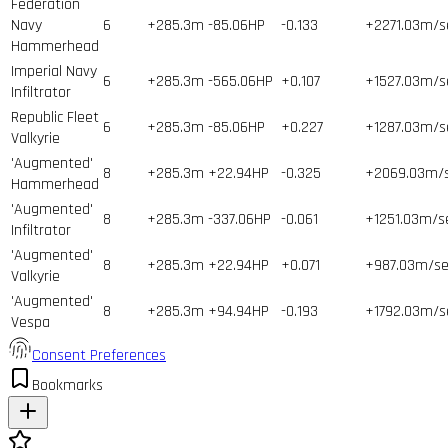
Federation
Navy
6
+285.3m
-85.06HP
-0.133
+2271.03m/s
Hammerhead
Imperial Navy
6
+285.3m
-565.06HP
+0.107
+1527.03m/s
Infiltrator
Republic Fleet
6
+285.3m
-85.06HP
+0.227
+1287.03m/s
Valkyrie
'Augmented'
8
+285.3m
+22.94HP
-0.325
+2069.03m/
Hammerhead
'Augmented'
8
+285.3m
-337.06HP
-0.061
+1251.03m/s
Infiltrator
'Augmented'
8
+285.3m
+22.94HP
+0.071
+987.03m/se
Valkyrie
'Augmented'
8
+285.3m
+94.94HP
-0.193
+1792.03m/s
Vespa
Consent Preferences
Bookmarks