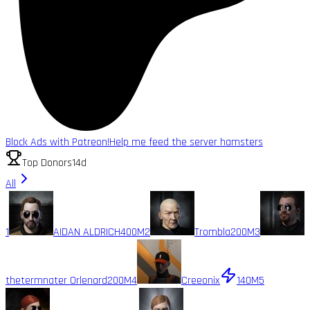
Block Ads with Patreon!
Help me feed the server hamsters
Top Donors
14d
All
1
AIDAN ALDRICH
400M
2
Trombla
200M
3
thetermnater Orlenard
200M
4
Creeonix
140M
5