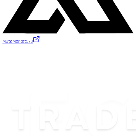
MutaMarket
370