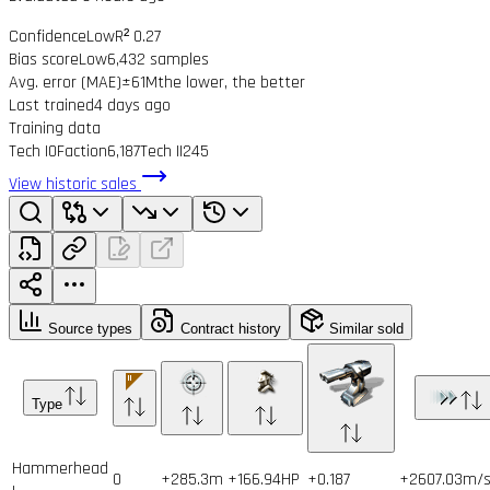
Confidence
Low
R² 0.27
Bias score
Low
6,432 samples
Avg. error (MAE)
±61M
the lower, the better
Last trained
4 days ago
Training data
Tech I
0
Faction
6,187
Tech II
245
View historic sales
Source types
Contract history
Similar sold
Type
Hammerhead
0
+285.3m
+166.94HP
+0.187
+2607.03m/s