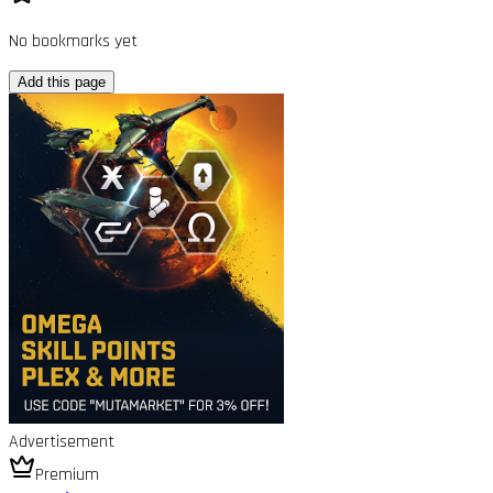
No bookmarks yet
Add this page
Advertisement
Premium