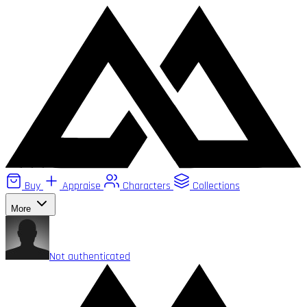
Buy
Appraise
Characters
Collections
More
Not authenticated