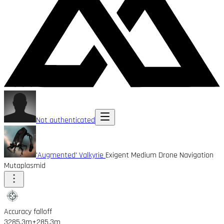
Not authenticated
'Augmented' Valkyrie
Exigent Medium Drone Navigation
Mutaplasmid
Accuracy falloff
3285.3m
+285.3m