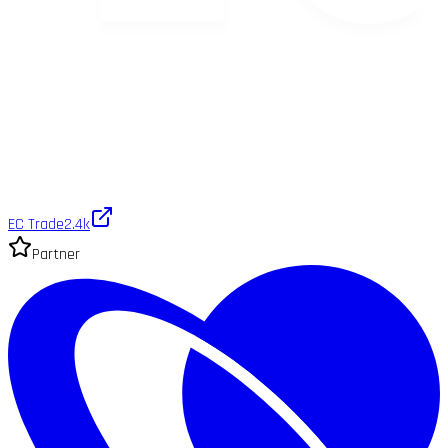
EC Trade
2.4k
Partner