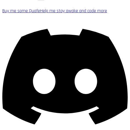
Buy me some Quafe
Help me stay awake and code more