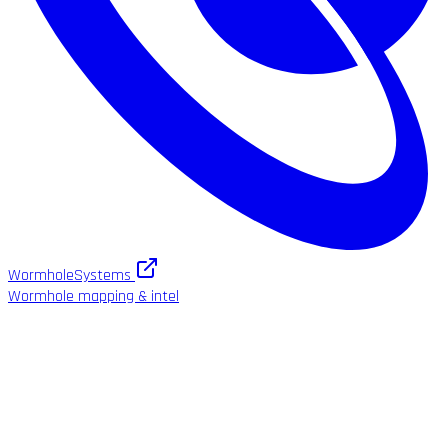
WormholeSystems
Wormhole mapping & intel