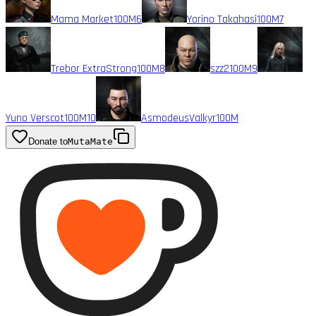
Mama Market
100M
6
Yorino Takahasi
100M
7
Trebor ExtraStrong
100M
8
szz2
100M
9
Yuno Verscot
100M
10
AsmodeusValkyr
100M
Donate to
MutaMate