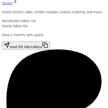
Details
Unlock historic sales, similar modules, priority ordering, and more.
Monthly
100 million ISK
Yearly
1 billion ISK
Save 2 months with yearly
Send ISK to
MutaMate