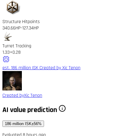
Structure Hitpoints
340.66HP
-127.34HP
Turret Tracking
1.33
+0.28
est. 186 million ISK
Created by Xic Tenon
Created by
Xic Tenon
AI value prediction
186 million ISK
±56%
Evaluated 8 hours ago