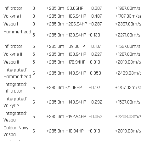
I
Infiltrator I
0
+285.3m
-33.06HP
+0.387
+1987.03m/s
Valkyrie I
0
+285.3m
+166.94HP
+0.487
+1787.03m/s
Vespa I
0
+285.3m
+206.94HP
+0.287
+2397.03m/s
Hammerhead
5
+285.3m
+130.94HP
-0.133
+2271.03m/s
II
Infiltrator II
5
+285.3m
-109.06HP
+0.107
+1527.03m/s
Valkyrie II
5
+285.3m
+130.94HP
+0.227
+1287.03m/s
Vespa II
5
+285.3m
+178.94HP
-0.013
+2019.03m/s
'Integrated'
6
+285.3m
+148.94HP
-0.053
+2439.03m/
Hammerhead
'Integrated'
6
+285.3m
-71.06HP
+0.177
+1757.03m/s
Infiltrator
'Integrated'
6
+285.3m
+148.94HP
+0.292
+1537.03m/s
Valkyrie
'Integrated'
6
+285.3m
+192.94HP
+0.062
+2208.03m/
Vespa
Caldari Navy
6
+285.3m
+10.94HP
-0.013
+2019.03m/s
Vespa