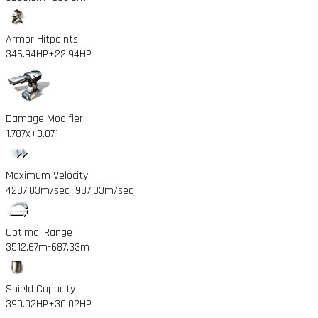
Armor Hitpoints
346.94HP
+22.94HP
Damage Modifier
1.787x
+0.071
Maximum Velocity
4287.03m/sec
+987.03m/sec
Optimal Range
3512.67m
-687.33m
Shield Capacity
390.02HP
+30.02HP