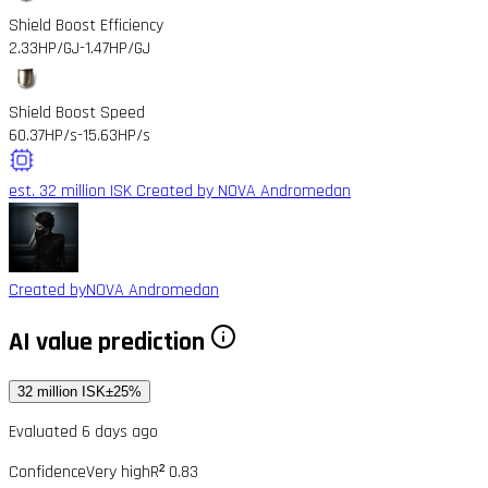
Shield Boost Efficiency
2.33HP/GJ
-1.47HP/GJ
Shield Boost Speed
60.37HP/s
-15.63HP/s
est. 32 million ISK
Created by NOVA Andromedan
Created by
NOVA Andromedan
AI value prediction
32 million ISK
±25%
Evaluated 6 days ago
Confidence
Very high
R² 0.83