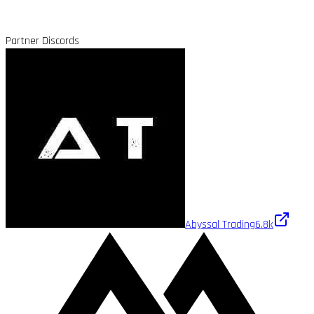
Partner Discords
Abyssal Trading
6.8k