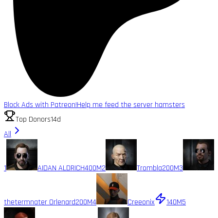
Block Ads with Patreon!
Help me feed the server hamsters
Top Donors
14d
All
1
AIDAN ALDRICH
400M
2
Trombla
200M
3
thetermnater Orlenard
200M
4
Creeonix
140M
5