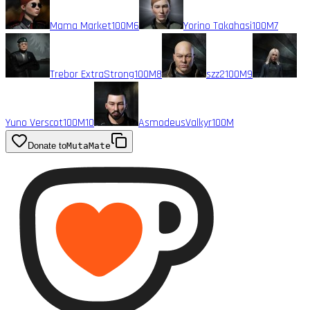
Mama Market
100M
6
Yorino Takahasi
100M
7
Trebor ExtraStrong
100M
8
szz2
100M
9
Yuno Verscot
100M
10
AsmodeusValkyr
100M
Donate to
MutaMate