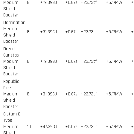
Medium
8
+19.39GJ
+0.67s
+23.73tf
+5.17MW
+
Shield
Booster
Domination
Medium
8
+31.39GJ
+0.67s
+23.73tf
+5.17MW
+
Shield
Booster
Dread
Guristas
Medium
8
+19.39GJ
+0.67s
+23.73tf
+5.17MW
+
Shield
Booster
Republic
Fleet
Medium
8
+31.39GJ
+0.67s
+23.73tf
+5.17MW
+
Shield
Booster
Gistum C-
Type
Medium
10
+47.39GJ
+0.07s
+22.73tf
+5.17MW
+
Shield