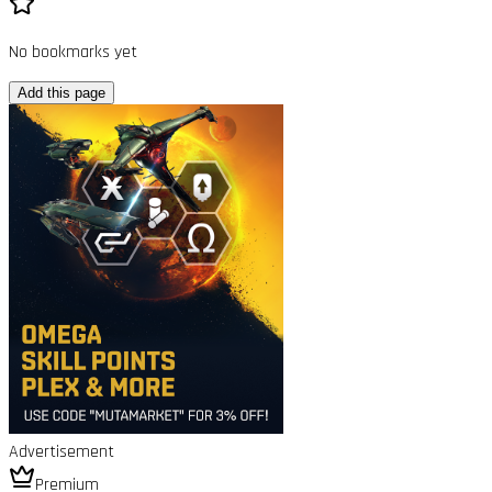
No bookmarks yet
Add this page
Advertisement
Premium