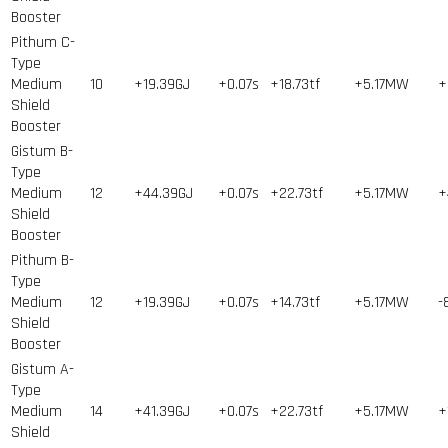
Booster
Pithum C-
Type
Medium
10
+19.39GJ
+0.07s
+18.73tf
+5.17MW
+
Shield
Booster
Gistum B-
Type
Medium
12
+44.39GJ
+0.07s
+22.73tf
+5.17MW
+
Shield
Booster
Pithum B-
Type
Medium
12
+19.39GJ
+0.07s
+14.73tf
+5.17MW
-
Shield
Booster
Gistum A-
Type
Medium
14
+41.39GJ
+0.07s
+22.73tf
+5.17MW
+
Shield