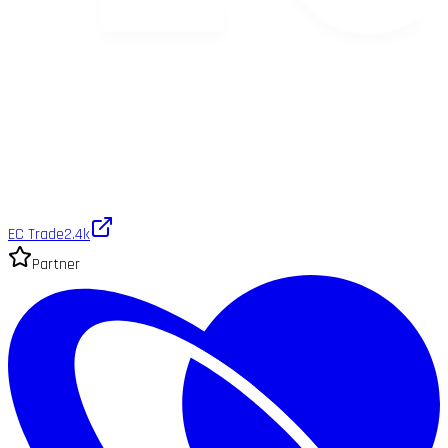
EC Trade
2.4k
Partner