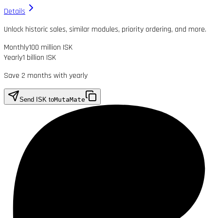
Details
Unlock historic sales, similar modules, priority ordering, and more.
Monthly
100 million ISK
Yearly
1 billion ISK
Save 2 months with yearly
Send ISK to
MutaMate