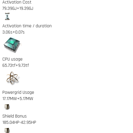
Activation Cost
79.39GJ
+19.39GJ
Activation time / duration
3.06s
+0.07s
CPU usage
65.73tf
+9.73tf
Powergrid Usage
17.17MW
+5.17MW
Shield Bonus
185.04HP
-42.95HP