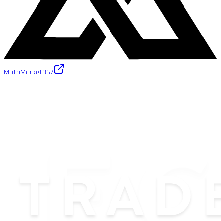
MutaMarket
367