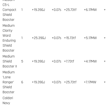
C5-L
Compact
1
+19.39GJ
+0.07s
+25.73tf
+6.17MW
+
Shield
Booster
Medium
Clarity
Ward
1
+25.39GJ
+0.07s
+15.73tf
+5.17MW
+
Enduring
Shield
Booster
Medium
Shield
5
+19.39GJ
+0.07s
+7.73tf
+4.17MW
+
Booster II
Medium
'Lone
Ranger'
6
+19.39GJ
+0.07s
+25.73tf
+7.17MW
+
Shield
Booster
Caldari
Navy