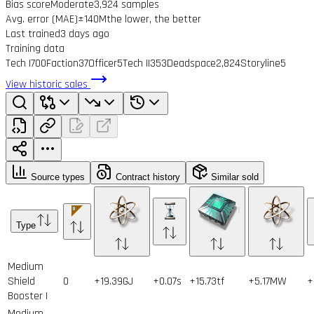
Bias score
Moderate
3,924 samples
Avg. error (MAE)
±140M
the lower, the better
Last trained
3 days ago
Training data
Tech I
700
Faction
37
Officer
5
Tech II
353
Deadspace
2,824
Storyline
5
View historic sales
Source types
Contract history
Similar sold
Type
Medium
Shield
0
+19.39GJ
+0.07s
+15.73tf
+5.17MW
+
Booster I
Medium