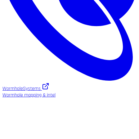
WormholeSystems
Wormhole mapping & intel