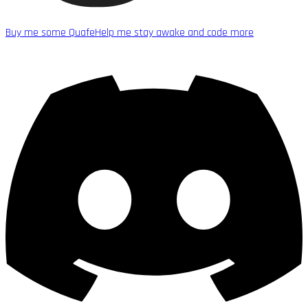
Buy me some Quafe
Help me stay awake and code more