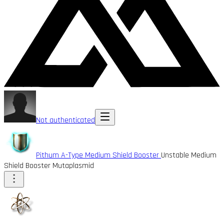
Not authenticated
Pithum A-Type Medium Shield Booster
Unstable Medium
Shield Booster Mutaplasmid