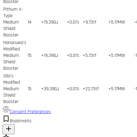
Booster
Pithum A-
Type
Medium
14
+19.39GJ
+0.07s
+9.73tf
+5.17MW
-
Shield
Booster
Hanaruwa's
Modified
Medium
15
+19.39GJ
+0.07s
+5.73tf
+5.17MW
-
Shield
Booster
Sila's
Modified
Medium
15
+39.39GJ
+0.07s
+22.73tf
+5.17MW
-
Shield
Booster
Consent Preferences
Bookmarks