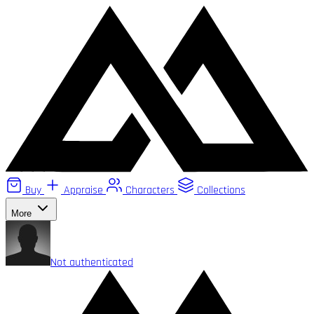
Buy
Appraise
Characters
Collections
More
Not authenticated