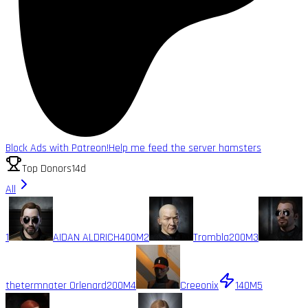
Block Ads with Patreon!
Help me feed the server hamsters
Top Donors
14d
All
1
AIDAN ALDRICH
400M
2
Trombla
200M
3
thetermnater Orlenard
200M
4
Creeonix
140M
5