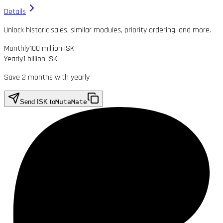
Details
Unlock historic sales, similar modules, priority ordering, and more.
Monthly
100 million ISK
Yearly
1 billion ISK
Save 2 months with yearly
Send ISK to
MutaMate