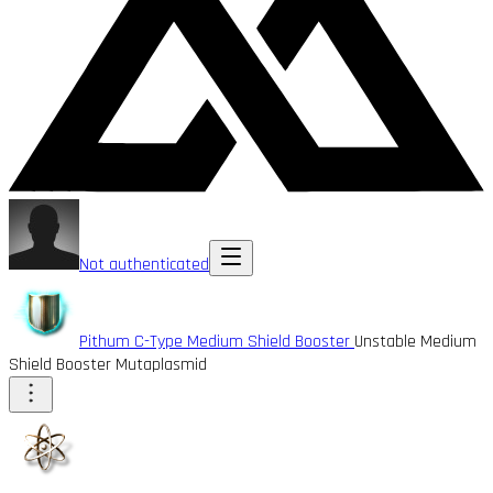
Not authenticated
Pithum C-Type Medium Shield Booster
Unstable Medium
Shield Booster Mutaplasmid