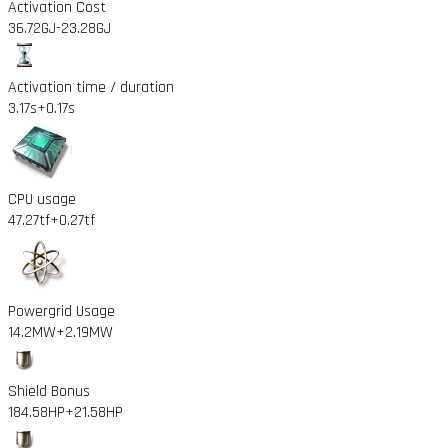
Activation Cost
36.72GJ
-23.28GJ
Activation time / duration
3.17s
+0.17s
CPU usage
47.27tf
+0.27tf
Powergrid Usage
14.2MW
+2.19MW
Shield Bonus
184.58HP
+21.58HP