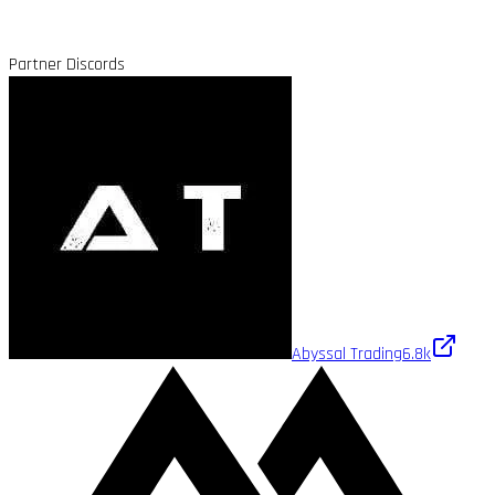
Partner Discords
Abyssal Trading
6.8k