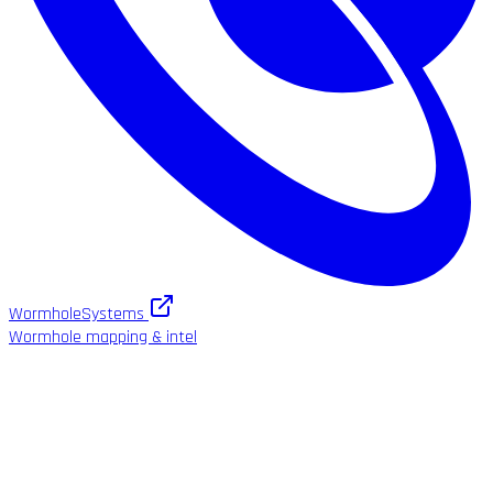
WormholeSystems
Wormhole mapping & intel