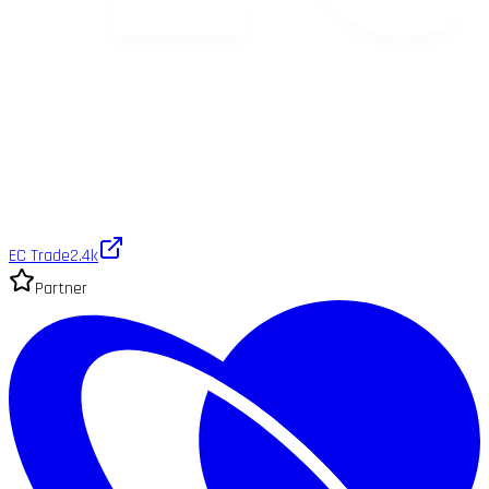
EC Trade
2.4k
Partner