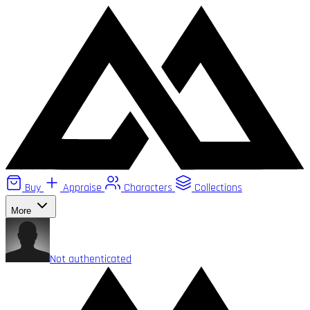
Buy
Appraise
Characters
Collections
More
Not authenticated