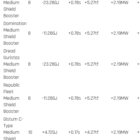
Medium
8
-23.28GJ
+0.78s
+5.27tf
+2.19MW
+
Shield
Booster
Domination
Medium
8
-11.28GJ
+0.78s
+5.27tf
+2.19MW
+
Shield
Booster
Dread
Guristas
Medium
8
-23.28GJ
+0.78s
+5.27tf
+2.19MW
+
Shield
Booster
Republic
Fleet
Medium
8
-11.28GJ
+0.78s
+5.27tf
+2.19MW
+
Shield
Booster
Gistum C-
Type
Medium
10
+4.72GJ
+0.17s
+4.27tf
+2.19MW
+
Shield