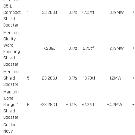
C5-L
Compact
1
-23.28GJ
+0.17s
+7.27tf
+3.19MW
+
Shield
Booster
Medium
Clarity
Ward
1
-17.28GJ
+0.17s
-2.73tf
+2.19MW
+
Enduring
Shield
Booster
Medium
Shield
5
-23.28GJ
+0.17s
-10.73tf
+1.2MW
+
Booster II
Medium
'Lone
Ranger'
6
-23.28GJ
+0.17s
+7.27tf
+4.2MW
+
Shield
Booster
Caldari
Navy