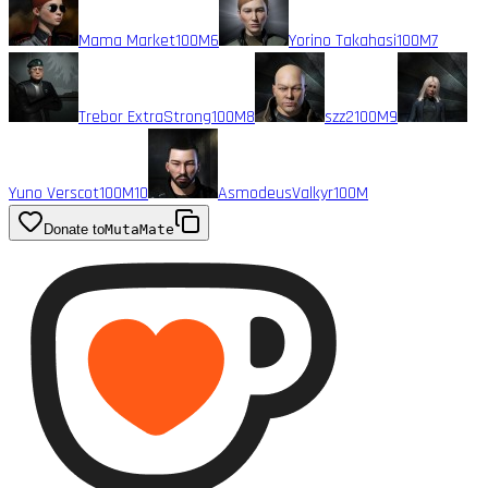
Mama Market
100M
6
Yorino Takahasi
100M
7
Trebor ExtraStrong
100M
8
szz2
100M
9
Yuno Verscot
100M
10
AsmodeusValkyr
100M
Donate to
MutaMate