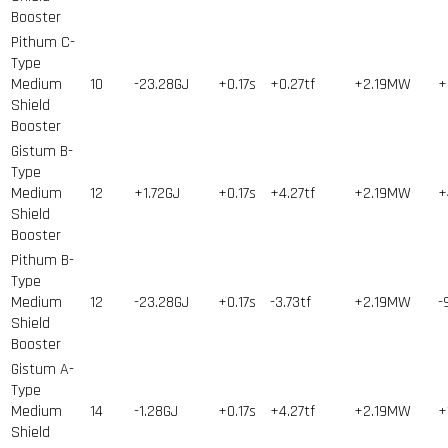
Booster
Pithum C-
Type
Medium
10
-23.28GJ
+0.17s
+0.27tf
+2.19MW
+
Shield
Booster
Gistum B-
Type
Medium
12
+1.72GJ
+0.17s
+4.27tf
+2.19MW
+
Shield
Booster
Pithum B-
Type
Medium
12
-23.28GJ
+0.17s
-3.73tf
+2.19MW
-
Shield
Booster
Gistum A-
Type
Medium
14
-1.28GJ
+0.17s
+4.27tf
+2.19MW
+
Shield