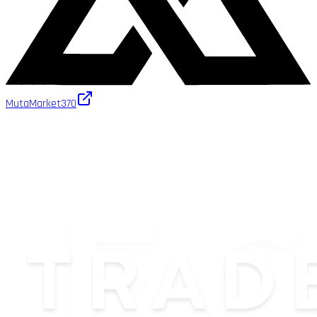
MutaMarket
370