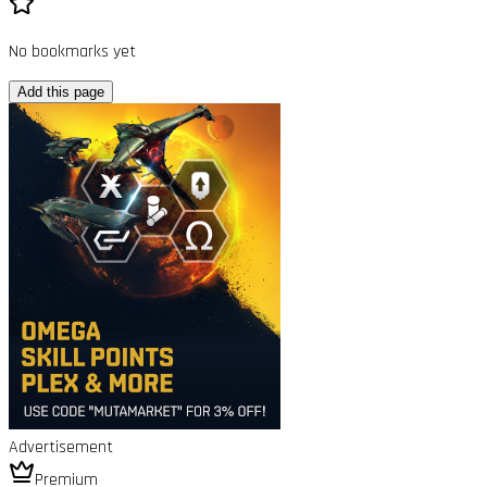
No bookmarks yet
Add this page
Advertisement
Premium