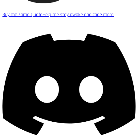
Buy me some Quafe
Help me stay awake and code more