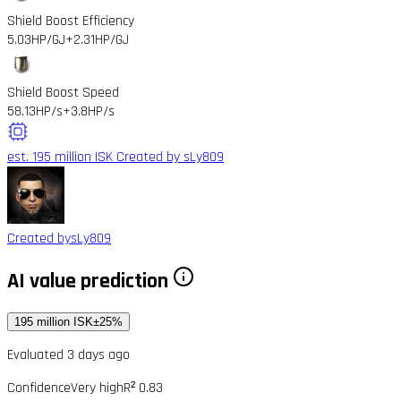
Shield Boost Efficiency
5.03HP/GJ
+2.31HP/GJ
Shield Boost Speed
58.13HP/s
+3.8HP/s
est. 195 million ISK
Created by sLy809
Created by
sLy809
AI value prediction
195 million ISK
±25%
Evaluated 3 days ago
Confidence
Very high
R² 0.83