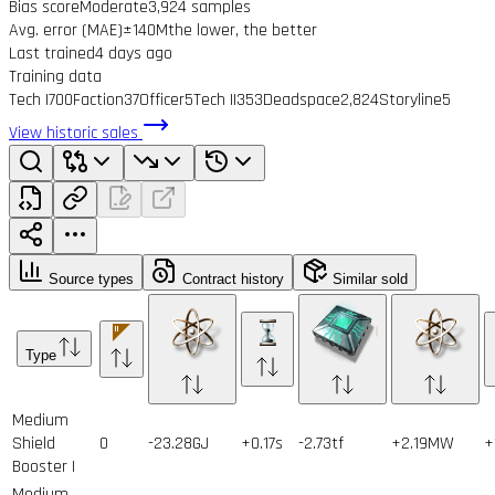
Bias score
Moderate
3,924 samples
Avg. error (MAE)
±140M
the lower, the better
Last trained
4 days ago
Training data
Tech I
700
Faction
37
Officer
5
Tech II
353
Deadspace
2,824
Storyline
5
View historic sales
Source types
Contract history
Similar sold
Type
Medium
Shield
0
-23.28GJ
+0.17s
-2.73tf
+2.19MW
+
Booster I
Medium