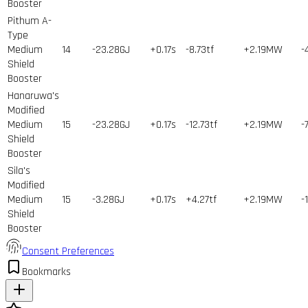
Booster
Pithum A-
Type
Medium
14
-23.28GJ
+0.17s
-8.73tf
+2.19MW
-
Shield
Booster
Hanaruwa's
Modified
Medium
15
-23.28GJ
+0.17s
-12.73tf
+2.19MW
-
Shield
Booster
Sila's
Modified
Medium
15
-3.28GJ
+0.17s
+4.27tf
+2.19MW
-
Shield
Booster
Consent Preferences
Bookmarks