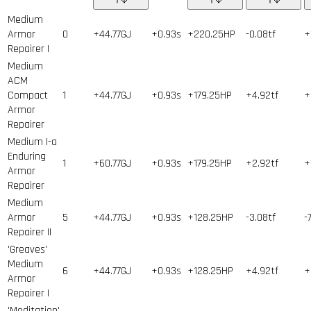
Medium
Armor
0
+44.77GJ
+0.93s
+220.25HP
-0.08tf
+
Repairer I
Medium
ACM
Compact
1
+44.77GJ
+0.93s
+179.25HP
+4.92tf
+
Armor
Repairer
Medium I-a
Enduring
1
+60.77GJ
+0.93s
+179.25HP
+2.92tf
+
Armor
Repairer
Medium
Armor
5
+44.77GJ
+0.93s
+128.25HP
-3.08tf
-
Repairer II
'Greaves'
Medium
6
+44.77GJ
+0.93s
+128.25HP
+4.92tf
+
Armor
Repairer I
'Meditation'