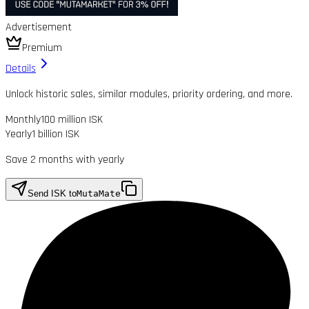
Advertisement
Premium
Details
Unlock historic sales, similar modules, priority ordering, and more.
Monthly
100 million ISK
Yearly
1 billion ISK
Save 2 months with yearly
Send ISK to
MutaMate