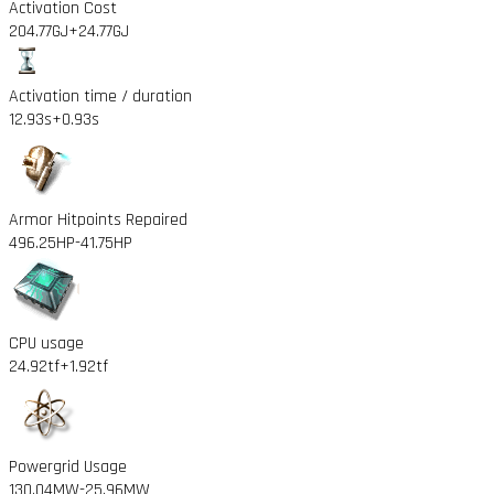
Activation Cost
204.77GJ
+24.77GJ
Activation time / duration
12.93s
+0.93s
Armor Hitpoints Repaired
496.25HP
-41.75HP
CPU usage
24.92tf
+1.92tf
Powergrid Usage
130.04MW
-25.96MW