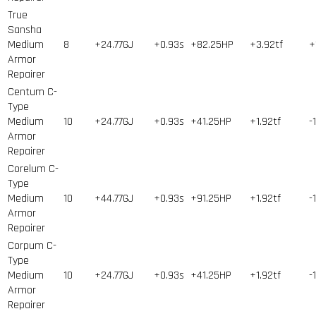
True
Sansha
Medium
8
+24.77GJ
+0.93s
+82.25HP
+3.92tf
+
Armor
Repairer
Centum C-
Type
Medium
10
+24.77GJ
+0.93s
+41.25HP
+1.92tf
-
Armor
Repairer
Corelum C-
Type
Medium
10
+44.77GJ
+0.93s
+91.25HP
+1.92tf
-
Armor
Repairer
Corpum C-
Type
Medium
10
+24.77GJ
+0.93s
+41.25HP
+1.92tf
-
Armor
Repairer