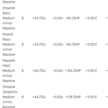
Repairer
Imperial
Navy
Medium
8
+24.77GJ
+0.93s
+82.25HP
+3.92tf
+
Armor
Repairer
Khanid
Navy
Medium
8
+24.77GJ
+0.93s
+82.25HP
+3.92tf
+
Armor
Repairer
Republic
Fleet
Medium
8
+60.77GJ
+0.93s
+165.25HP
+3.92tf
+
Armor
Repairer
Shadow
Serpentis
Medium
8
+44.77GJ
+0.93s
+128.25HP
+3.92tf
+
Armor
Repairer