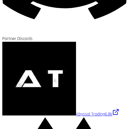
Partner Discords
Abyssal Trading
6.8k