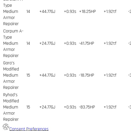
Type
Medium
14
+44.77GJ
+0.93s
+18.25HP
+1.92tf
-
Armor
Repairer
Corpum A-
Type
Medium
14
+24.77GJ
+0.93s
-41.75HP
+1.92tf
-
Armor
Repairer
Gara's
Modified
Medium
15
+44.77GJ
+0.93s
-18.75HP
+1.92tf
-
Armor
Repairer
Ryhad's
Modified
Medium
15
+24.77GJ
+0.93s
-83.75HP
+1.92tf
-
Armor
Repairer
Consent Preferences