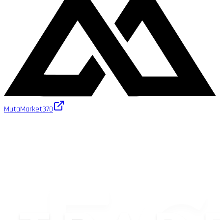
MutaMarket
370