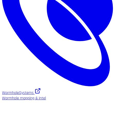
WormholeSystems
Wormhole mapping & intel