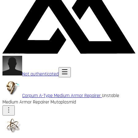
Not authenticated
Corpum A-Type Medium Armor Repairer
Unstable
Medium Armor Repairer Mutaplasmid