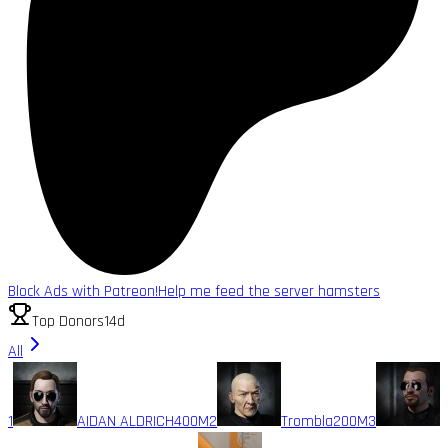
Block Ads with Patreon!
Help me feed the server hamsters
Top Donors
14d
All
1
AIDAN ALDRICH
400M
2
Trombla
200M
3