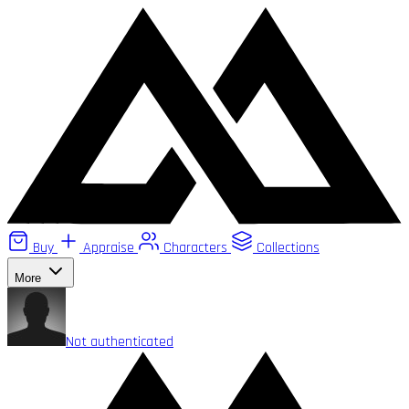
Buy
Appraise
Characters
Collections
More
Not authenticated