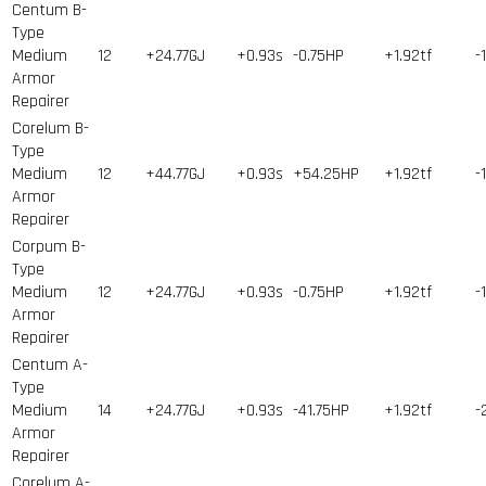
Centum B-
Type
Medium
12
+24.77GJ
+0.93s
-0.75HP
+1.92tf
-
Armor
Repairer
Corelum B-
Type
Medium
12
+44.77GJ
+0.93s
+54.25HP
+1.92tf
-
Armor
Repairer
Corpum B-
Type
Medium
12
+24.77GJ
+0.93s
-0.75HP
+1.92tf
-
Armor
Repairer
Centum A-
Type
Medium
14
+24.77GJ
+0.93s
-41.75HP
+1.92tf
-
Armor
Repairer
Corelum A-