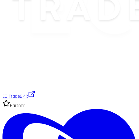
EC Trade
2.4k
Partner