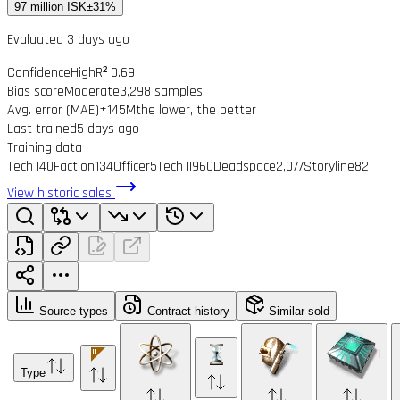
97 million ISK
±31%
Evaluated 3 days ago
Confidence
High
R² 0.69
Bias score
Moderate
3,298 samples
Avg. error (MAE)
±145M
the lower, the better
Last trained
5 days ago
Training data
Tech I
40
Faction
134
Officer
5
Tech II
960
Deadspace
2,077
Storyline
82
View historic sales
Source types
Contract history
Similar sold
Type