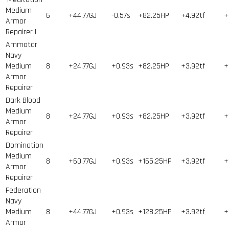
Medium
6
+44.77GJ
-0.57s
+82.25HP
+4.92tf
+
Armor
Repairer I
Ammatar
Navy
Medium
8
+24.77GJ
+0.93s
+82.25HP
+3.92tf
+
Armor
Repairer
Dark Blood
Medium
8
+24.77GJ
+0.93s
+82.25HP
+3.92tf
+
Armor
Repairer
Domination
Medium
8
+60.77GJ
+0.93s
+165.25HP
+3.92tf
+
Armor
Repairer
Federation
Navy
Medium
8
+44.77GJ
+0.93s
+128.25HP
+3.92tf
+
Armor