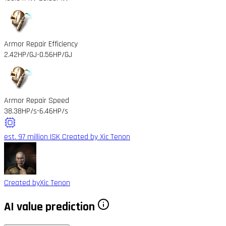
Armor Repair Efficiency
2.42HP/GJ
-0.56HP/GJ
Armor Repair Speed
38.38HP/s
-6.46HP/s
est. 97 million ISK
Created by Xic Tenon
Created by
Xic Tenon
AI value prediction