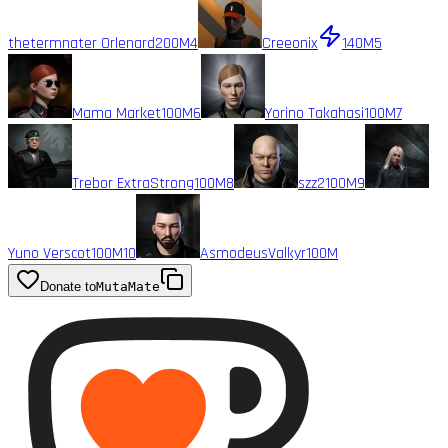
thetermnater Orlenard
200M
4
Creeonix
140M
5
Mama Market
100M
6
Yorino Takahasi
100M
7
Trebor ExtraStrong
100M
8
szz2
100M
9
Yuno Verscot
100M
10
AsmodeusValkyr
100M
Donate to
MutaMate