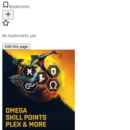
Bookmarks
No bookmarks yet
Add this page