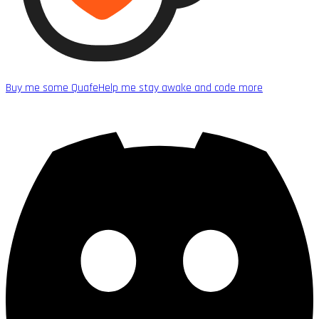
Buy me some Quafe
Help me stay awake and code more