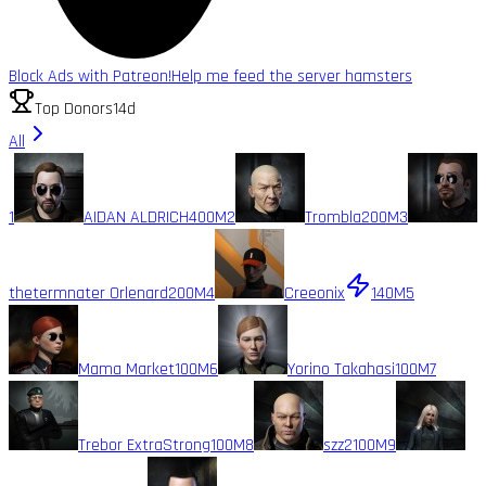
Block Ads with Patreon!
Help me feed the server hamsters
Top Donors
14d
All
1
AIDAN ALDRICH
400M
2
Trombla
200M
3
thetermnater Orlenard
200M
4
Creeonix
140M
5
Mama Market
100M
6
Yorino Takahasi
100M
7
Trebor ExtraStrong
100M
8
szz2
100M
9