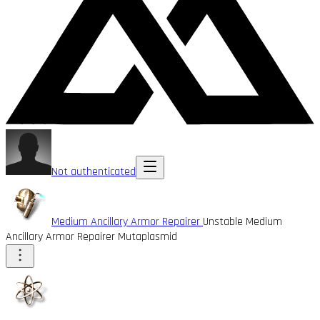
Not authenticated
Medium Ancillary Armor Repairer
Unstable Medium
Ancillary Armor Repairer Mutaplasmid