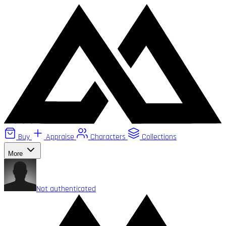
Buy
Appraise
Characters
Collections
More
Not authenticated