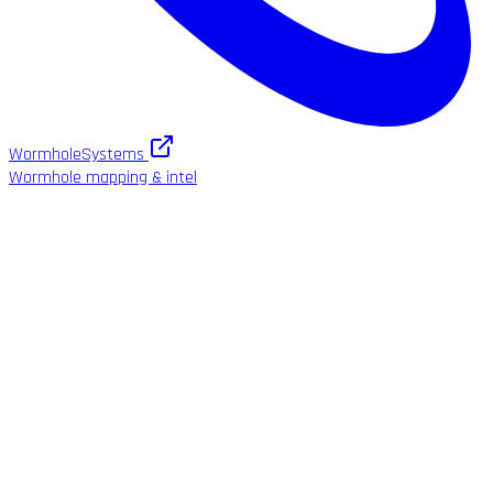
WormholeSystems
Wormhole mapping & intel