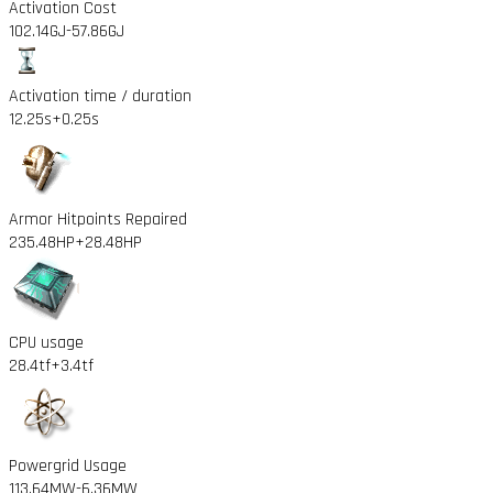
Activation Cost
102.14GJ
-57.86GJ
Activation time / duration
12.25s
+0.25s
Armor Hitpoints Repaired
235.48HP
+28.48HP
CPU usage
28.4tf
+3.4tf
Powergrid Usage
113.64MW
-6.36MW