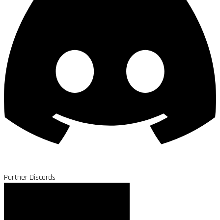
Partner Discords