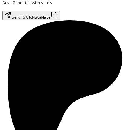
Save 2 months with yearly
Send ISK to
MutaMate