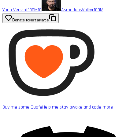
Yuno Verscot
100M
10
AsmodeusValkyr
100M
Donate to
MutaMate
Buy me some Quafe
Help me stay awake and code more