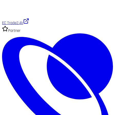
EC Trade
2.4k
Partner