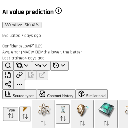
AI value prediction
330 million ISK
±41%
Evaluated 7 days ago
Confidence
Low
R² 0.29
Avg. error (MAE)
±102M
the lower, the better
Last trained
4 days ago
Source types
Contract history
Similar sold
Type