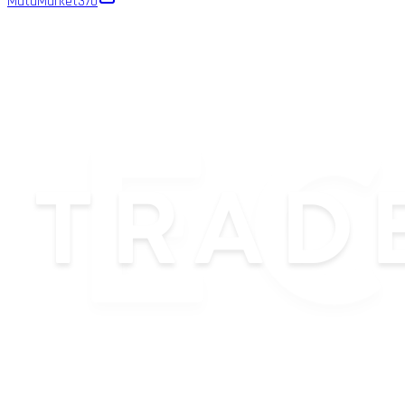
MutaMarket
370