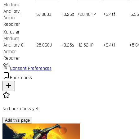
Medium
Ancillary
1
-57.86GJ
+0.25s
+28.48HP
+3.4tf
-6.3
Armor
Repairer
Xarasier
Medium
Ancillary
6
-25.86GJ
+0.25s
-12.52HP
+9.4tf
+5.
Armor
Repairer
Consent Preferences
Bookmarks
No bookmarks yet
Add this page