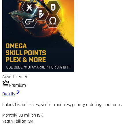
Advertisement
Premium
Details
Unlock historic sales, similar modules, priority ordering, and more.
Monthly
100 million ISK
Yearly
1 billion ISK