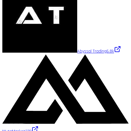
Abyssal Trading
6.8k