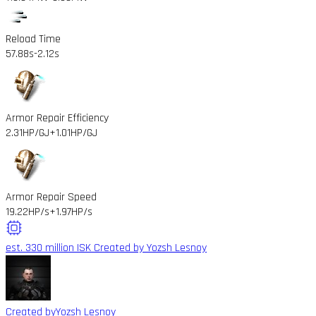
Reload Time
57.88s
-2.12s
Armor Repair Efficiency
2.31HP/GJ
+1.01HP/GJ
Armor Repair Speed
19.22HP/s
+1.97HP/s
est. 330 million ISK
Created by Yozsh Lesnoy
Created by
Yozsh Lesnoy