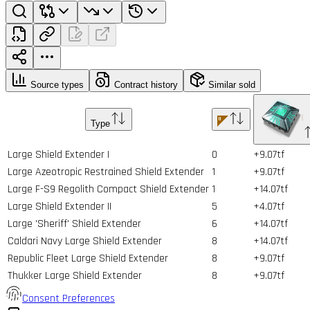
Source types
Contract history
Similar sold
Type
Large Shield Extender I
0
+9.07tf
Large Azeotropic Restrained Shield Extender
1
+9.07tf
Large F-S9 Regolith Compact Shield Extender
1
+14.07tf
Large Shield Extender II
5
+4.07tf
Large 'Sheriff' Shield Extender
6
+14.07tf
Caldari Navy Large Shield Extender
8
+14.07tf
Republic Fleet Large Shield Extender
8
+9.07tf
Thukker Large Shield Extender
8
+9.07tf
Consent Preferences