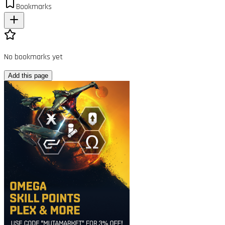
Bookmarks
No bookmarks yet
Add this page