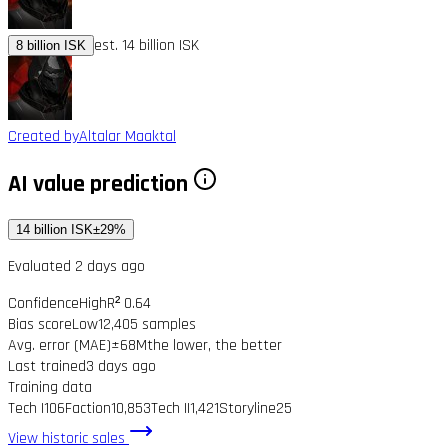
est. 14 billion ISK
8 billion ISK
Created by
Altalar Maaktal
AI value prediction
14 billion ISK
±29%
Evaluated 2 days ago
Confidence
High
R² 0.64
Bias score
Low
12,405 samples
Avg. error (MAE)
±68M
the lower, the better
Last trained
3 days ago
Training data
Tech I
106
Faction
10,853
Tech II
1,421
Storyline
25
View historic sales