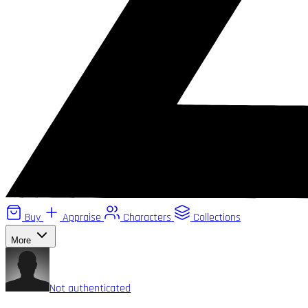
Buy
Appraise
Characters
Collections
More
Not authenticated