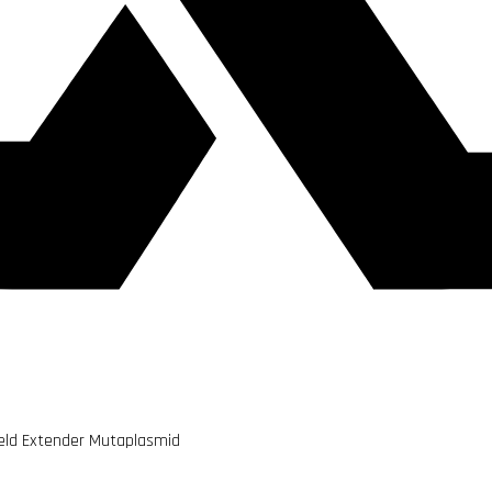
ield Extender Mutaplasmid