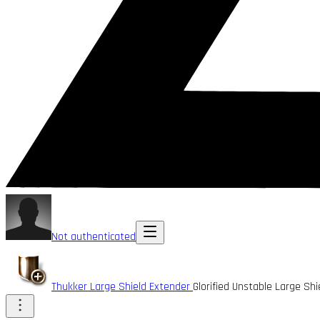
Not authenticated
Thukker Large Shield Extender
Glorified Unstable Large Sh