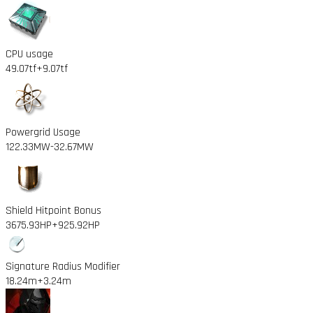
CPU usage
49.07tf
+9.07tf
Powergrid Usage
122.33MW
-32.67MW
Shield Hitpoint Bonus
3675.93HP
+925.92HP
Signature Radius Modifier
18.24m
+3.24m