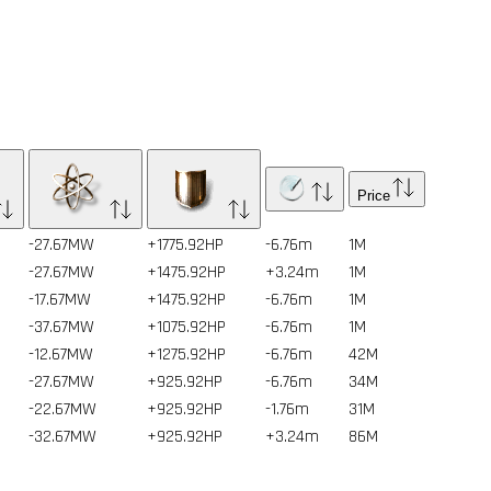
Price
-27.67MW
+1775.92HP
-6.76m
1
M
-27.67MW
+1475.92HP
+3.24m
1
M
-17.67MW
+1475.92HP
-6.76m
1
M
-37.67MW
+1075.92HP
-6.76m
1
M
-12.67MW
+1275.92HP
-6.76m
42
M
-27.67MW
+925.92HP
-6.76m
34
M
-22.67MW
+925.92HP
-1.76m
31
M
-32.67MW
+925.92HP
+3.24m
86
M