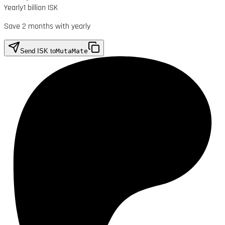
Yearly
1 billion ISK
Save 2 months with yearly
Send ISK to
MutaMate