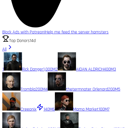
Block Ads with Patreon!
Help me feed the server hamsters
Top Donors
14d
All
1
Rick Danger
1,000M
2
AIDAN ALDRICH
400M
3
Trombla
200M
4
thetermnater Orlenard
200M
5
Creeonix
140M
6
Mama Market
100M
7