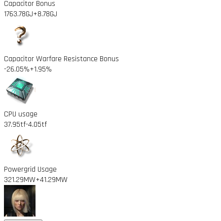
Capacitor Bonus
1763.78GJ
+8.78GJ
Capacitor Warfare Resistance Bonus
-26.05%
+1.95%
CPU usage
37.95tf
-4.05tf
Powergrid Usage
321.29MW
+41.29MW