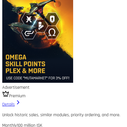
Advertisement
Premium
Details
Unlock historic sales, similar modules, priority ordering, and more.
Monthly
100 million ISK