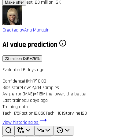
est. 23 million ISK
Make offer
Created by
Ana Manquin
AI value prediction
23 million ISK
±26%
Evaluated 6 days ago
Confidence
High
R² 0.80
Bias score
Low
12,514 samples
Avg. error (MAE)
±115M
the lower, the better
Last trained
3 days ago
Training data
Tech I
175
Faction
12,050
Tech II
161
Storyline
128
View historic sales