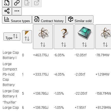
Source types
Contract history
Similar sold
Type
Large Cap
0
+463.77GJ
-6.05%
-12.05tf
-78.71MW
Battery I
Large
Compact
Pb-Acid
1
+333.77GJ
-4.05%
-2.05tf
+1.29MW
Cap
Battery
Large Cap
5
+138.78GJ
-1.05%
-22.05tf
-158.71M
Battery II
'Thurifer'
Large Cap
6
+138.78GJ
-1.05%
+7.95tf
+81.29M