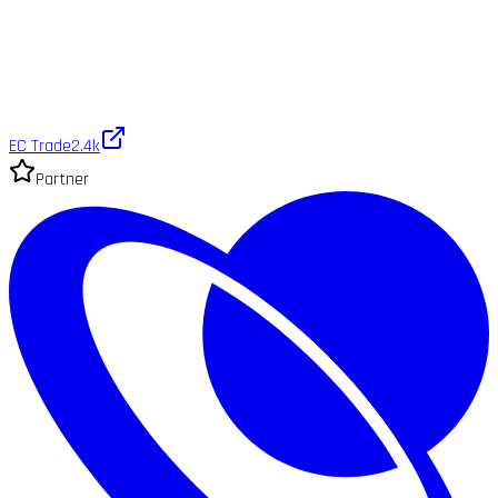
EC Trade
2.4k
Partner