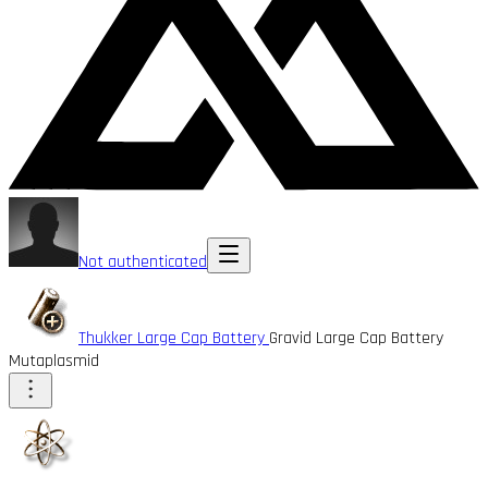
Not authenticated
Thukker Large Cap Battery
Gravid Large Cap Battery
Mutaplasmid