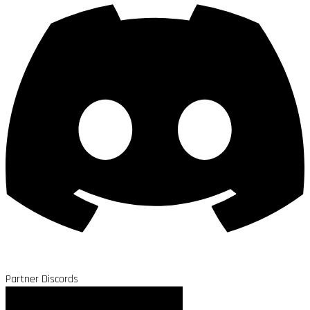
Partner Discords