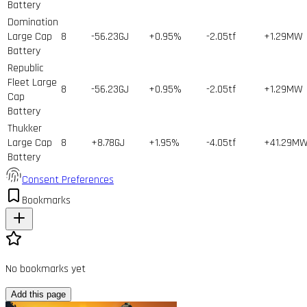
Battery
Domination
Large Cap
8
-56.23GJ
+0.95%
-2.05tf
+1.29MW
Battery
Republic
Fleet Large
8
-56.23GJ
+0.95%
-2.05tf
+1.29MW
Cap
Battery
Thukker
Large Cap
8
+8.78GJ
+1.95%
-4.05tf
+41.29M
Battery
Consent Preferences
Bookmarks
No bookmarks yet
Add this page