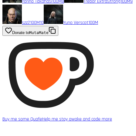
Yorino Takahasi
100M
8
Trebor ExtraStrong
100M
9
szz2
100M
10
Yuno Verscot
100M
Donate to
MutaMate
Buy me some Quafe
Help me stay awake and code more