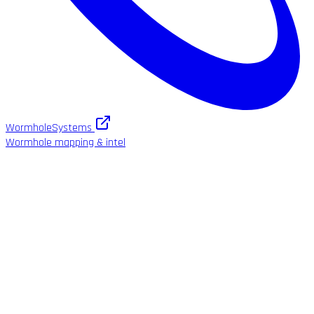
WormholeSystems
Wormhole mapping & intel