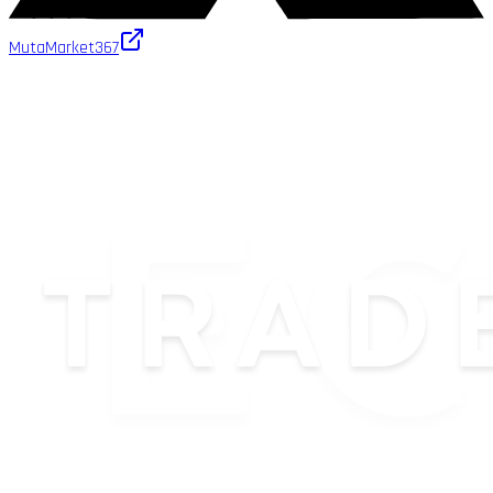
MutaMarket
367