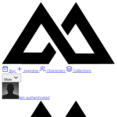
Buy
Appraise
Characters
Collections
More
Not authenticated