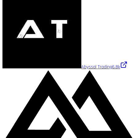
Abyssal Trading
6.8k