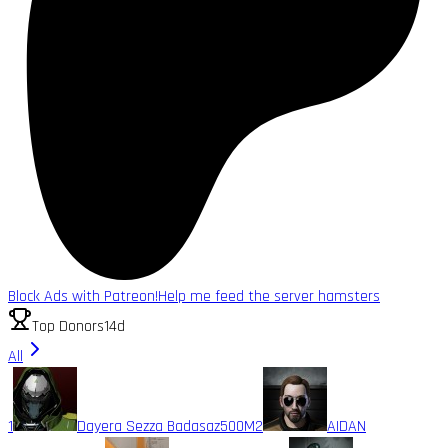
Block Ads with Patreon!
Help me feed the server hamsters
Top Donors
14d
All
1
Dayera Sezza Badasaz
500M
2
AIDAN