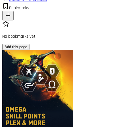
Bookmarks
No bookmarks yet
Add this page