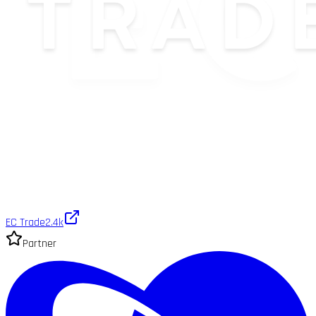
EC Trade
2.4k
Partner