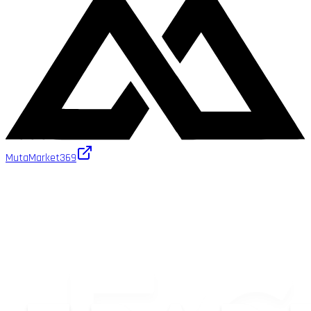
MutaMarket
369