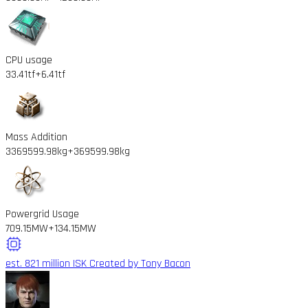
CPU usage
33.41tf
+6.41tf
Mass Addition
3369599.98kg
+369599.98kg
Powergrid Usage
709.15MW
+134.15MW
est. 821 million ISK
Created by Tony Bacon