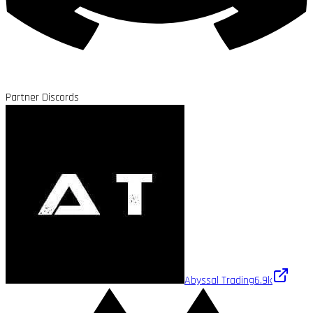
Partner Discords
Abyssal Trading
6.9k