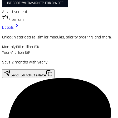
Advertisement
Premium
Details
Unlock historic sales, similar modules, priority ordering, and more.
Monthly
100 million ISK
Yearly
1 billion ISK
Save 2 months with yearly
Send ISK to
MutaMate