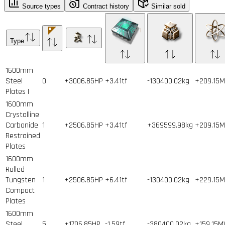
Source types
Contract history
Similar sold
Type
1600mm
Steel
0
+3006.85HP
+3.41tf
-130400.02kg
+209.15
Plates I
1600mm
Crystalline
Carbonide
1
+2506.85HP
+3.41tf
+369599.98kg
+209.15
Restrained
Plates
1600mm
Rolled
Tungsten
1
+2506.85HP
+6.41tf
-130400.02kg
+229.15
Compact
Plates
1600mm
Steel
5
+1706.85HP
-1.59tf
-380400.02kg
+159.15