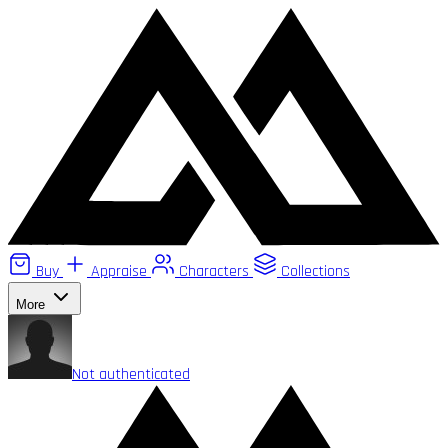
Buy
Appraise
Characters
Collections
More
Not authenticated