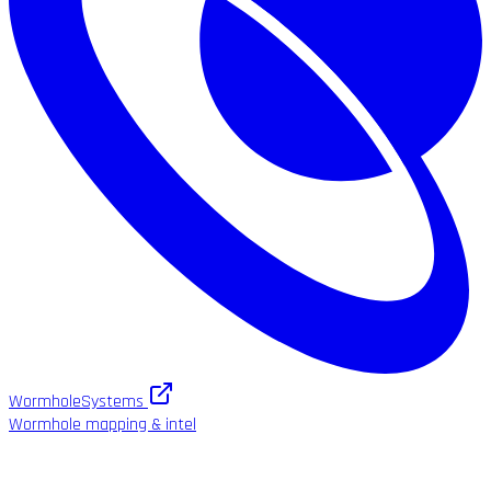
WormholeSystems
Wormhole mapping & intel