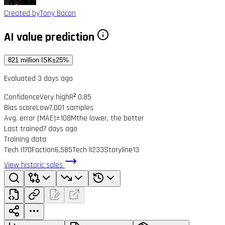
Created by
Tony Bacon
AI value prediction
821 million ISK
±25%
Evaluated 3 days ago
Confidence
Very high
R² 0.85
Bias score
Low
7,001 samples
Avg. error (MAE)
±108M
the lower, the better
Last trained
7 days ago
Training data
Tech I
170
Faction
6,585
Tech II
233
Storyline
13
View historic sales