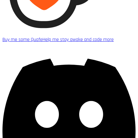
Buy me some Quafe
Help me stay awake and code more