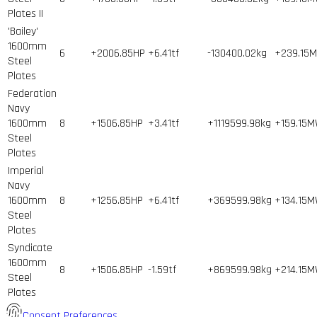
Plates II
'Bailey'
1600mm
6
+2006.85HP
+6.41tf
-130400.02kg
+239.15
Steel
Plates
Federation
Navy
1600mm
8
+1506.85HP
+3.41tf
+1119599.98kg
+159.15
Steel
Plates
Imperial
Navy
1600mm
8
+1256.85HP
+6.41tf
+369599.98kg
+134.15
Steel
Plates
Syndicate
1600mm
8
+1506.85HP
-1.59tf
+869599.98kg
+214.15
Steel
Plates
Consent Preferences