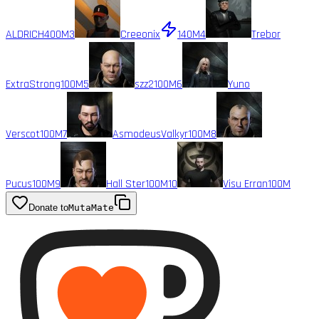
ALDRICH
400M
3
Creeonix
140M
4
Trebor
ExtraStrong
100M
5
szz2
100M
6
Yuno
Verscot
100M
7
AsmodeusValkyr
100M
8
Pucus
100M
9
Hall Ster
100M
10
Visu Erran
100M
Donate to
MutaMate