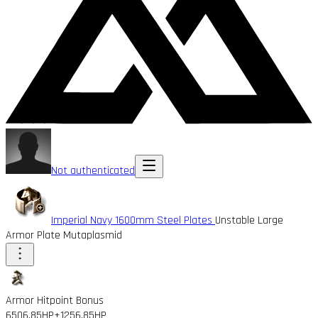
Not authenticated
Imperial Navy 1600mm Steel Plates
Unstable Large
Armor Plate Mutaplasmid
Armor Hitpoint Bonus
6506.85HP
+1256.85HP