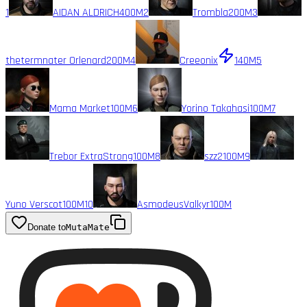
1
AIDAN ALDRICH
400M
2
Trombla
200M
3
thetermnater Orlenard
200M
4
Creeonix
140M
5
Mama Market
100M
6
Yorino Takahasi
100M
7
Trebor ExtraStrong
100M
8
szz2
100M
9
Yuno Verscot
100M
10
AsmodeusValkyr
100M
Donate to
MutaMate