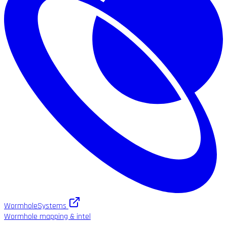
WormholeSystems
Wormhole mapping & intel