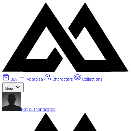
Buy
Appraise
Characters
Collections
More
Not authenticated