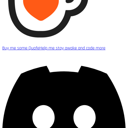
Buy me some Quafe
Help me stay awake and code more