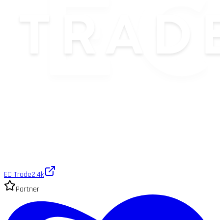
EC Trade
2.4k
Partner