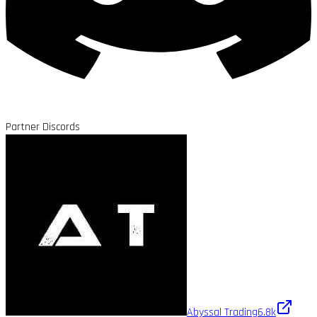
Partner Discords
Abyssal Trading
6.8k