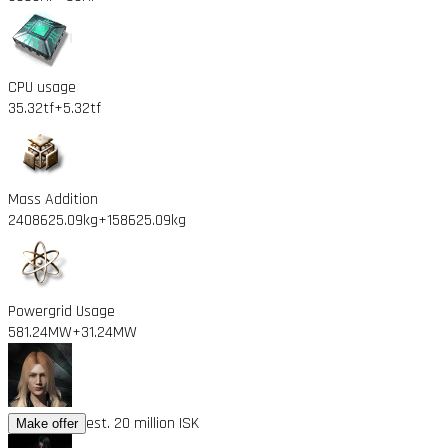
CPU usage
35.32tf
+5.32tf
Mass Addition
2408625.09kg
+158625.09kg
Powergrid Usage
581.24MW
+31.24MW
est. 20 million ISK
Make offer