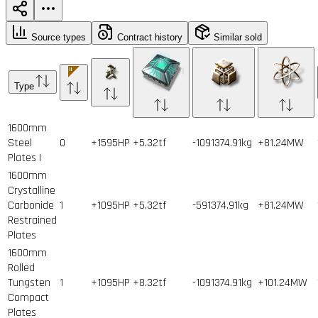
Source types
Contract history
Similar sold
Type
1600mm
Steel
0
+1595HP
+5.32tf
-1091374.91kg
+81.24MW
Plates I
1600mm
Crystalline
Carbonide
1
+1095HP
+5.32tf
-591374.91kg
+81.24MW
Restrained
Plates
1600mm
Rolled
Tungsten
1
+1095HP
+8.32tf
-1091374.91kg
+101.24MW
Compact
Plates