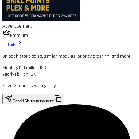
Advertisement
Premium
Details
Unlock historic sales, similar modules, priority ordering, and more.
Monthly
100 million ISK
Yearly
1 billion ISK
Save 2 months with yearly
Send ISK to
MutaMate