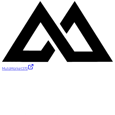
MutaMarket
370