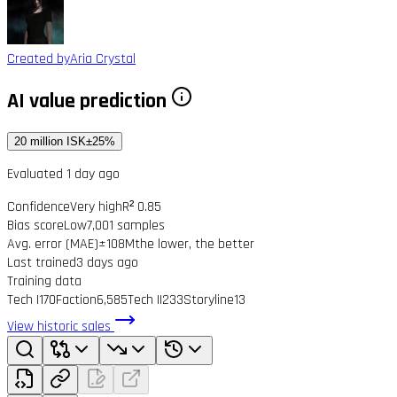
Created by
Aria Crystal
AI value prediction
20 million ISK
±25%
Evaluated 1 day ago
Confidence
Very high
R² 0.85
Bias score
Low
7,001 samples
Avg. error (MAE)
±108M
the lower, the better
Last trained
3 days ago
Training data
Tech I
170
Faction
6,585
Tech II
233
Storyline
13
View historic sales