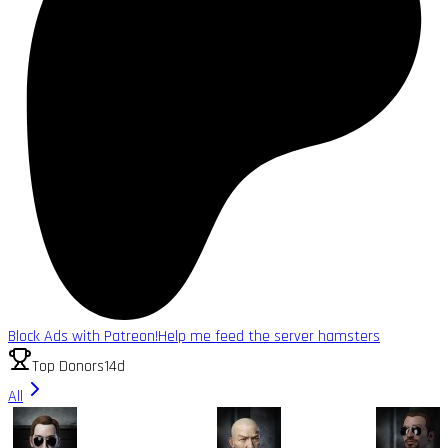
Block Ads with Patreon!
Help me feed the server hamsters
Top Donors
14d
All