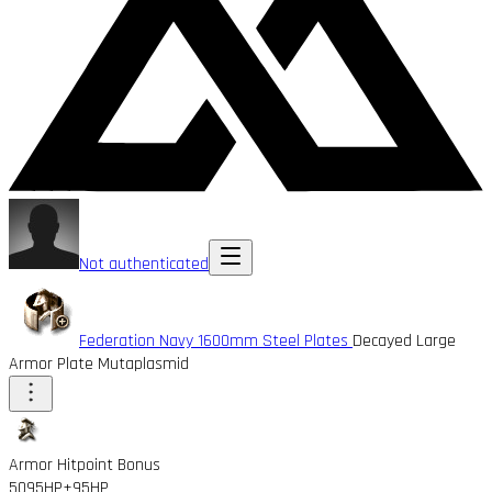
Not authenticated
Federation Navy 1600mm Steel Plates
Decayed Large
Armor Plate Mutaplasmid
Armor Hitpoint Bonus
5095HP
+95HP