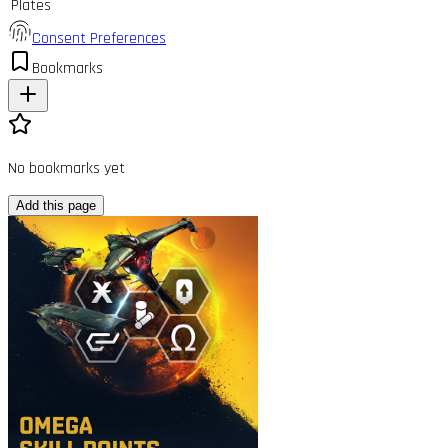
Plates
Consent Preferences
Bookmarks
No bookmarks yet
Add this page