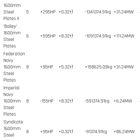
1600mm
Steel
5
+295HP
+0.32tf
-1341374.91kg
+31.24MW
Plates II
'Bailey'
1600mm
6
+595HP
+8.32tf
-1091374.91kg
+111.24MW
Steel
Plates
Federation
Navy
1600mm
8
+95HP
+5.32tf
+158625.09kg
+31.24MW
Steel
Plates
Imperial
Navy
1600mm
8
-155HP
+8.32tf
-591374.91kg
+6.24MW
Steel
Plates
Syndicate
1600mm
8
+95HP
+0.32tf
-91374.91kg
+86.24MW
Steel