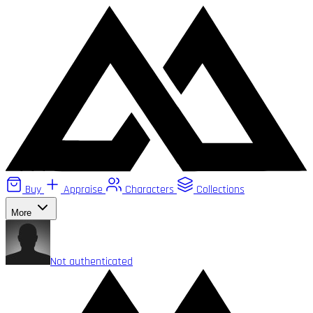
Buy
Appraise
Characters
Collections
More
Not authenticated