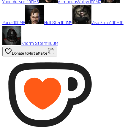
Yuno Verscot
100M
6
AsmodeusValkyr
100M
7
Pucus
100M
8
Hall Ster
100M
9
Visu Erran
100M
10
Kharm Storm1
100M
Donate to
MutaMate