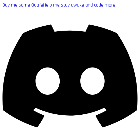
Buy me some Quafe
Help me stay awake and code more