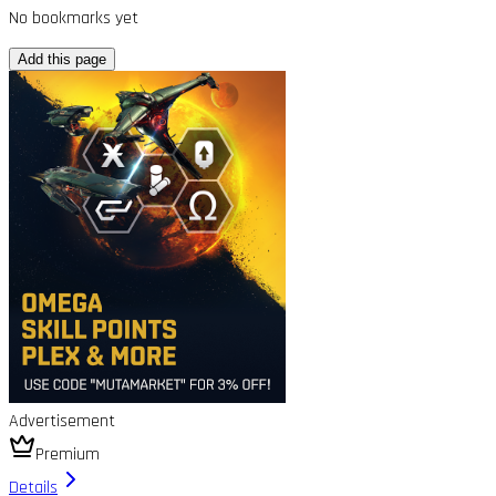
No bookmarks yet
Add this page
Advertisement
Premium
Details