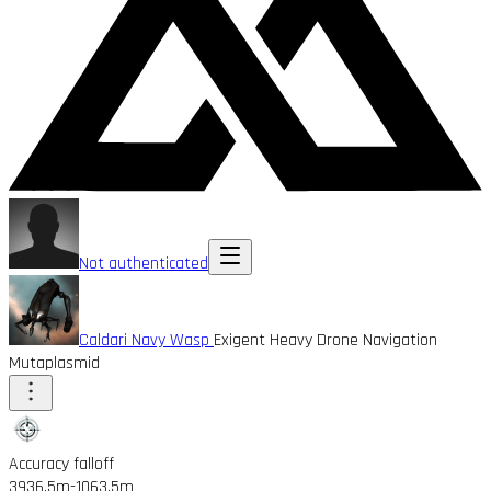
Not authenticated
Caldari Navy Wasp
Exigent Heavy Drone Navigation
Mutaplasmid
Accuracy falloff
3936.5m
-1063.5m