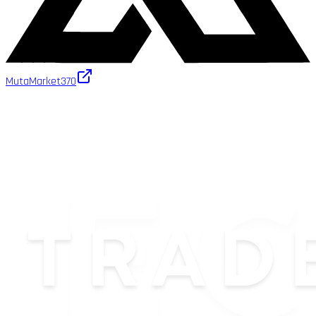
MutaMarket
370