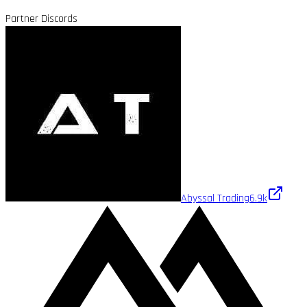
Partner Discords
Abyssal Trading
6.9k