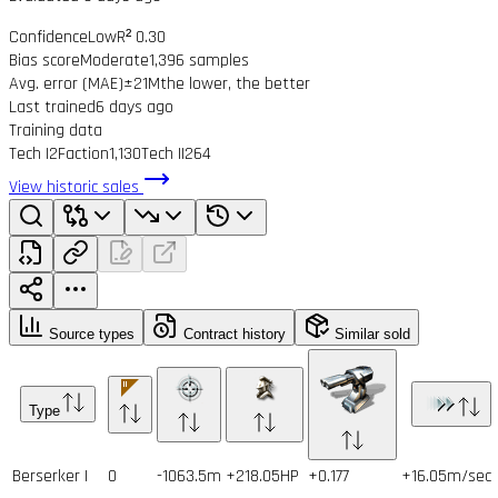
Confidence
Low
R² 0.30
Bias score
Moderate
1,396 samples
Avg. error (MAE)
±21M
the lower, the better
Last trained
6 days ago
Training data
Tech I
2
Faction
1,130
Tech II
264
View historic sales
Source types
Contract history
Similar sold
Type
Berserker I
0
-1063.5m
+218.05HP
+0.177
+16.05m/sec