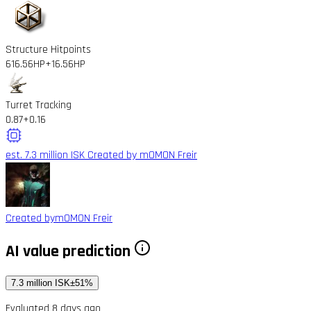
Structure Hitpoints
616.56HP
+16.56HP
Turret Tracking
0.87
+0.16
est. 7.3 million ISK
Created by mOMON Freir
Created by
mOMON Freir
AI value prediction
7.3 million ISK
±51%
Evaluated 8 days ago