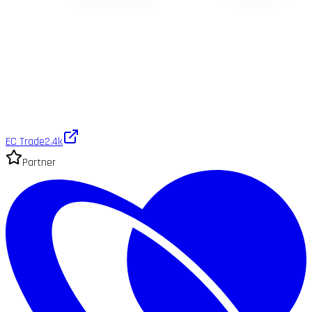
EC Trade
2.4k
Partner