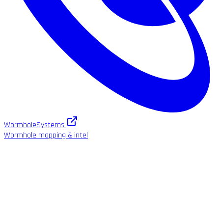
WormholeSystems
Wormhole mapping & intel