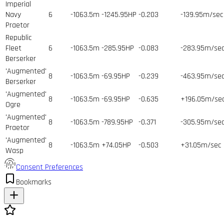
Imperial
Navy
6
-1063.5m
-1245.95HP
-0.203
-139.95m/sec
Praetor
Republic
Fleet
6
-1063.5m
-285.95HP
-0.083
-283.95m/se
Berserker
'Augmented'
8
-1063.5m
-69.95HP
-0.239
-463.95m/se
Berserker
'Augmented'
8
-1063.5m
-69.95HP
-0.635
+196.05m/se
Ogre
'Augmented'
8
-1063.5m
-789.95HP
-0.371
-305.95m/se
Praetor
'Augmented'
8
-1063.5m
+74.05HP
-0.503
+31.05m/sec
Wasp
Consent Preferences
Bookmarks