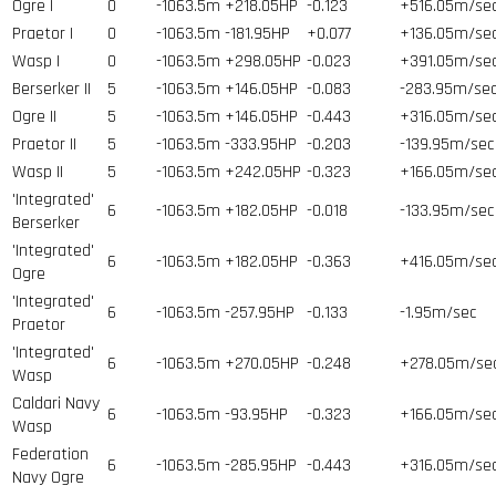
Ogre I
0
-1063.5m
+218.05HP
-0.123
+516.05m/se
Praetor I
0
-1063.5m
-181.95HP
+0.077
+136.05m/se
Wasp I
0
-1063.5m
+298.05HP
-0.023
+391.05m/se
Berserker II
5
-1063.5m
+146.05HP
-0.083
-283.95m/se
Ogre II
5
-1063.5m
+146.05HP
-0.443
+316.05m/se
Praetor II
5
-1063.5m
-333.95HP
-0.203
-139.95m/sec
Wasp II
5
-1063.5m
+242.05HP
-0.323
+166.05m/se
'Integrated'
6
-1063.5m
+182.05HP
-0.018
-133.95m/sec
Berserker
'Integrated'
6
-1063.5m
+182.05HP
-0.363
+416.05m/se
Ogre
'Integrated'
6
-1063.5m
-257.95HP
-0.133
-1.95m/sec
Praetor
'Integrated'
6
-1063.5m
+270.05HP
-0.248
+278.05m/se
Wasp
Caldari Navy
6
-1063.5m
-93.95HP
-0.323
+166.05m/se
Wasp
Federation
6
-1063.5m
-285.95HP
-0.443
+316.05m/se
Navy Ogre