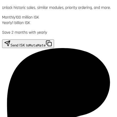
Unlock historic sales, similar modules, priority ordering, and more.
Monthly
100 million ISK
Yearly
1 billion ISK
Save 2 months with yearly
Send ISK to
MutaMate