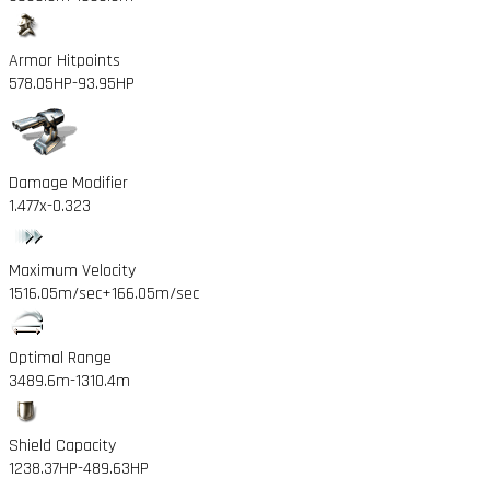
Armor Hitpoints
578.05HP
-93.95HP
Damage Modifier
1.477x
-0.323
Maximum Velocity
1516.05m/sec
+166.05m/sec
Optimal Range
3489.6m
-1310.4m
Shield Capacity
1238.37HP
-489.63HP