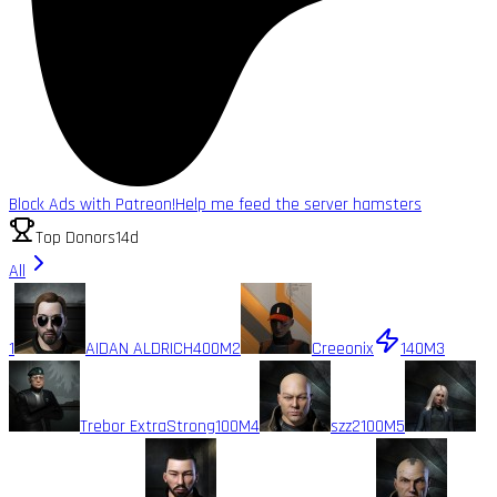
Block Ads with Patreon!
Help me feed the server hamsters
Top Donors
14d
All
1
AIDAN ALDRICH
400M
2
Creeonix
140M
3
Trebor ExtraStrong
100M
4
szz2
100M
5