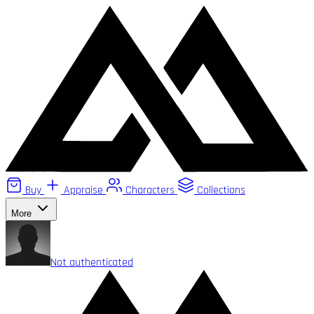
Buy
Appraise
Characters
Collections
More
Not authenticated