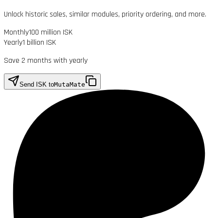
Unlock historic sales, similar modules, priority ordering, and more.
Monthly
100 million ISK
Yearly
1 billion ISK
Save 2 months with yearly
Send ISK to
MutaMate