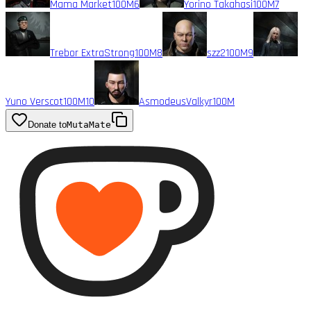
Mama Market
100M
6
Yorino Takahasi
100M
7
Trebor ExtraStrong
100M
8
szz2
100M
9
Yuno Verscot
100M
10
AsmodeusValkyr
100M
Donate to
MutaMate