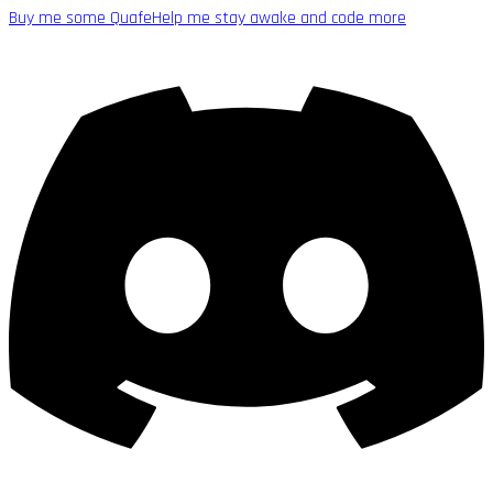
Buy me some Quafe
Help me stay awake and code more