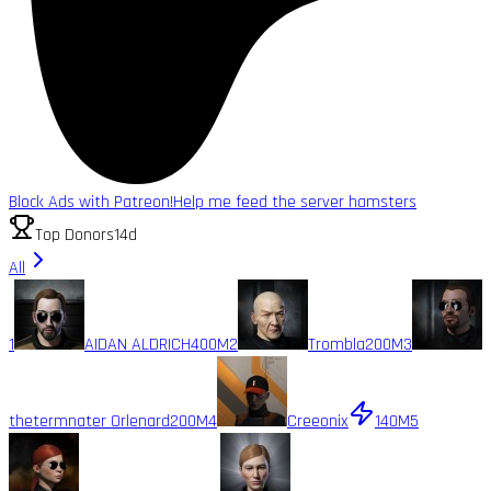
Block Ads with Patreon!
Help me feed the server hamsters
Top Donors
14d
All
1
AIDAN ALDRICH
400M
2
Trombla
200M
3
thetermnater Orlenard
200M
4
Creeonix
140M
5