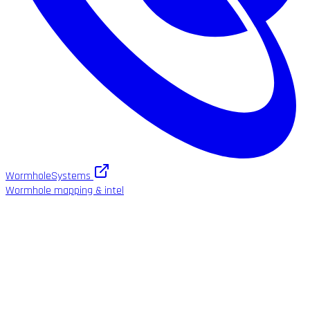
WormholeSystems
Wormhole mapping & intel