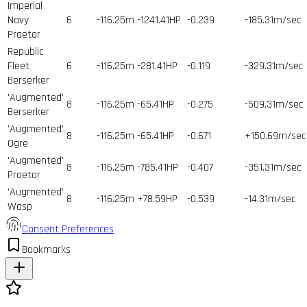
Imperial
Navy
6
-116.25m
-1241.41HP
-0.239
-185.31m/sec
Praetor
Republic
Fleet
6
-116.25m
-281.41HP
-0.119
-329.31m/sec
Berserker
'Augmented'
8
-116.25m
-65.41HP
-0.275
-509.31m/sec
Berserker
'Augmented'
8
-116.25m
-65.41HP
-0.671
+150.69m/sec
Ogre
'Augmented'
8
-116.25m
-785.41HP
-0.407
-351.31m/sec
Praetor
'Augmented'
8
-116.25m
+78.59HP
-0.539
-14.31m/sec
Wasp
Consent Preferences
Bookmarks