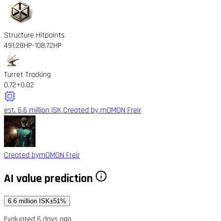
Structure Hitpoints
491.28HP
-108.72HP
Turret Tracking
0.72
+0.02
est. 6.6 million ISK
Created by mOMON Freir
Created by
mOMON Freir
AI value prediction
6.6 million ISK
±51%
Evaluated 6 days ago