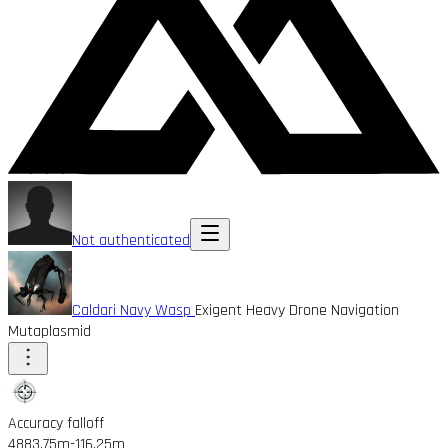
Not authenticated
Caldari Navy Wasp
Exigent Heavy Drone Navigation
Mutaplasmid
Accuracy falloff
4883.75m
-116.25m