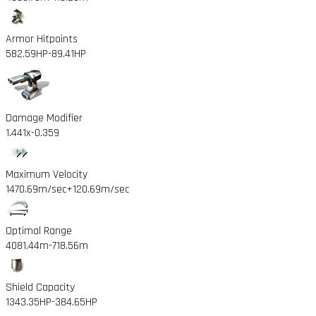
Armor Hitpoints
582.59HP
-89.41HP
Damage Modifier
1.441x
-0.359
Maximum Velocity
1470.69m/sec
+120.69m/sec
Optimal Range
4081.44m
-718.56m
Shield Capacity
1343.35HP
-384.65HP