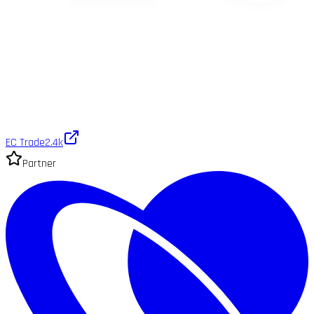
EC Trade
2.4k
Partner