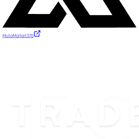
MutaMarket
370