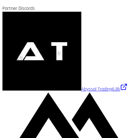
Partner Discords
Abyssal Trading
6.8k