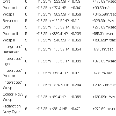
Ogre I
0
-116.25m
+222.59HP
-0.159
+470.69m/sec
Praetor I
0
-116.25m
-177.41HP
+0.041
+90.69m/sec
Wasp I
0
-116.25m
+302.59HP
-0.059
+345.69m/se
Berserker II
5
-116.25m
+150.59HP
-0.119
-329.31m/sec
Ogre II
5
-116.25m
+150.59HP
-0.479
+270.69m/sec
Praetor II
5
-116.25m
-329.41HP
-0.239
-185.31m/sec
Wasp II
5
-116.25m
+246.59HP
-0.359
+120.69m/sec
'Integrated'
6
-116.25m
+186.59HP
-0.054
-179.31m/sec
Berserker
'Integrated'
6
-116.25m
+186.59HP
-0.399
+370.69m/sec
Ogre
'Integrated'
6
-116.25m
-253.41HP
-0.169
-47.31m/sec
Praetor
'Integrated'
6
-116.25m
+274.59HP
-0.284
+232.69m/se
Wasp
Caldari Navy
6
-116.25m
-89.41HP
-0.359
+120.69m/sec
Wasp
Federation
6
-116.25m
-281.41HP
-0.479
+270.69m/sec
Navy Ogre