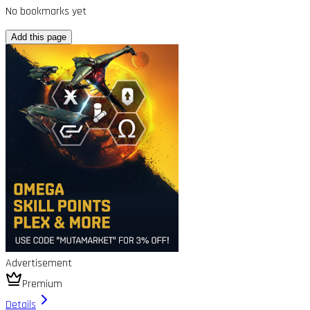
No bookmarks yet
Add this page
Advertisement
Premium
Details