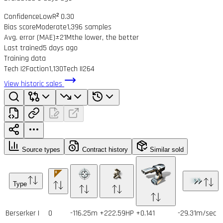
Confidence
Low
R² 0.30
Bias score
Moderate
1,396 samples
Avg. error (MAE)
±21M
the lower, the better
Last trained
5 days ago
Training data
Tech I
2
Faction
1,130
Tech II
264
View historic sales
Source types
Contract history
Similar sold
Type
Berserker I
0
-116.25m
+222.59HP
+0.141
-29.31m/sec