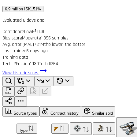
6.9 million ISK
±51%
Evaluated 8 days ago
Confidence
Low
R² 0.30
Bias score
Moderate
1,396 samples
Avg. error (MAE)
±21M
the lower, the better
Last trained
6 days ago
Training data
Tech I
2
Faction
1,130
Tech II
264
View historic sales
Source types
Contract history
Similar sold
Type