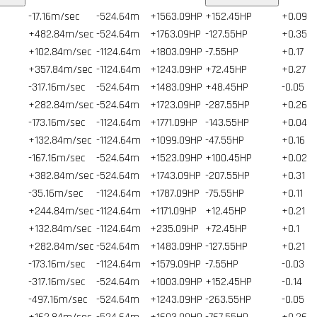
-17.16m/sec
-524.64m
+1563.09HP
+152.45HP
+0.09
+482.84m/sec
-524.64m
+1763.09HP
-127.55HP
+0.35
+102.84m/sec
-1124.64m
+1803.09HP
-7.55HP
+0.17
+357.84m/sec
-1124.64m
+1243.09HP
+72.45HP
+0.27
-317.16m/sec
-524.64m
+1483.09HP
+48.45HP
-0.05
+282.84m/sec
-524.64m
+1723.09HP
-287.55HP
+0.26
-173.16m/sec
-1124.64m
+1771.09HP
-143.55HP
+0.04
+132.84m/sec
-1124.64m
+1099.09HP
-47.55HP
+0.16
-167.16m/sec
-524.64m
+1523.09HP
+100.45HP
+0.02
+382.84m/sec
-524.64m
+1743.09HP
-207.55HP
+0.31
-35.16m/sec
-1124.64m
+1787.09HP
-75.55HP
+0.11
+244.84m/sec
-1124.64m
+1171.09HP
+12.45HP
+0.21
+132.84m/sec
-1124.64m
+235.09HP
+72.45HP
+0.1
+282.84m/sec
-524.64m
+1483.09HP
-127.55HP
+0.21
-173.16m/sec
-1124.64m
+1579.09HP
-7.55HP
-0.03
-317.16m/sec
-524.64m
+1003.09HP
+152.45HP
-0.14
-497.16m/sec
-524.64m
+1243.09HP
-263.55HP
-0.05