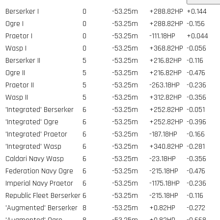
Berserker I
0
-53.25m
+288.82HP
+0.144
Ogre I
0
-53.25m
+288.82HP
-0.156
Praetor I
0
-53.25m
-111.18HP
+0.044
Wasp I
0
-53.25m
+368.82HP
-0.056
Berserker II
5
-53.25m
+216.82HP
-0.116
Ogre II
5
-53.25m
+216.82HP
-0.476
Praetor II
5
-53.25m
-263.18HP
-0.236
Wasp II
5
-53.25m
+312.82HP
-0.356
'Integrated' Berserker
6
-53.25m
+252.82HP
-0.051
'Integrated' Ogre
6
-53.25m
+252.82HP
-0.396
'Integrated' Praetor
6
-53.25m
-187.18HP
-0.166
'Integrated' Wasp
6
-53.25m
+340.82HP
-0.281
Caldari Navy Wasp
6
-53.25m
-23.18HP
-0.356
Federation Navy Ogre
6
-53.25m
-215.18HP
-0.476
Imperial Navy Praetor
6
-53.25m
-1175.18HP
-0.236
Republic Fleet Berserker
6
-53.25m
-215.18HP
-0.116
'Augmented' Berserker
8
-53.25m
+0.82HP
-0.272