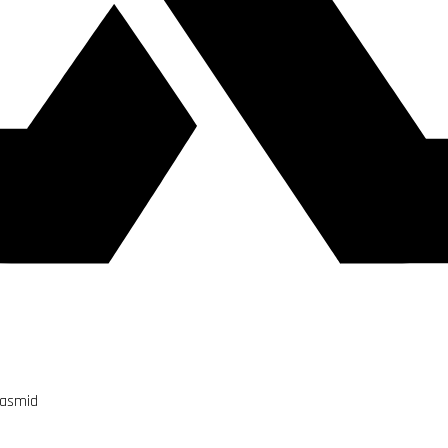
lasmid