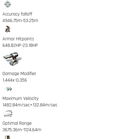
Accuracy falloff
4946.75m
-53.25m
Armor Hitpoints
648.82HP
-23.18HP
Damage Modifier
1.444x
-0.356
Maximum Velocity
1482.84m/sec
+132.84m/sec
Optimal Range
3675.36m
-1124.64m