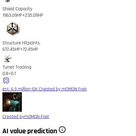
Shield Capacity
1963.09HP
+235.09HP
Structure Hitpoints
672.45HP
+72.45HP
Turret Tracking
0.8
+0.1
est. 6.9 million ISK
Created by mOMON Freir
Created by
mOMON Freir
AI value prediction