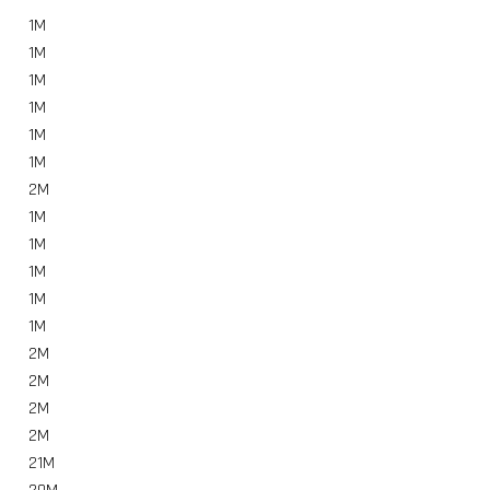
1
M
1
M
1
M
1
M
1
M
1
M
2
M
1
M
1
M
1
M
1
M
1
M
2
M
2
M
2
M
2
M
21
M