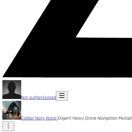
Not authenticated
Caldari Navy Wasp
Exigent Heavy Drone Navigation Mutap