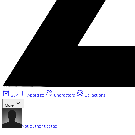
Buy
Appraise
Characters
Collections
More
Not authenticated