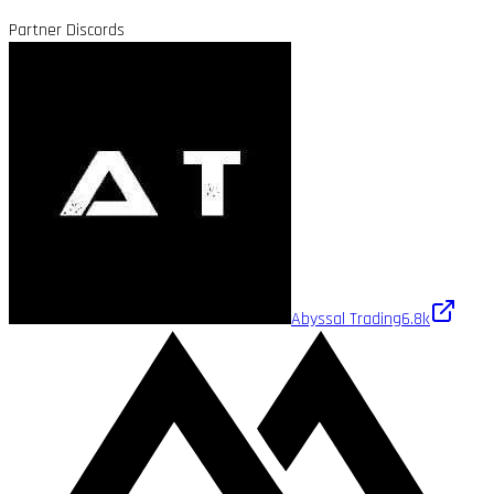
Partner Discords
Abyssal Trading
6.8k