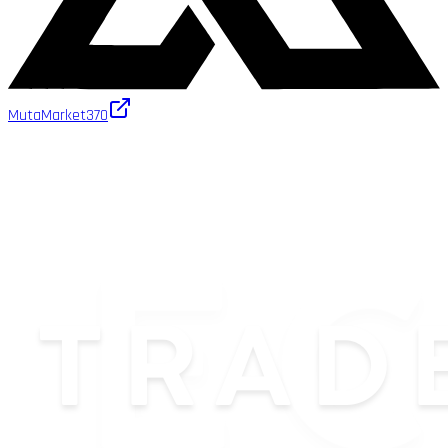
MutaMarket
370