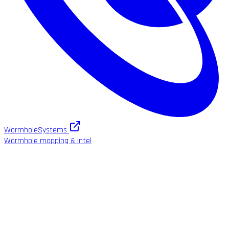
WormholeSystems
Wormhole mapping & intel