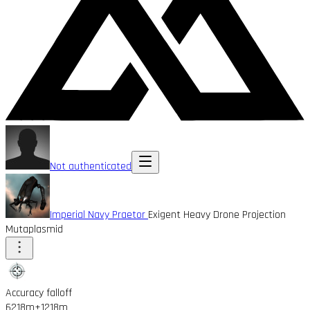
Not authenticated
Imperial Navy Praetor
Exigent Heavy Drone Projection
Mutaplasmid
Accuracy falloff
6218m
+1218m