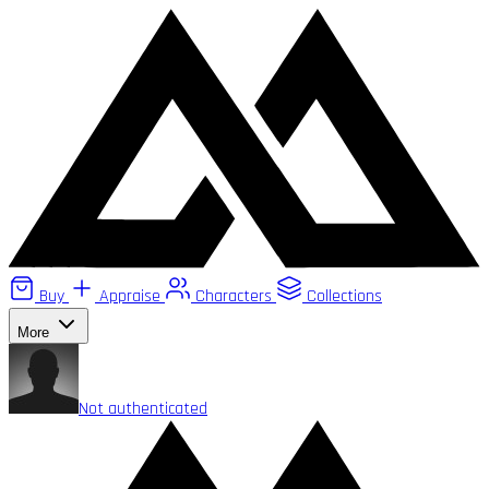
Buy
Appraise
Characters
Collections
More
Not authenticated