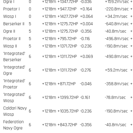
Ogre I
0
+1218m
+1347.72HP
-0.036
+159.2m/sec
+
Praetor I
0
+1218m
+947.72HP
+0.164
-220.8m/sec
+
Wasp I
0
+1218m
+1427.72HP
+0.064
+34.2m/sec
+
Berserker II
5
+1218m
+1275.72HP
+0.004
-640.8m/sec
+
Ogre II
5
+1218m
+1275.72HP
-0.356
-40.8m/sec
+
Praetor II
5
+1218m
+795.72HP
-0.116
-496.8m/sec
+
Wasp II
5
+1218m
+1371.72HP
-0.236
-190.8m/sec
+
'Integrated'
6
+1218m
+1311.72HP
+0.069
-490.8m/sec
+
Berserker
'Integrated'
6
+1218m
+1311.72HP
-0.276
+59.2m/sec
+
Ogre
'Integrated'
6
+1218m
+871.72HP
-0.046
-358.8m/sec
+
Praetor
'Integrated'
6
+1218m
+1399.72HP
-0.161
-78.8m/sec
+
Wasp
Caldari Navy
6
+1218m
+1035.72HP
-0.236
-190.8m/sec
+
Wasp
Federation
6
+1218m
+843.72HP
-0.356
-40.8m/sec
+
Navy Ogre