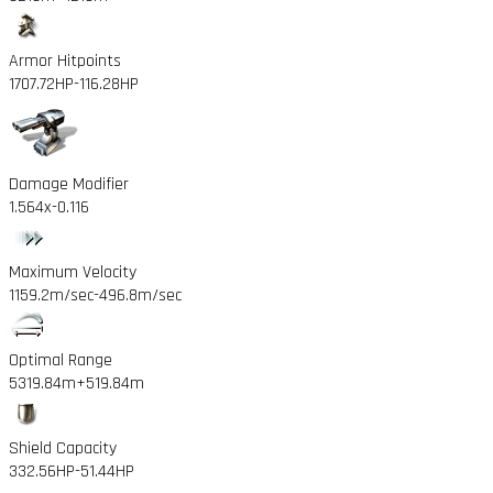
Armor Hitpoints
1707.72HP
-116.28HP
Damage Modifier
1.564x
-0.116
Maximum Velocity
1159.2m/sec
-496.8m/sec
Optimal Range
5319.84m
+519.84m
Shield Capacity
332.56HP
-51.44HP