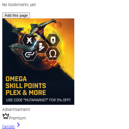
No bookmarks yet
Add this page
Advertisement
Premium
Details