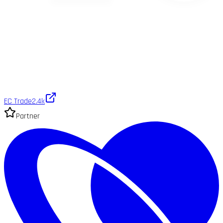
EC Trade
2.4k
Partner