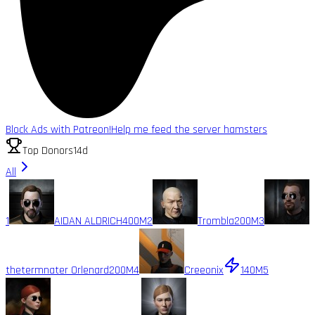
Block Ads with Patreon!
Help me feed the server hamsters
Top Donors
14d
All
1
AIDAN ALDRICH
400M
2
Trombla
200M
3
thetermnater Orlenard
200M
4
Creeonix
140M
5