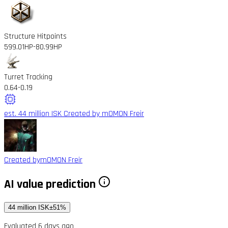
Structure Hitpoints
599.01HP
-80.99HP
Turret Tracking
0.64
-0.19
est. 44 million ISK
Created by mOMON Freir
Created by
mOMON Freir
AI value prediction
44 million ISK
±51%
Evaluated 6 days ago