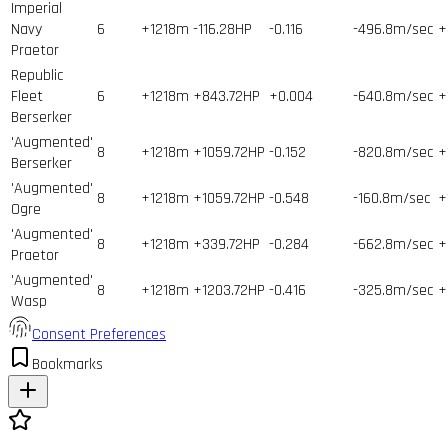
Imperial
Navy
6
+1218m
-116.28HP
-0.116
-496.8m/sec
+
Praetor
Republic
Fleet
6
+1218m
+843.72HP
+0.004
-640.8m/sec
+
Berserker
'Augmented'
8
+1218m
+1059.72HP
-0.152
-820.8m/sec
+
Berserker
'Augmented'
8
+1218m
+1059.72HP
-0.548
-160.8m/sec
+
Ogre
'Augmented'
8
+1218m
+339.72HP
-0.284
-662.8m/sec
+
Praetor
'Augmented'
8
+1218m
+1203.72HP
-0.416
-325.8m/sec
+
Wasp
Consent Preferences
Bookmarks