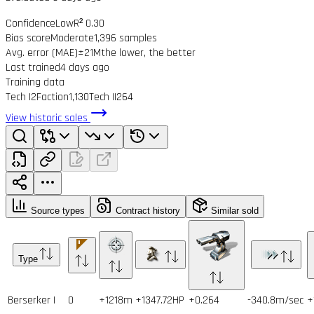
Confidence
Low
R² 0.30
Bias score
Moderate
1,396 samples
Avg. error (MAE)
±21M
the lower, the better
Last trained
4 days ago
Training data
Tech I
2
Faction
1,130
Tech II
264
View historic sales
Source types
Contract history
Similar sold
Type
Berserker I
0
+1218m
+1347.72HP
+0.264
-340.8m/sec
+