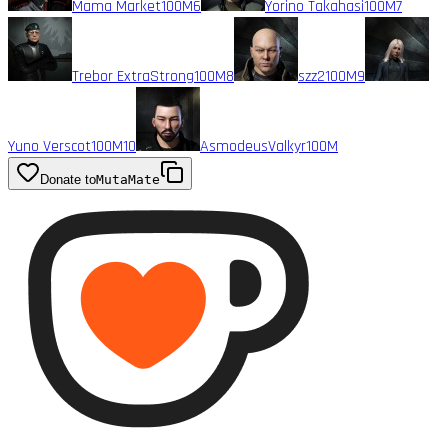
Mama Market
100M
6
Yorino Takahasi
100M
7
Trebor ExtraStrong
100M
8
szz2
100M
9
Yuno Verscot
100M
10
AsmodeusValkyr
100M
Donate to
MutaMate