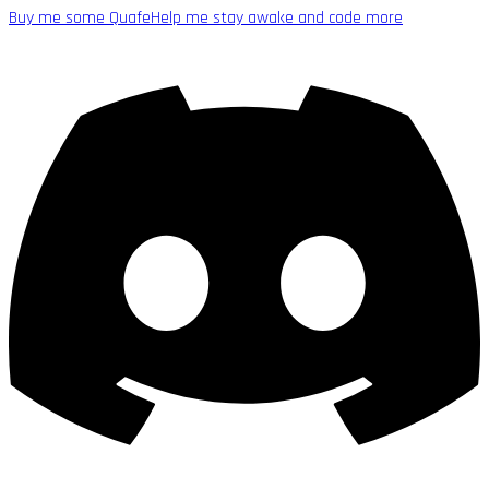
Buy me some Quafe
Help me stay awake and code more