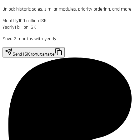
Unlock historic sales, similar modules, priority ordering, and more.
Monthly
100 million ISK
Yearly
1 billion ISK
Save 2 months with yearly
Send ISK to
MutaMate