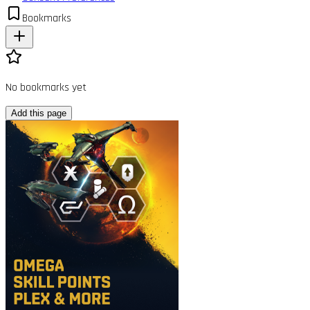
Bookmarks
No bookmarks yet
Add this page