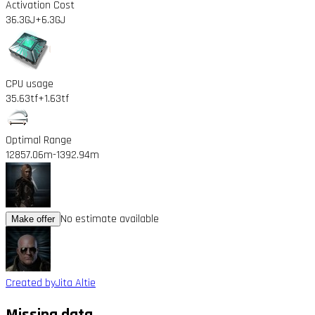
Activation Cost
36.3GJ
+6.3GJ
CPU usage
35.63tf
+1.63tf
Optimal Range
12857.06m
-1392.94m
No estimate available
Make offer
Created by
Jita Altie
Missing data