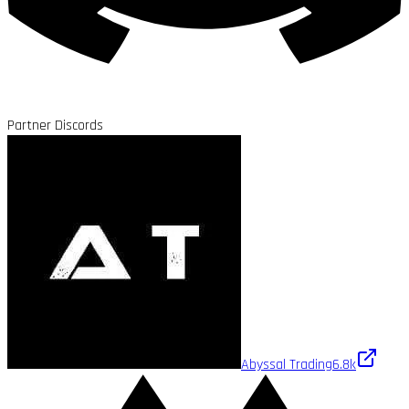
Partner Discords
Abyssal Trading
6.8k