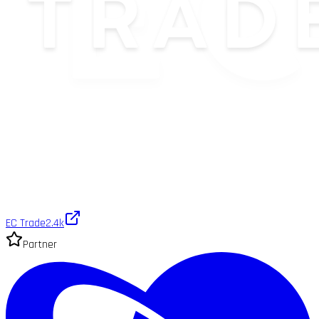
EC Trade
2.4k
Partner