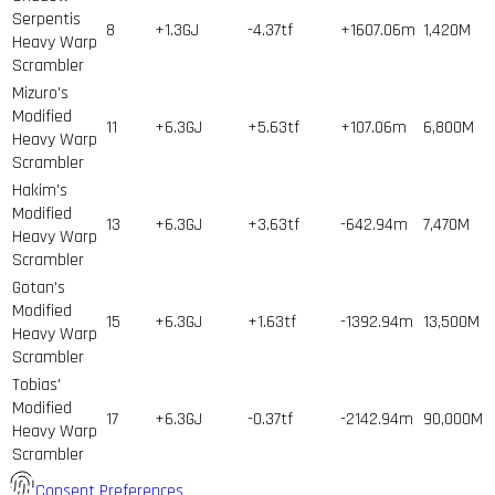
Serpentis
8
+1.3GJ
-4.37tf
+1607.06m
1,420
M
Heavy Warp
Scrambler
Mizuro's
Modified
11
+6.3GJ
+5.63tf
+107.06m
6,800
M
Heavy Warp
Scrambler
Hakim's
Modified
13
+6.3GJ
+3.63tf
-642.94m
7,470
M
Heavy Warp
Scrambler
Gotan's
Modified
15
+6.3GJ
+1.63tf
-1392.94m
13,500
M
Heavy Warp
Scrambler
Tobias'
Modified
17
+6.3GJ
-0.37tf
-2142.94m
90,000
M
Heavy Warp
Scrambler
Consent Preferences