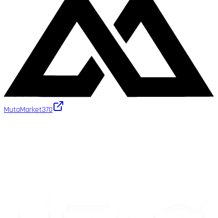
MutaMarket
370