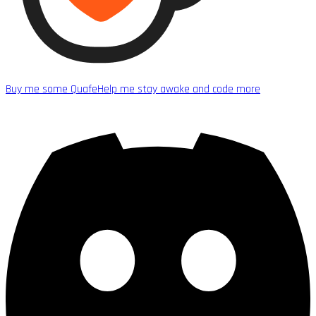
Buy me some Quafe
Help me stay awake and code more