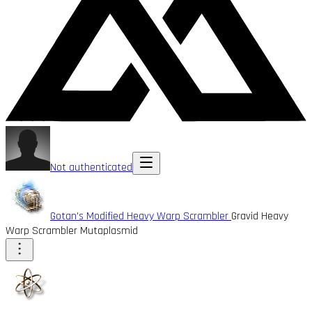
Not authenticated
Gotan's Modified Heavy Warp Scrambler
Gravid Heavy
Warp Scrambler Mutaplasmid