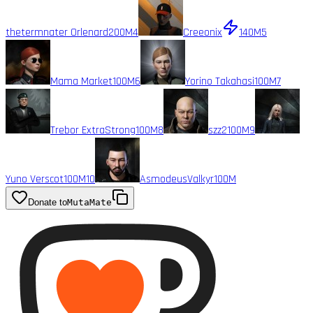
thetermnater Orlenard
200M
4
Creeonix
140M
5
Mama Market
100M
6
Yorino Takahasi
100M
7
Trebor ExtraStrong
100M
8
szz2
100M
9
Yuno Verscot
100M
10
AsmodeusValkyr
100M
Donate to
MutaMate