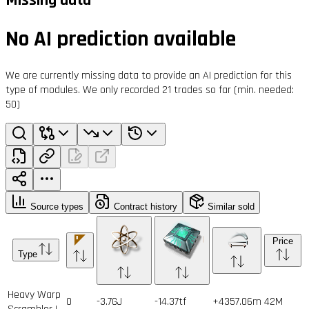
No AI prediction available
We are currently missing data to provide an AI prediction for this
type of modules. We only recorded 21 trades so far (min. needed:
50)
Source types
Contract history
Similar sold
Price
Type
Heavy Warp
0
-3.7GJ
-14.37tf
+4357.06m
42
M