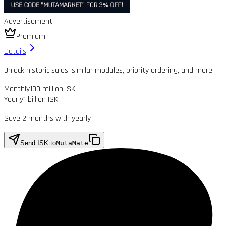
Advertisement
Premium
Details
Unlock historic sales, similar modules, priority ordering, and more.
Monthly
100 million ISK
Yearly
1 billion ISK
Save 2 months with yearly
Send ISK to
MutaMate