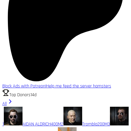
Block Ads with Patreon!
Help me feed the server hamsters
Top Donors
14d
All
1
AIDAN ALDRICH
400M
2
Trombla
200M
3