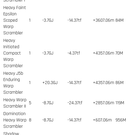
Scrambler I
Heavy Faint
Epsilon
Scoped
1
-3.7GJ
-14.37tf
+3607.06m
84
M
Warp
Scrambler
Heavy
Initiated
Compact
1
-3.7GJ
-4.37tf
+4357.06m
70
M
Warp
Scrambler
Heavy J5b
Enduring
1
+20.3GJ
-14.37tf
+4357.06m
86
M
Warp
Scrambler
Heavy Warp
5
-8.7GJ
-24.37tf
+2857.06m
119
M
Scrambler II
Domination
Heavy Warp
8
-8.7GJ
-14.37tf
+607.06m
956
M
Scrambler
Shadow