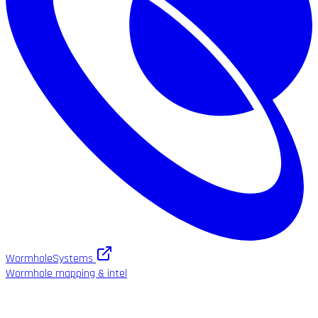
WormholeSystems
Wormhole mapping & intel