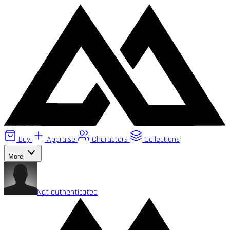
Buy
Appraise
Characters
Collections
More
Not authenticated