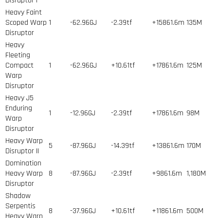
Disruptor I
Heavy Faint
Scoped Warp
1
-62.96GJ
-2.39tf
+15861.6m
135
M
Disruptor
Heavy
Fleeting
Compact
1
-62.96GJ
+10.61tf
+17861.6m
125
M
Warp
Disruptor
Heavy J5
Enduring
1
-12.96GJ
-2.39tf
+17861.6m
98
M
Warp
Disruptor
Heavy Warp
5
-87.96GJ
-14.39tf
+13861.6m
170
M
Disruptor II
Domination
Heavy Warp
8
-87.96GJ
-2.39tf
+9861.6m
1,180
M
Disruptor
Shadow
Serpentis
8
-37.96GJ
+10.61tf
+11861.6m
500
M
Heavy Warp