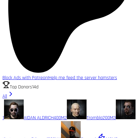
Block Ads with Patreon!
Help me feed the server hamsters
Top Donors
14d
All
1
AIDAN ALDRICH
400M
2
Trombla
200M
3