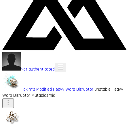
Not authenticated
Hakim's Modified Heavy Warp Disruptor
Unstable Heavy
Warp Disruptor Mutaplasmid