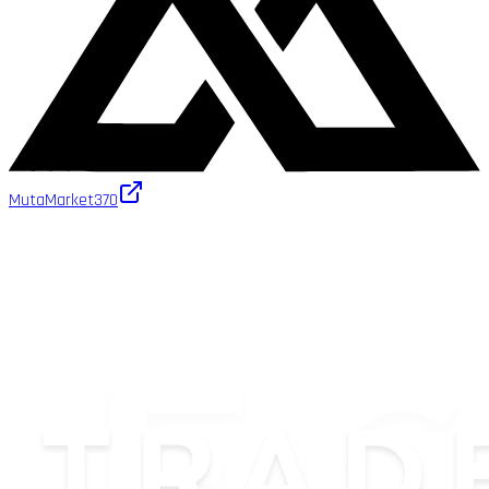
MutaMarket
370