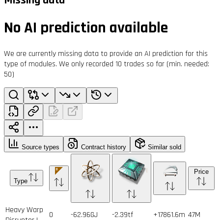
No AI prediction available
We are currently missing data to provide an AI prediction for this
type of modules. We only recorded 10 trades so far (min. needed:
50)
Source types
Contract history
Similar sold
Price
Type
Heavy Warp
0
-62.96GJ
-2.39tf
+17861.6m
47
M