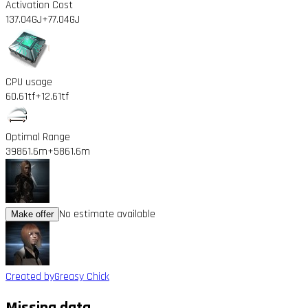
Activation Cost
137.04GJ
+77.04GJ
CPU usage
60.61tf
+12.61tf
Optimal Range
39861.6m
+5861.6m
No estimate available
Make offer
Created by
Greasy Chick
Missing data