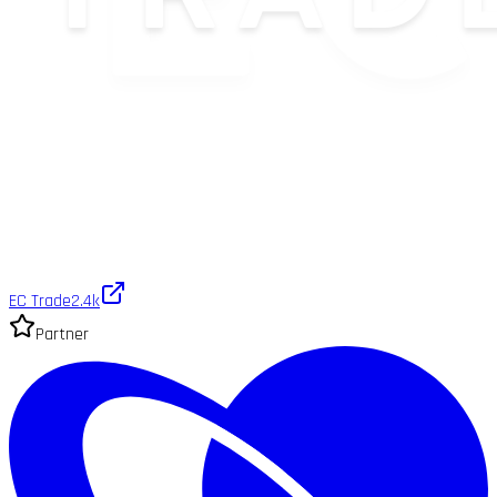
EC Trade
2.4k
Partner