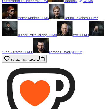
thetermnater Orlenard
200M
4
Creeonix
140M
5
Mama Market
100M
6
Yorino Takahasi
100M
7
Trebor ExtraStrong
100M
8
szz2
100M
9
Yuno Verscot
100M
10
AsmodeusValkyr
100M
Donate to
MutaMate