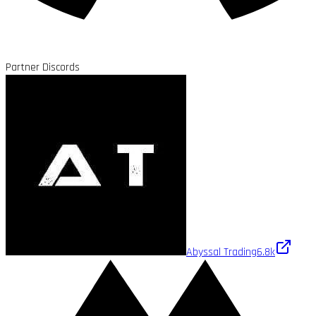
Partner Discords
Abyssal Trading
6.8k