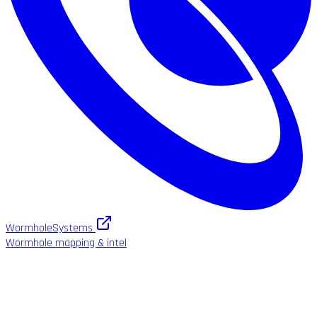
WormholeSystems
Wormhole mapping & intel