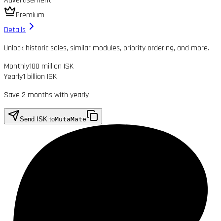
Advertisement
Premium
Details
Unlock historic sales, similar modules, priority ordering, and more.
Monthly
100 million ISK
Yearly
1 billion ISK
Save 2 months with yearly
Send ISK to
MutaMate