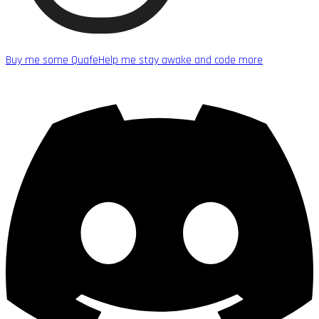
Buy me some Quafe
Help me stay awake and code more