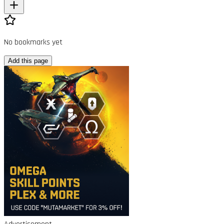
No bookmarks yet
Add this page