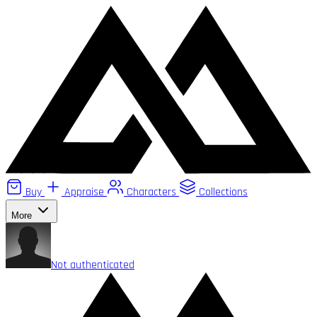
Buy
Appraise
Characters
Collections
More
Not authenticated