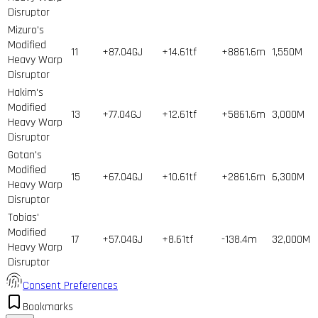
Disruptor
Mizuro's
Modified
11
+87.04GJ
+14.61tf
+8861.6m
1,550
M
Heavy Warp
Disruptor
Hakim's
Modified
13
+77.04GJ
+12.61tf
+5861.6m
3,000
M
Heavy Warp
Disruptor
Gotan's
Modified
15
+67.04GJ
+10.61tf
+2861.6m
6,300
M
Heavy Warp
Disruptor
Tobias'
Modified
17
+57.04GJ
+8.61tf
-138.4m
32,000
M
Heavy Warp
Disruptor
Consent Preferences
Bookmarks