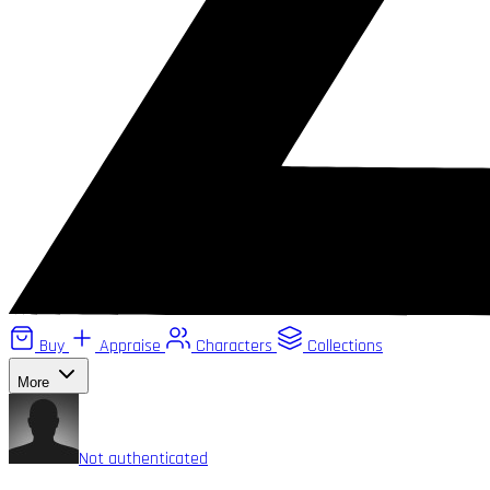
Buy
Appraise
Characters
Collections
More
Not authenticated