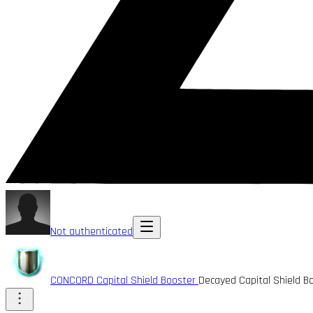
Not authenticated
CONCORD Capital Shield Booster
Decayed Capital Shield B