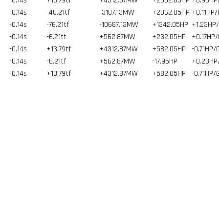
-0.14s
+13.79tf
+4312.87MW
+2062.05HP
+0.93HP
-0.14s
-46.21tf
-3187.13MW
+2062.05HP
+0.11HP/
-0.14s
-76.21tf
-10687.13MW
+1342.05HP
+1.23HP
-0.14s
-6.21tf
+562.87MW
+232.05HP
+0.17HP/
-0.14s
+13.79tf
+4312.87MW
+582.05HP
-0.71HP/
-0.14s
-6.21tf
+562.87MW
-17.95HP
+0.23HP
-0.14s
+13.79tf
+4312.87MW
+582.05HP
-0.71HP/