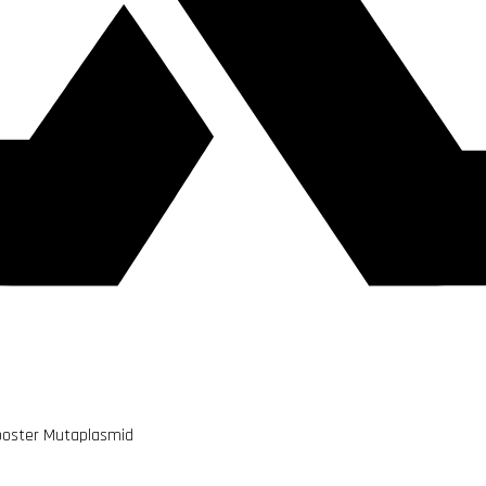
ooster Mutaplasmid