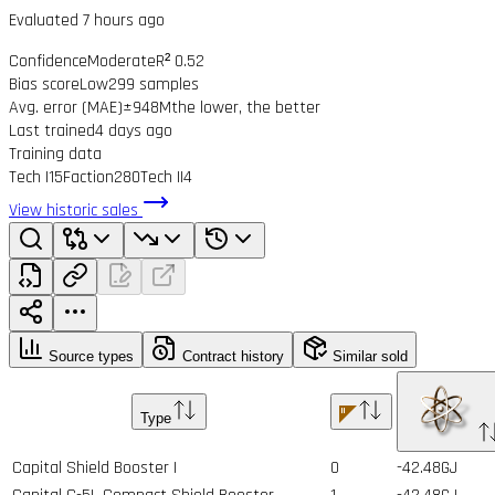
Evaluated 7 hours ago
Confidence
Moderate
R² 0.52
Bias score
Low
299 samples
Avg. error (MAE)
±948M
the lower, the better
Last trained
4 days ago
Training data
Tech I
15
Faction
280
Tech II
4
View historic sales
Source types
Contract history
Similar sold
Type
Capital Shield Booster I
0
-42.48GJ