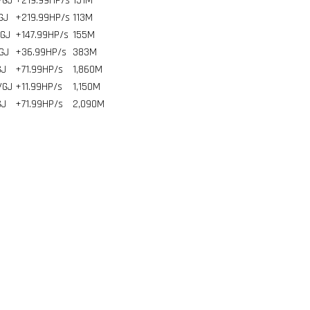
/GJ
+219.99HP/s
151
M
GJ
+219.99HP/s
113
M
/GJ
+147.99HP/s
155
M
GJ
+36.99HP/s
383
M
GJ
+71.99HP/s
1,860
M
/GJ
+11.99HP/s
1,150
M
GJ
+71.99HP/s
2,090
M