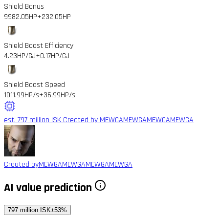
Shield Bonus
9982.05HP
+232.05HP
Shield Boost Efficiency
4.23HP/GJ
+0.17HP/GJ
Shield Boost Speed
1011.99HP/s
+36.99HP/s
est. 797 million ISK
Created by MEWGAMEWGAMEWGAMEWGA
Created by
MEWGAMEWGAMEWGAMEWGA
AI value prediction
797 million ISK
±53%