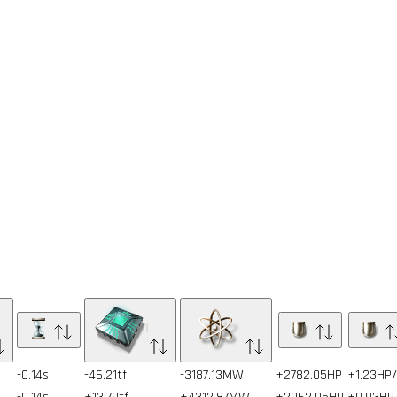
-0.14s
-46.21tf
-3187.13MW
+2782.05HP
+1.23HP