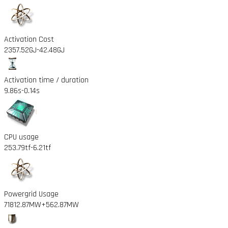
Activation Cost
2357.52GJ
-42.48GJ
Activation time / duration
9.86s
-0.14s
CPU usage
253.79tf
-6.21tf
Powergrid Usage
71812.87MW
+562.87MW