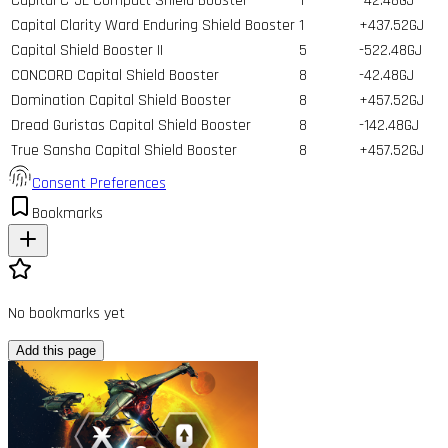
Capital C-5L Compact Shield Booster
1
-42.48GJ
Capital Clarity Ward Enduring Shield Booster
1
+437.52GJ
Capital Shield Booster II
5
-522.48GJ
CONCORD Capital Shield Booster
8
-42.48GJ
Domination Capital Shield Booster
8
+457.52GJ
Dread Guristas Capital Shield Booster
8
-142.48GJ
True Sansha Capital Shield Booster
8
+457.52GJ
Consent Preferences
Bookmarks
No bookmarks yet
Add this page