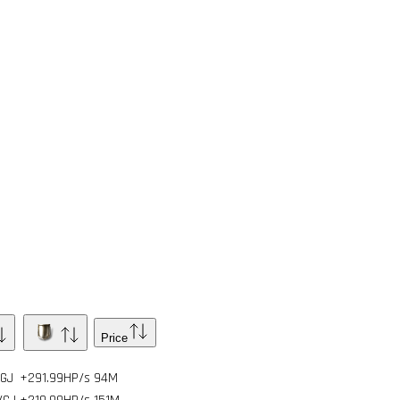
Price
/GJ
+291.99HP/s
94
M