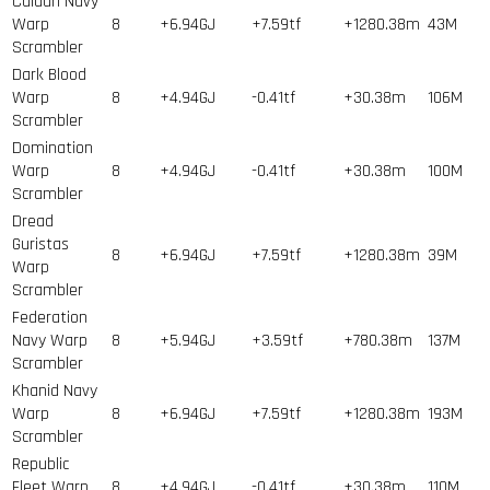
Caldari Navy
Warp
8
+6.94GJ
+7.59tf
+1280.38m
43
M
Scrambler
Dark Blood
Warp
8
+4.94GJ
-0.41tf
+30.38m
106
M
Scrambler
Domination
Warp
8
+4.94GJ
-0.41tf
+30.38m
100
M
Scrambler
Dread
Guristas
8
+6.94GJ
+7.59tf
+1280.38m
39
M
Warp
Scrambler
Federation
Navy Warp
8
+5.94GJ
+3.59tf
+780.38m
137
M
Scrambler
Khanid Navy
Warp
8
+6.94GJ
+7.59tf
+1280.38m
193
M
Scrambler
Republic
Fleet Warp
8
+4.94GJ
-0.41tf
+30.38m
110
M