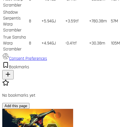
Scrambler
Shadow
Serpentis
8
+5.94GJ
+3.59tf
+780.38m
57
M
Warp
Scrambler
True Sansha
Warp
8
+4.94GJ
-0.41tf
+30.38m
105
M
Scrambler
Consent Preferences
Bookmarks
No bookmarks yet
Add this page