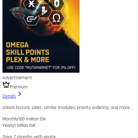
Advertisement
Premium
Details
Unlock historic sales, similar modules, priority ordering, and more.
Monthly
100 million ISK
Yearly
1 billion ISK
Save 2 months with yearly