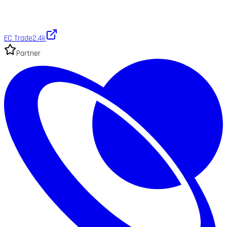
EC Trade
2.4k
Partner