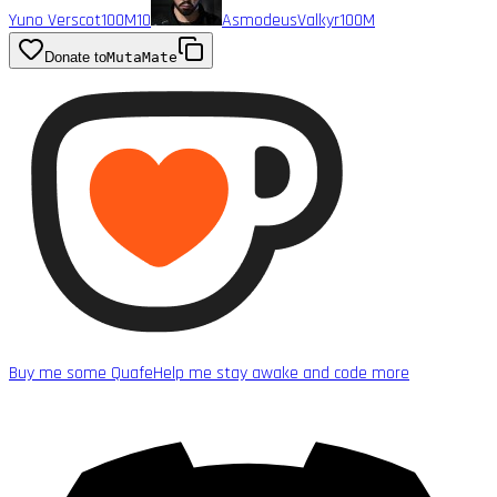
Yuno Verscot
100M
10
AsmodeusValkyr
100M
Donate to
MutaMate
Buy me some Quafe
Help me stay awake and code more