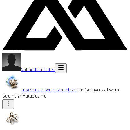
Not authenticated
True Sansha Warp Scrambler
Glorified Decayed Warp
Scrambler Mutaplasmid