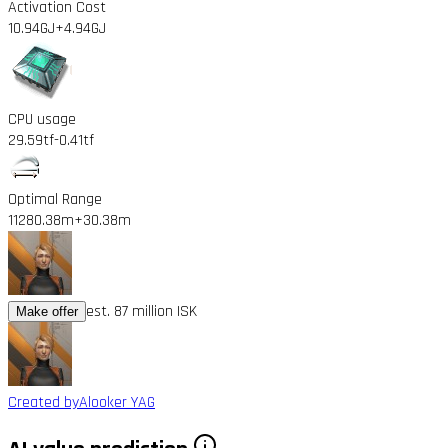
Activation Cost
10.94GJ
+4.94GJ
CPU usage
29.59tf
-0.41tf
Optimal Range
11280.38m
+30.38m
est. 87 million ISK
Make offer
Created by
Alooker YAG