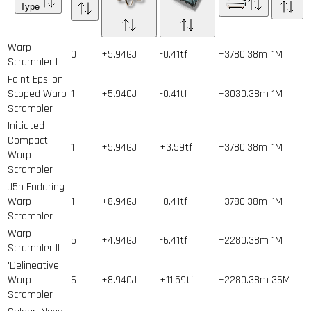
Type
Warp
0
+5.94GJ
-0.41tf
+3780.38m
1
M
Scrambler I
Faint Epsilon
Scoped Warp
1
+5.94GJ
-0.41tf
+3030.38m
1
M
Scrambler
Initiated
Compact
1
+5.94GJ
+3.59tf
+3780.38m
1
M
Warp
Scrambler
J5b Enduring
Warp
1
+8.94GJ
-0.41tf
+3780.38m
1
M
Scrambler
Warp
5
+4.94GJ
-6.41tf
+2280.38m
1
M
Scrambler II
'Delineative'
Warp
6
+8.94GJ
+11.59tf
+2280.38m
36
M
Scrambler