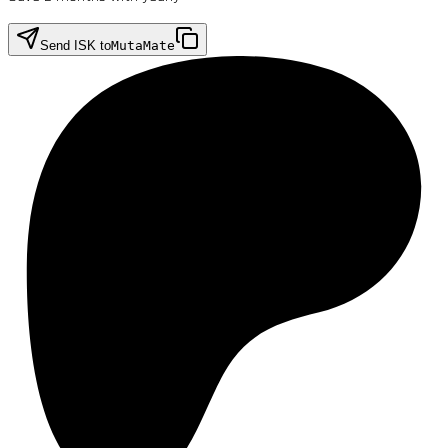
Send ISK to
MutaMate