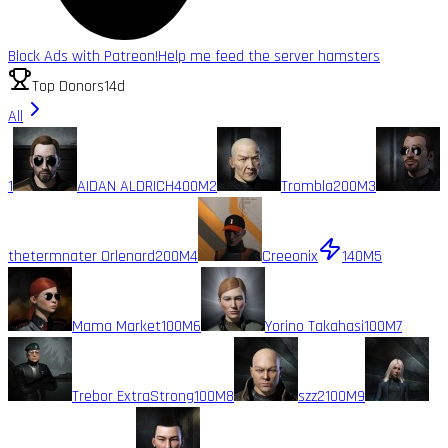
Block Ads with Patreon!
Help me feed the server hamsters
Top Donors
14d
All
1
AIDAN ALDRICH
400M
2
Trombla
200M
3
thetermnater Orlenard
200M
4
Creeonix
140M
5
Mama Market
100M
6
Yorino Takahasi
100M
7
Trebor ExtraStrong
100M
8
szz2
100M
9