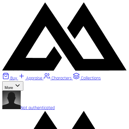
Buy
Appraise
Characters
Collections
More
Not authenticated