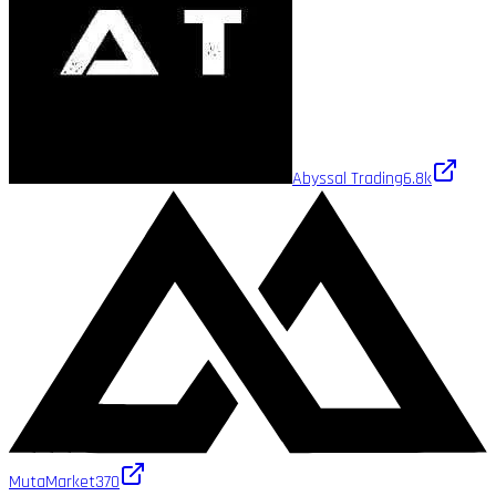
Abyssal Trading
6.8k
MutaMarket
370