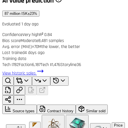
AI value prediction
87 million ISK
±23%
Evaluated 1 day ago
Confidence
Very high
R² 0.84
Bias score
Moderate
8,481 samples
Avg. error (MAE)
±70M
the lower, the better
Last trained
4 days ago
Training data
Tech I
782
Faction
6,187
Tech II
1,476
Storyline
36
View historic sales
Source types
Contract history
Similar sold
Price