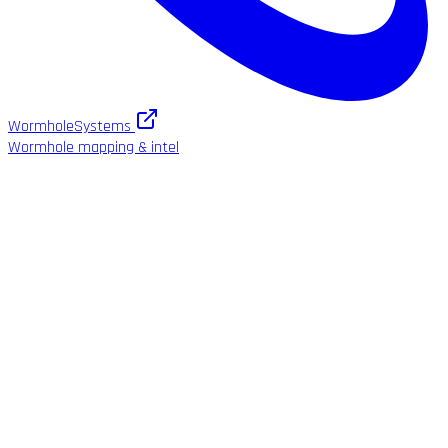
WormholeSystems
Wormhole mapping & intel