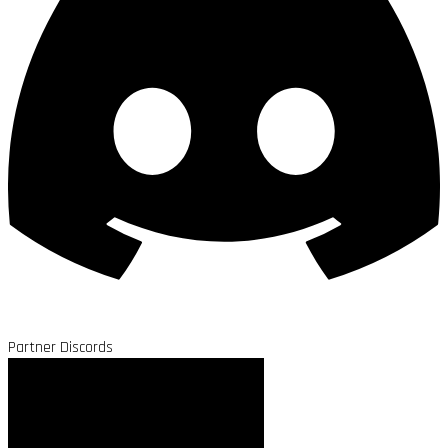
Partner Discords