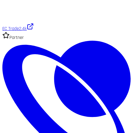
EC Trade
2.4k
Partner