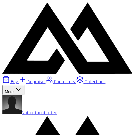
Buy
Appraise
Characters
Collections
More
Not authenticated