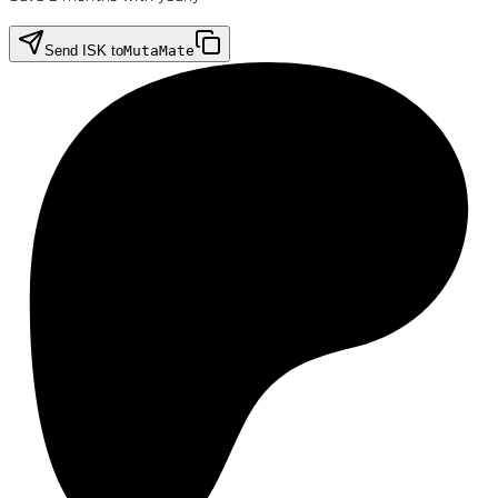
Send ISK to
MutaMate