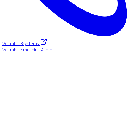
WormholeSystems
Wormhole mapping & intel