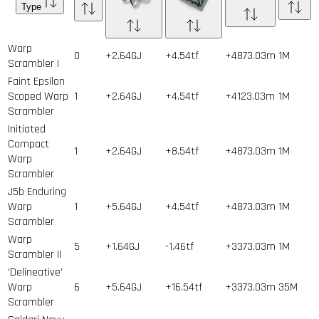
Type
Warp
0
+2.64GJ
+4.54tf
+4873.03m
1
M
Scrambler I
Faint Epsilon
Scoped Warp
1
+2.64GJ
+4.54tf
+4123.03m
1
M
Scrambler
Initiated
Compact
1
+2.64GJ
+8.54tf
+4873.03m
1
M
Warp
Scrambler
J5b Enduring
Warp
1
+5.64GJ
+4.54tf
+4873.03m
1
M
Scrambler
Warp
5
+1.64GJ
-1.46tf
+3373.03m
1
M
Scrambler II
'Delineative'
Warp
6
+5.64GJ
+16.54tf
+3373.03m
35
M
Scrambler