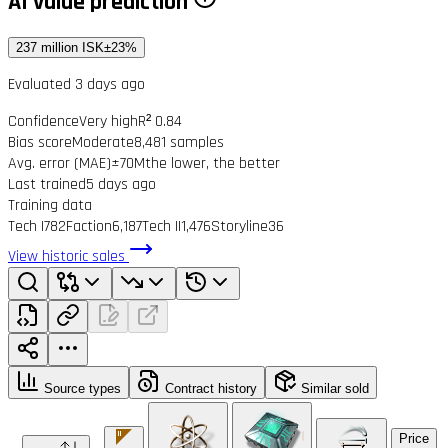
AI value prediction
237 million ISK
±23%
Evaluated 3 days ago
Confidence
Very high
R² 0.84
Bias score
Moderate
8,481 samples
Avg. error (MAE)
±70M
the lower, the better
Last trained
5 days ago
Training data
Tech I
782
Faction
6,187
Tech II
1,476
Storyline
36
View historic sales
Source types
Contract history
Similar sold
Price