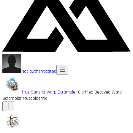
Not authenticated
True Sansha Warp Scrambler
Glorified Decayed Warp
Scrambler Mutaplasmid