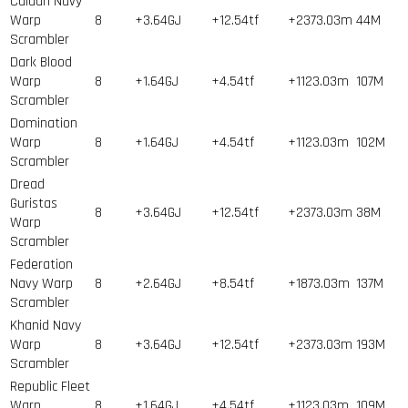
Caldari Navy
Warp
8
+3.64GJ
+12.54tf
+2373.03m
44
M
Scrambler
Dark Blood
Warp
8
+1.64GJ
+4.54tf
+1123.03m
107
M
Scrambler
Domination
Warp
8
+1.64GJ
+4.54tf
+1123.03m
102
M
Scrambler
Dread
Guristas
8
+3.64GJ
+12.54tf
+2373.03m
38
M
Warp
Scrambler
Federation
Navy Warp
8
+2.64GJ
+8.54tf
+1873.03m
137
M
Scrambler
Khanid Navy
Warp
8
+3.64GJ
+12.54tf
+2373.03m
193
M
Scrambler
Republic Fleet
Warp
8
+1.64GJ
+4.54tf
+1123.03m
109
M