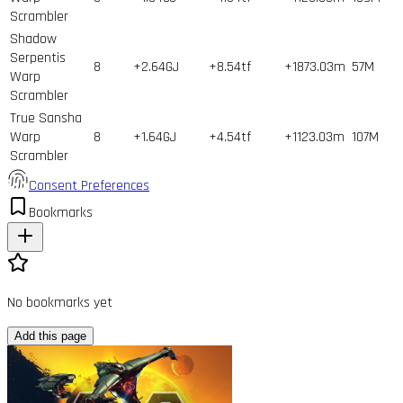
Scrambler
Shadow
Serpentis
8
+2.64GJ
+8.54tf
+1873.03m
57
M
Warp
Scrambler
True Sansha
Warp
8
+1.64GJ
+4.54tf
+1123.03m
107
M
Scrambler
Consent Preferences
Bookmarks
No bookmarks yet
Add this page