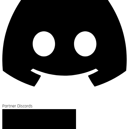
Partner Discords