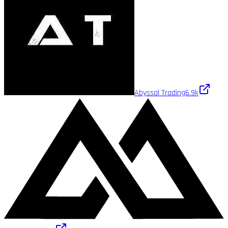
Abyssal Trading
6.9k