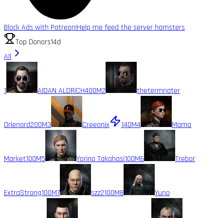
Block Ads with Patreon!
Help me feed the server hamsters
Top Donors
14d
All
1
AIDAN ALDRICH
400M
2
thetermnater
Orlenard
200M
3
Creeonix
140M
4
Mama
Market
100M
5
Yorino Takahasi
100M
6
Trebor
ExtraStrong
100M
7
szz2
100M
8
Yuno