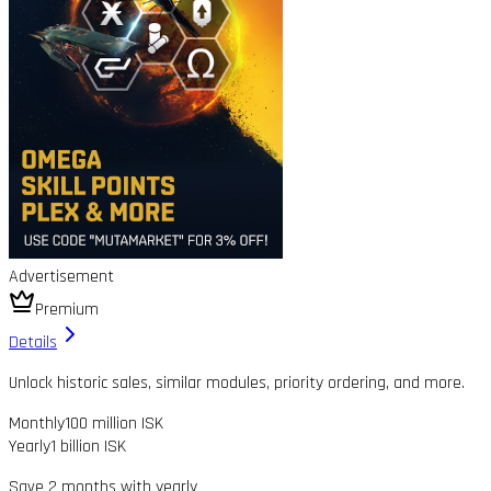
Advertisement
Premium
Details
Unlock historic sales, similar modules, priority ordering, and more.
Monthly
100 million ISK
Yearly
1 billion ISK
Save 2 months with yearly