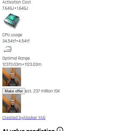
Activation Cost
7.64GJ
+1.64GJ
CPU usage
34.54tf
+4.54tf
Optimal Range
12373.03m
+1123.03m
est. 237 million ISK
Make offer
Created by
Alooker YAG