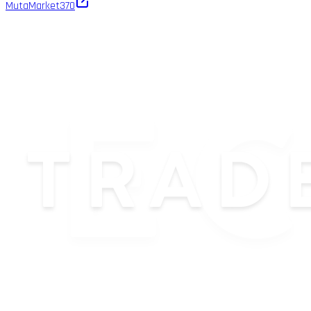
MutaMarket
370