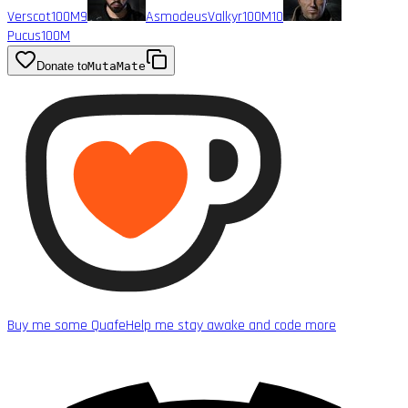
Verscot
100M
9
AsmodeusValkyr
100M
10
Pucus
100M
Donate to
MutaMate
Buy me some Quafe
Help me stay awake and code more