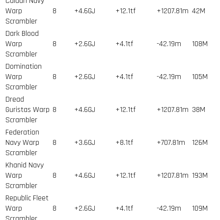
Caldari Navy
Warp
8
+4.6GJ
+12.1tf
+1207.81m
42
M
Scrambler
Dark Blood
Warp
8
+2.6GJ
+4.1tf
-42.19m
108
M
Scrambler
Domination
Warp
8
+2.6GJ
+4.1tf
-42.19m
105
M
Scrambler
Dread
Guristas Warp
8
+4.6GJ
+12.1tf
+1207.81m
38
M
Scrambler
Federation
Navy Warp
8
+3.6GJ
+8.1tf
+707.81m
126
M
Scrambler
Khanid Navy
Warp
8
+4.6GJ
+12.1tf
+1207.81m
193
M
Scrambler
Republic Fleet
Warp
8
+2.6GJ
+4.1tf
-42.19m
109
M
Scrambler