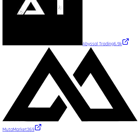
Abyssal Trading
6.9k
MutaMarket
369