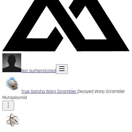
Not authenticated
True Sansha Warp Scrambler
Decayed Warp Scrambler
Mutaplasmid