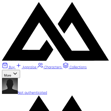
Buy
Appraise
Characters
Collections
More
Not authenticated