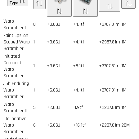
Type
Warp
0
+3.6GJ
+4.1tf
+3707.81m
1
M
Scrambler I
Faint Epsilon
Scoped Warp
1
+3.6GJ
+4.1tf
+2957.81m
1
M
Scrambler
Initiated
Compact
1
+3.6GJ
+8.1tf
+3707.81m
1
M
Warp
Scrambler
J5b Enduring
Warp
1
+6.6GJ
+4.1tf
+3707.81m
1
M
Scrambler
Warp
5
+2.6GJ
-1.9tf
+2207.81m
1
M
Scrambler II
'Delineative'
Warp
6
+6.6GJ
+16.1tf
+2207.81m
28
M
Scrambler