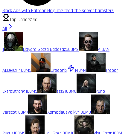
Block Ads with Patreon!
Help me feed the server hamsters
Top Donors
14d
All
1
Dayera Sezza Badasaz
500M
2
AIDAN
ALDRICH
400M
3
Creeonix
140M
4
Trebor
ExtraStrong
100M
5
szz2
100M
6
Yuno
Verscot
100M
7
AsmodeusValkyr
100M
8
Pucus
100M
9
Hall Ster
100M
10
Visu Erran
100M