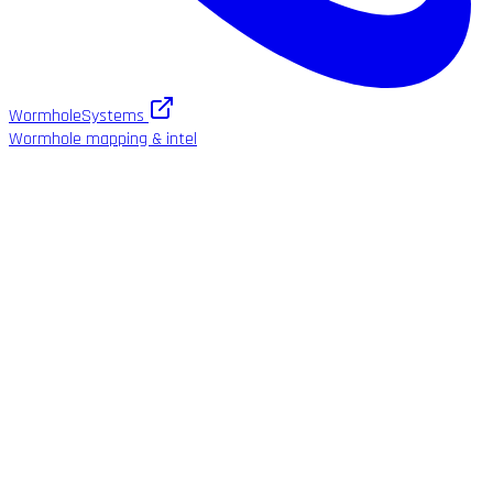
WormholeSystems
Wormhole mapping & intel