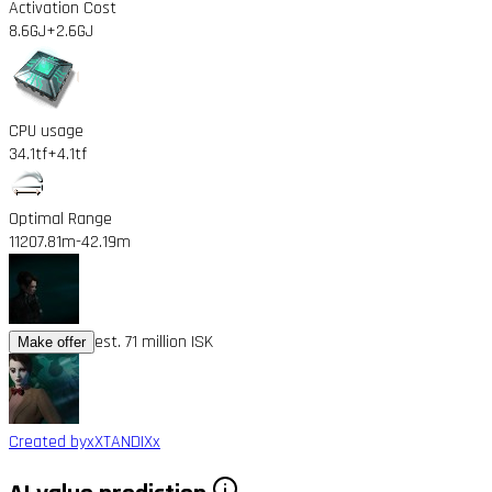
Activation Cost
8.6GJ
+2.6GJ
CPU usage
34.1tf
+4.1tf
Optimal Range
11207.81m
-42.19m
est. 71 million ISK
Make offer
Created by
xXTANDIXx