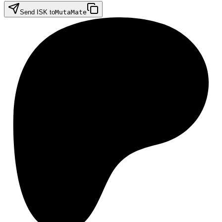
Send ISK to
MutaMate