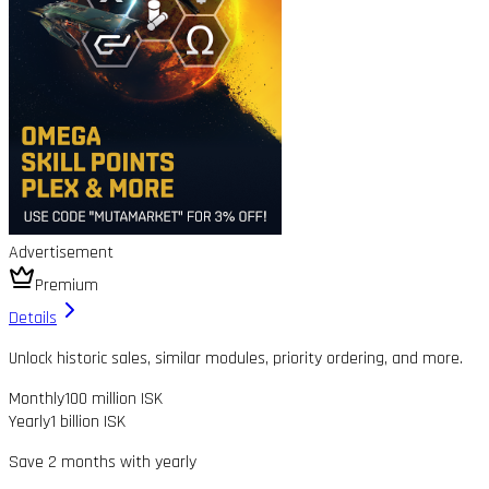
Advertisement
Premium
Details
Unlock historic sales, similar modules, priority ordering, and more.
Monthly
100 million ISK
Yearly
1 billion ISK
Save 2 months with yearly