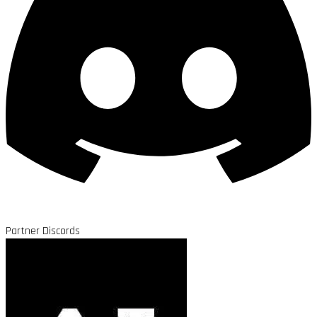
Partner Discords