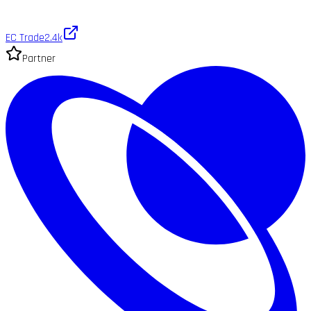
EC Trade
2.4k
Partner