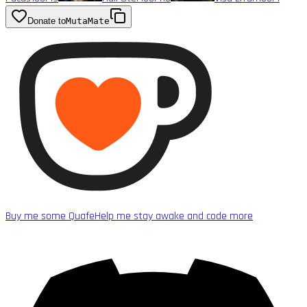
Donate to
MutaMate
Buy me some Quafe
Help me stay awake and code more