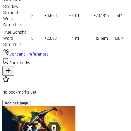
Shadow
Serpentis
8
+3.6GJ
+8.1tf
+707.81m
56
M
Warp
Scrambler
True Sansha
Warp
8
+2.6GJ
+4.1tf
-42.19m
106
M
Scrambler
Consent Preferences
Bookmarks
No bookmarks yet
Add this page