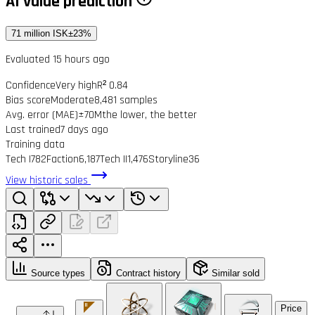
AI value prediction
71 million ISK
±23%
Evaluated 15 hours ago
Confidence
Very high
R² 0.84
Bias score
Moderate
8,481 samples
Avg. error (MAE)
±70M
the lower, the better
Last trained
7 days ago
Training data
Tech I
782
Faction
6,187
Tech II
1,476
Storyline
36
View historic sales
Source types
Contract history
Similar sold
Price