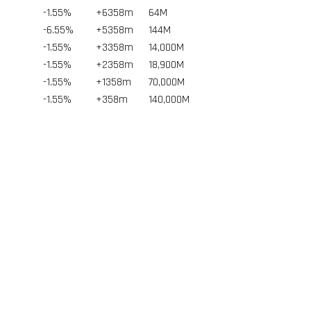
-1.55%
+6358m
64
M
-6.55%
+5358m
144
M
-1.55%
+3358m
14,000
M
-1.55%
+2358m
18,900
M
-1.55%
+1358m
70,000
M
-1.55%
+358m
140,000
M