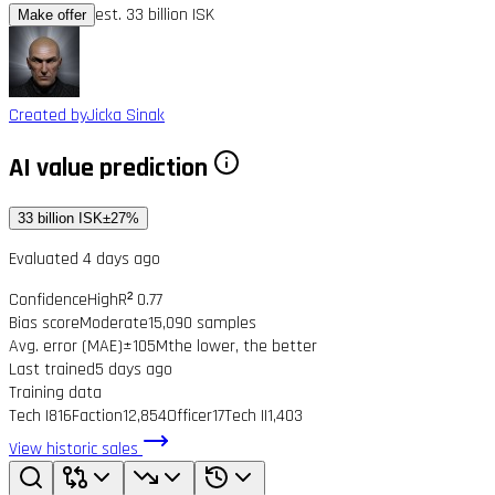
est. 33 billion ISK
Make offer
Created by
Jicka Sinak
AI value prediction
33 billion ISK
±27%
Evaluated 4 days ago
Confidence
High
R² 0.77
Bias score
Moderate
15,090 samples
Avg. error (MAE)
±105M
the lower, the better
Last trained
5 days ago
Training data
Tech I
816
Faction
12,854
Officer
17
Tech II
1,403
View historic sales