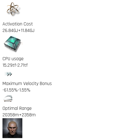
Activation Cost
26.84GJ
+11.84GJ
CPU usage
15.29tf
-2.71tf
Maximum Velocity Bonus
-61.55%
-1.55%
Optimal Range
20358m
+2358m