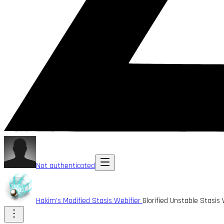
Not authenticated
Hakim's Modified Stasis Webifier
Glorified Unstable Stasis