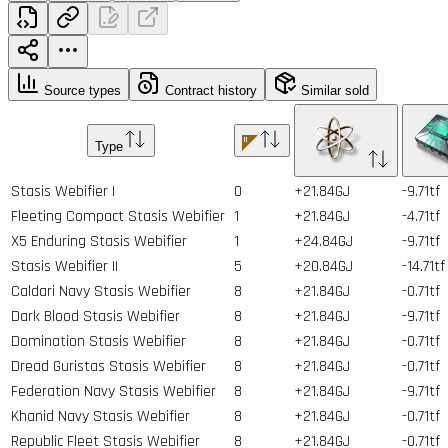
Source types
Contract history
Similar sold
Type
Stasis Webifier I
0
+21.84GJ
-9.71tf
Fleeting Compact Stasis Webifier
1
+21.84GJ
-4.71tf
X5 Enduring Stasis Webifier
1
+24.84GJ
-9.71tf
Stasis Webifier II
5
+20.84GJ
-14.71tf
Caldari Navy Stasis Webifier
8
+21.84GJ
-0.71tf
Dark Blood Stasis Webifier
8
+21.84GJ
-9.71tf
Domination Stasis Webifier
8
+21.84GJ
-0.71tf
Dread Guristas Stasis Webifier
8
+21.84GJ
-0.71tf
Federation Navy Stasis Webifier
8
+21.84GJ
-9.71tf
Khanid Navy Stasis Webifier
8
+21.84GJ
-0.71tf
Republic Fleet Stasis Webifier
8
+21.84GJ
-0.71tf