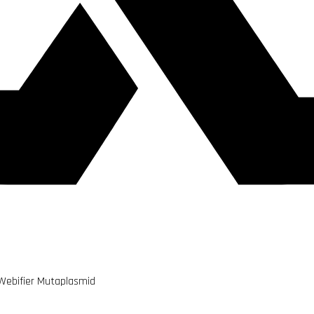
 Webifier Mutaplasmid