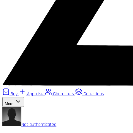
Buy
Appraise
Characters
Collections
More
Not authenticated