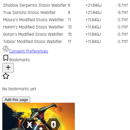
Shadow Serpentis Stasis Webifier
8
+21.84GJ
-9.71tf
True Sansha Stasis Webifier
8
+21.84GJ
-9.71tf
Mizuro's Modified Stasis Webifier
11
+11.84GJ
-2.71tf
Hakim's Modified Stasis Webifier
13
+11.84GJ
-2.71tf
Gotan's Modified Stasis Webifier
15
+11.84GJ
-2.71tf
Tobias' Modified Stasis Webifier
17
+11.84GJ
-2.71tf
Consent Preferences
Bookmarks
No bookmarks yet
Add this page