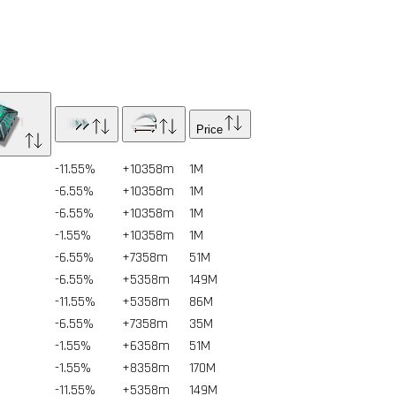
Price
-11.55%
+10358m
1
M
-6.55%
+10358m
1
M
-6.55%
+10358m
1
M
-1.55%
+10358m
1
M
-6.55%
+7358m
51
M
-6.55%
+5358m
149
M
-11.55%
+5358m
86
M
-6.55%
+7358m
35
M
-1.55%
+6358m
51
M
-1.55%
+8358m
170
M
-11.55%
+5358m
149
M