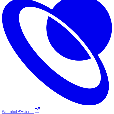
WormholeSystems