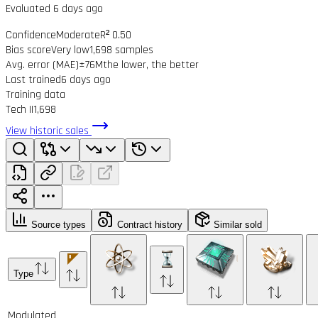
Evaluated 6 days ago
Confidence
Moderate
R² 0.50
Bias score
Very low
1,698 samples
Avg. error (MAE)
±76M
the lower, the better
Last trained
6 days ago
Training data
Tech II
1,698
View historic sales
Source types
Contract history
Similar sold
Type
Modulated