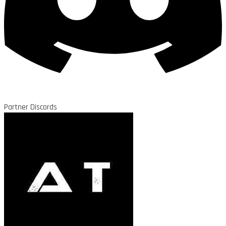
Partner Discords