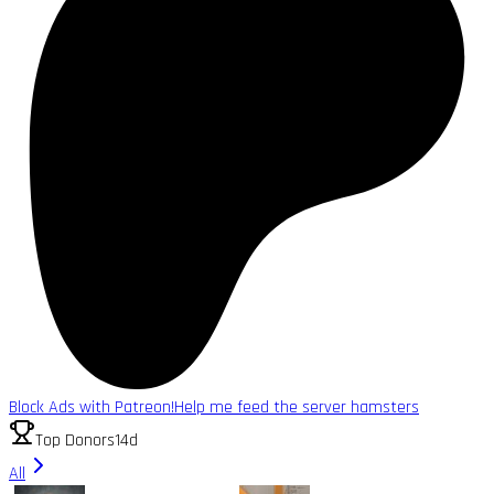
Block Ads with Patreon!
Help me feed the server hamsters
Top Donors
14d
All