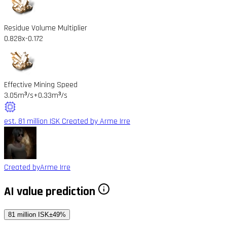
Residue Volume Multiplier
0.828x
-0.172
Effective Mining Speed
3.05m³/s
+0.33m³/s
est. 81 million ISK
Created by Arme Irre
Created by
Arme Irre
AI value prediction
81 million ISK
±49%