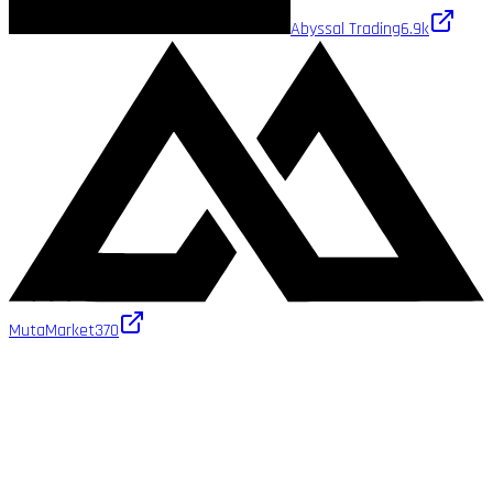
Abyssal Trading
6.9k
MutaMarket
370