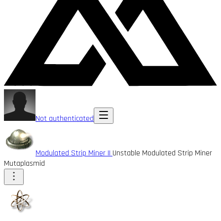
Not authenticated
Modulated Strip Miner II
Unstable Modulated Strip Miner
Mutaplasmid