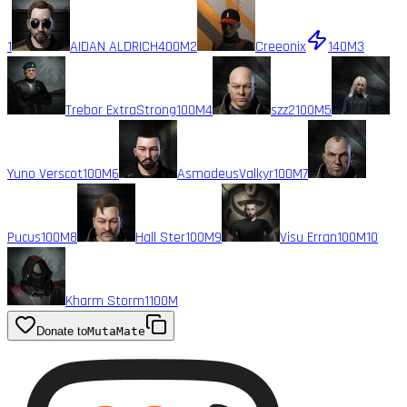
1
AIDAN ALDRICH
400M
2
Creeonix
140M
3
Trebor ExtraStrong
100M
4
szz2
100M
5
Yuno Verscot
100M
6
AsmodeusValkyr
100M
7
Pucus
100M
8
Hall Ster
100M
9
Visu Erran
100M
10
Kharm Storm1
100M
Donate to
MutaMate