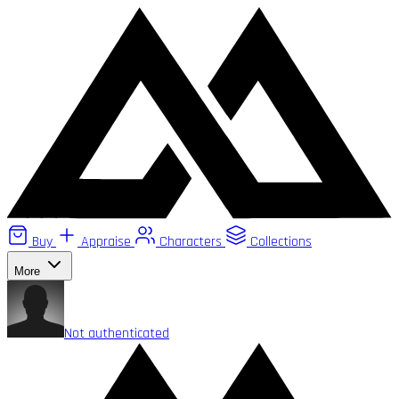
Buy
Appraise
Characters
Collections
More
Not authenticated