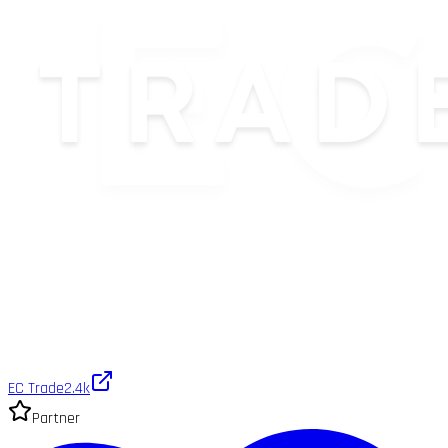
EC Trade
2.4k
Partner