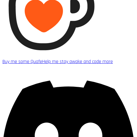
Buy me some Quafe
Help me stay awake and code more