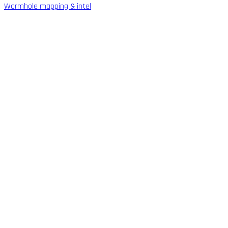
Wormhole mapping & intel