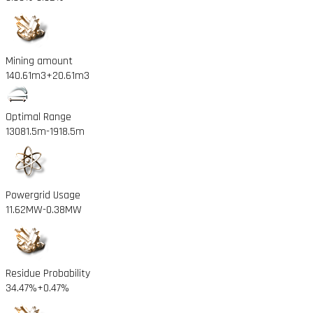
Mining amount
140.61m3
+20.61m3
Optimal Range
13081.5m
-1918.5m
Powergrid Usage
11.62MW
-0.38MW
Residue Probability
34.47%
+0.47%