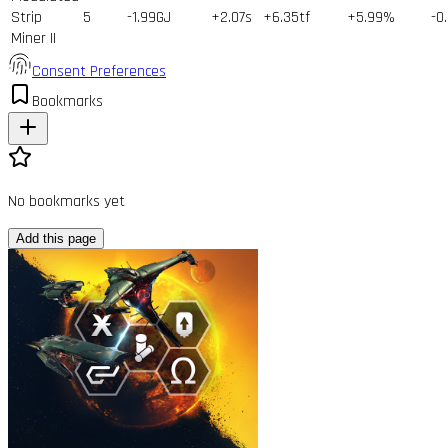
Strip
5
-1.99GJ
+2.07s
+6.35tf
+5.99%
-0
Miner II
Consent Preferences
Bookmarks
No bookmarks yet
Add this page