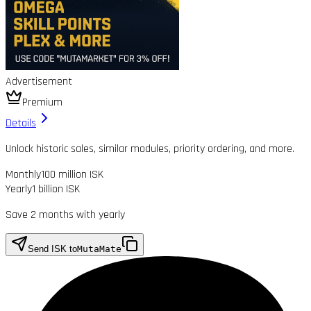
Advertisement
Premium
Details
Unlock historic sales, similar modules, priority ordering, and more.
Monthly
100 million ISK
Yearly
1 billion ISK
Save 2 months with yearly
Send ISK to
MutaMate