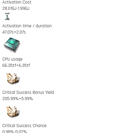
Activation Cost
28.01GJ
-1.99GJ
Activation time / duration
47.07s
+2.07s
CPU usage
66.35tf
+6.35tf
Critical Success Bonus Yield
205.99%
+5.99%
Critical Success Chance
0.98%
-0.02%