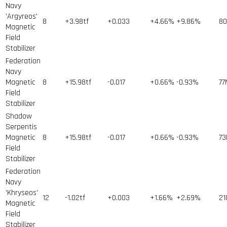
Navy
'Argyreos'
8
+3.98tf
+0.033
+4.66%
+9.86%
80
Magnetic
Field
Stabilizer
Federation
Navy
Magnetic
8
+15.98tf
-0.017
+0.66%
-0.93%
77
Field
Stabilizer
Shadow
Serpentis
Magnetic
8
+15.98tf
-0.017
+0.66%
-0.93%
73
Field
Stabilizer
Federation
Navy
'Khryseos'
12
-1.02tf
+0.003
+1.66%
+2.69%
21
Magnetic
Field
Stabilizer