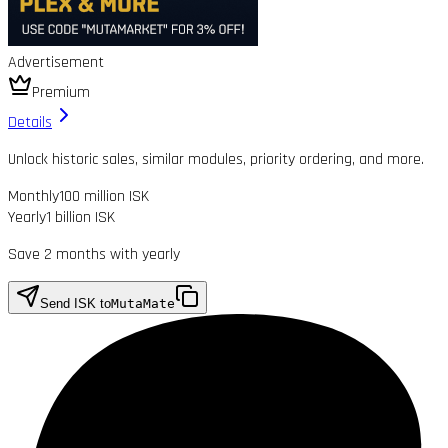
Advertisement
Premium
Details
Unlock historic sales, similar modules, priority ordering, and more.
Monthly
100 million ISK
Yearly
1 billion ISK
Save 2 months with yearly
Send ISK to
MutaMate