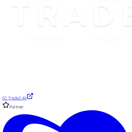
EC Trade
2.4k
Partner