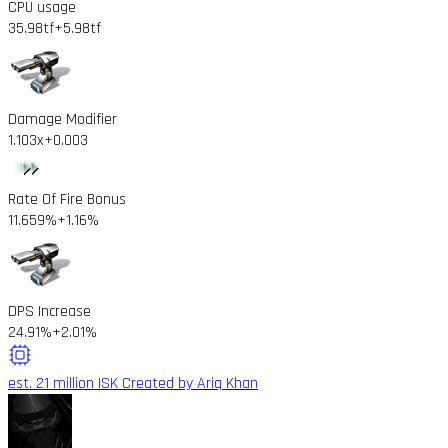
CPU usage
35.98tf
+5.98tf
Damage Modifier
1.103x
+0.003
Rate Of Fire Bonus
11.659%
+1.16%
DPS Increase
24.91%
+2.01%
est. 21 million ISK
Created by Ariq Khan