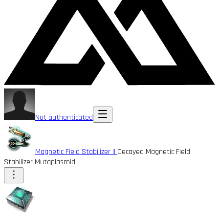
Not authenticated
Magnetic Field Stabilizer II
Decayed Magnetic Field
Stabilizer Mutaplasmid