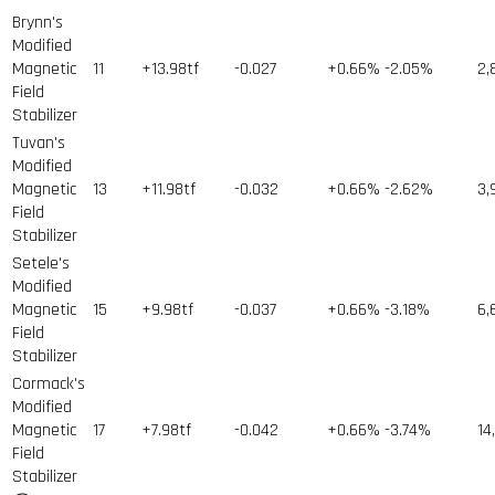
Brynn's
Modified
Magnetic
11
+13.98tf
-0.027
+0.66%
-2.05%
2,
Field
Stabilizer
Tuvan's
Modified
Magnetic
13
+11.98tf
-0.032
+0.66%
-2.62%
3,
Field
Stabilizer
Setele's
Modified
Magnetic
15
+9.98tf
-0.037
+0.66%
-3.18%
6,
Field
Stabilizer
Cormack's
Modified
Magnetic
17
+7.98tf
-0.042
+0.66%
-3.74%
14
Field
Stabilizer