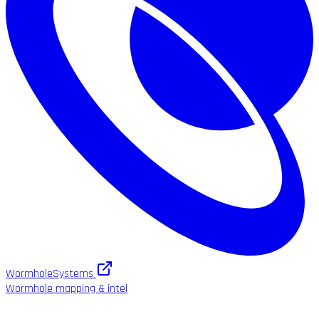
WormholeSystems
Wormhole mapping & intel