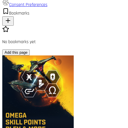
Consent Preferences
Bookmarks
No bookmarks yet
Add this page