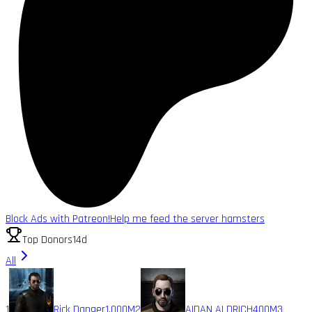
Block Ads with Patreon!
Help me feed the server hamsters
Top Donors
14d
All
1
Rick Danger
1,000M
2
AIDAN ALDRICH
400M
3