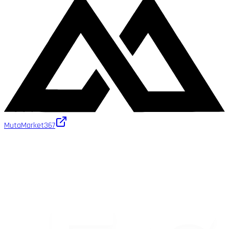
MutaMarket
367