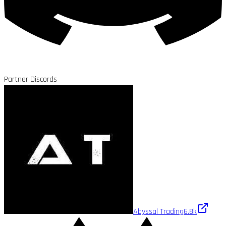
Partner Discords
Abyssal Trading
6.8k