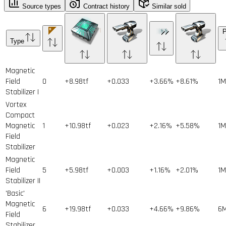
Source types
Contract history
Similar sold
P
Type
Magnetic
Field
0
+8.98tf
+0.033
+3.66%
+8.61%
1
M
Stabilizer I
Vortex
Compact
Magnetic
1
+10.98tf
+0.023
+2.16%
+5.58%
1
M
Field
Stabilizer
Magnetic
Field
5
+5.98tf
+0.003
+1.16%
+2.01%
1
M
Stabilizer II
'Basic'
Magnetic
6
+19.98tf
+0.033
+4.66%
+9.86%
6
Field
Stabilizer