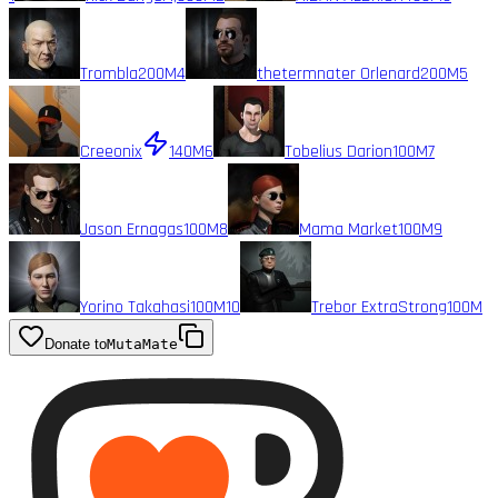
Trombla
200M
4
thetermnater Orlenard
200M
5
Creeonix
140M
6
Tobelius Darion
100M
7
Jason Ernagas
100M
8
Mama Market
100M
9
Yorino Takahasi
100M
10
Trebor ExtraStrong
100M
Donate to
MutaMate