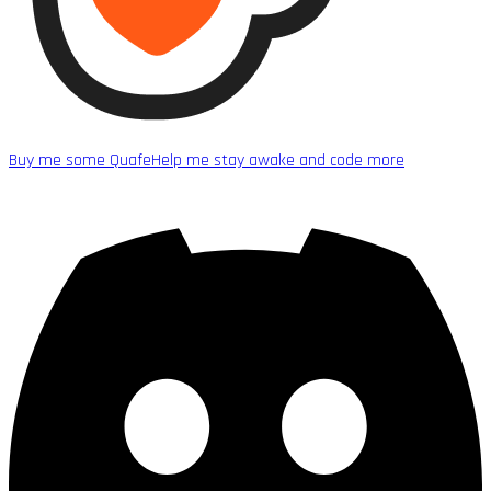
Buy me some Quafe
Help me stay awake and code more