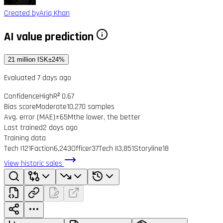
Created by
Ariq Khan
AI value prediction
21 million ISK
±24%
Evaluated 7 days ago
Confidence
High
R² 0.67
Bias score
Moderate
10,270 samples
Avg. error (MAE)
±65M
the lower, the better
Last trained
2 days ago
Training data
Tech I
121
Faction
6,243
Officer
37
Tech II
3,851
Storyline
18
View historic sales