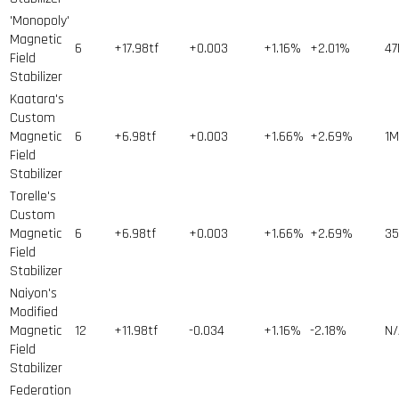
'Monopoly'
Magnetic
6
+17.98tf
+0.003
+1.16%
+2.01%
47
Field
Stabilizer
Kaatara's
Custom
Magnetic
6
+6.98tf
+0.003
+1.66%
+2.69%
1
M
Field
Stabilizer
Torelle's
Custom
Magnetic
6
+6.98tf
+0.003
+1.66%
+2.69%
35
Field
Stabilizer
Naiyon's
Modified
Magnetic
12
+11.98tf
-0.034
+1.16%
-2.18%
N/
Field
Stabilizer
Federation