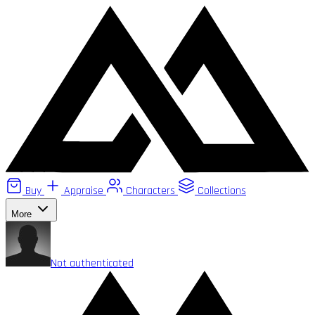
Buy
Appraise
Characters
Collections
More
Not authenticated