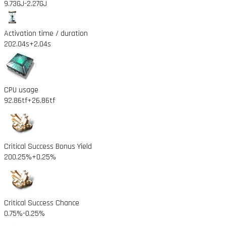
9.73GJ
-2.27GJ
Activation time / duration
202.04s
+2.04s
CPU usage
92.86tf
+26.86tf
Critical Success Bonus Yield
200.25%
+0.25%
Critical Success Chance
0.75%
-0.25%