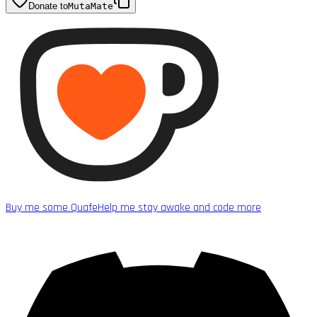
Donate to
MutaMate
Buy me some Quafe
Help me stay awake and code more