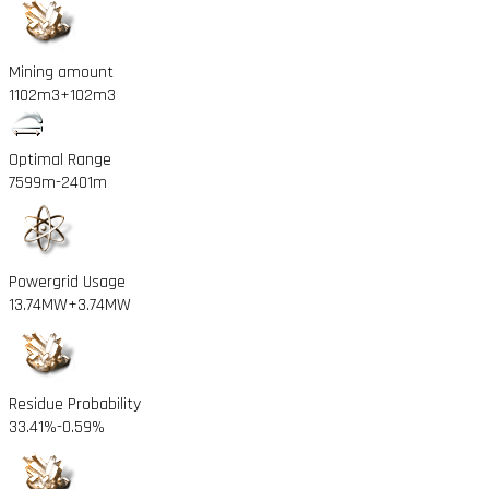
Mining amount
1102m3
+102m3
Optimal Range
7599m
-2401m
Powergrid Usage
13.74MW
+3.74MW
Residue Probability
33.41%
-0.59%