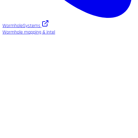
WormholeSystems
Wormhole mapping & intel