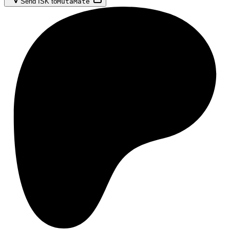
Send ISK to
MutaMate