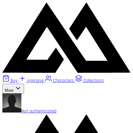
Buy
Appraise
Characters
Collections
More
Not authenticated