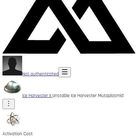
Not authenticated
Ice Harvester II
Unstable Ice Harvester Mutaplasmid
Activation Cost