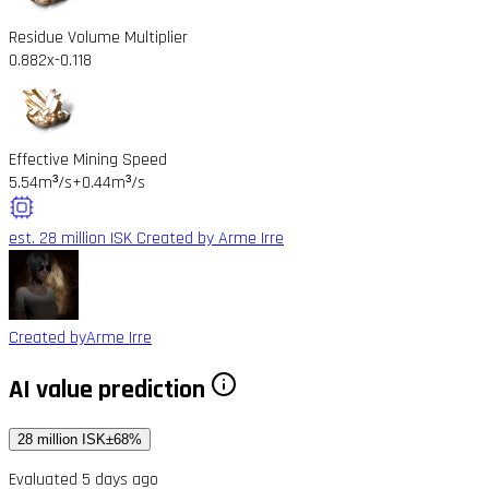
Residue Volume Multiplier
0.882x
-0.118
Effective Mining Speed
5.54m³/s
+0.44m³/s
est. 28 million ISK
Created by Arme Irre
Created by
Arme Irre
AI value prediction
28 million ISK
±68%
Evaluated 5 days ago