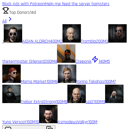
Block Ads with Patreon!
Help me feed the server hamsters
Top Donors
14d
All
1
AIDAN ALDRICH
400M
2
Trombla
200M
3
thetermnater Orlenard
200M
4
Creeonix
140M
5
Mama Market
100M
6
Yorino Takahasi
100M
7
Trebor ExtraStrong
100M
8
szz2
100M
9
Yuno Verscot
100M
10
AsmodeusValkyr
100M