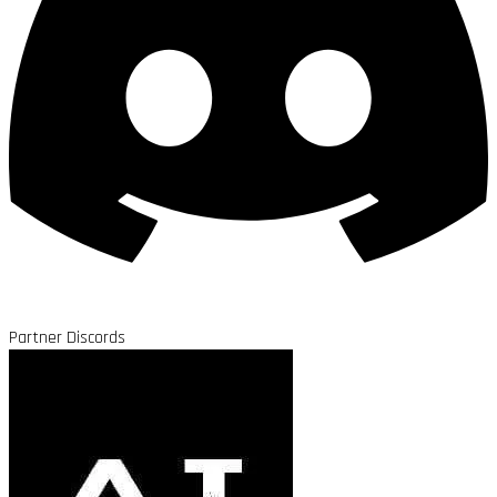
Partner Discords