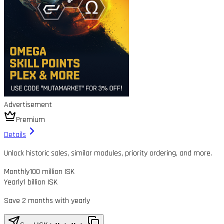
Advertisement
Premium
Details
Unlock historic sales, similar modules, priority ordering, and more.
Monthly
100 million ISK
Yearly
1 billion ISK
Save 2 months with yearly