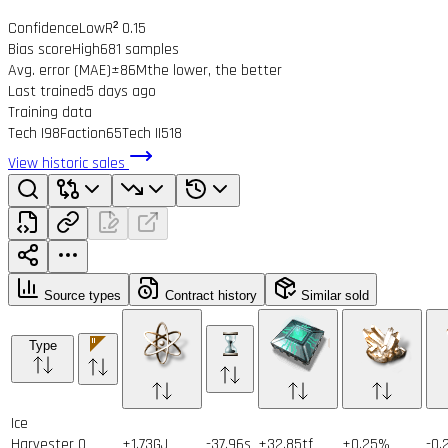
Confidence
Low
R² 0.15
Bias score
High
681 samples
Avg. error (MAE)
±86M
the lower, the better
Last trained
5 days ago
Training data
Tech I
98
Faction
65
Tech II
518
View historic sales
Source types
Contract history
Similar sold
Type
Ice
Harvester
0
+1.73GJ
-37.96s
+32.85tf
+0.25%
-0.