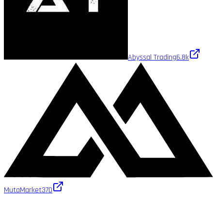
Abyssal Trading
6.8k
MutaMarket
370