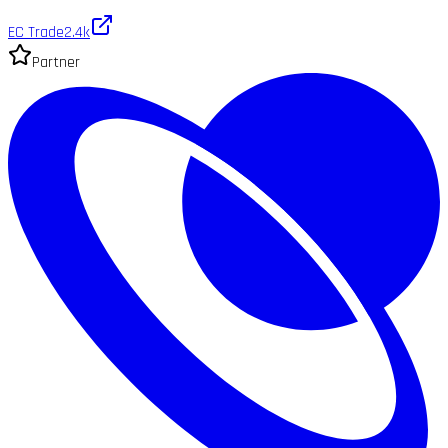
EC Trade
2.4k
Partner