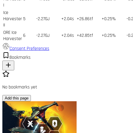
I
Ice
Harvester
5
-2.27GJ
+2.04s
+26.86tf
+0.25%
-0.
II
ORE Ice
6
-2.27GJ
+2.04s
+42.85tf
+0.25%
-0.
Harvester
Consent Preferences
Bookmarks
No bookmarks yet
Add this page