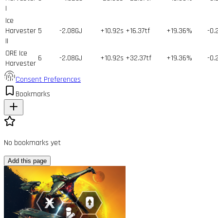
I
Ice
Harvester
5
-2.08GJ
+10.92s
+16.37tf
+19.36%
-0.
II
ORE Ice
6
-2.08GJ
+10.92s
+32.37tf
+19.36%
-0.
Harvester
Consent Preferences
Bookmarks
No bookmarks yet
Add this page