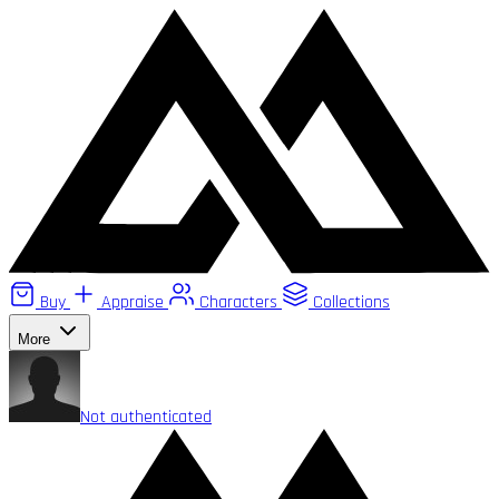
Buy
Appraise
Characters
Collections
More
Not authenticated