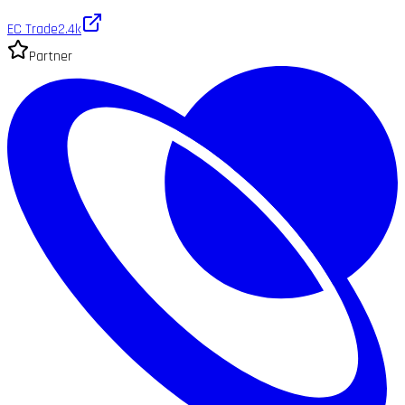
EC Trade
2.4k
Partner