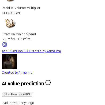
Residue Volume Multiplier
1.139x
+0.139
Effective Mining Speed
5.18m³/s
+0.09m³/s
est. 32 million ISK
Created by Arme Irre
Created by
Arme Irre
AI value prediction
32 million ISK
±68%
Evaluated 3 days ago