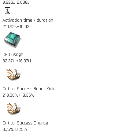
9.92GJ
-2.08GJ
Activation time / duration
210.92s
+10.92s
CPU usage
82.37tf
+16.37tf
Critical Success Bonus Yield
219.36%
+19.36%
Critical Success Chance
0.75%
-0.25%