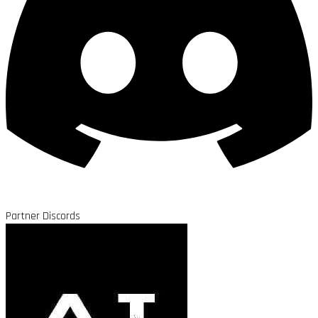
Partner Discords