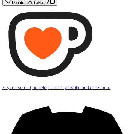
Donate to
MutaMate
Buy me some Quafe
Help me stay awake and code more