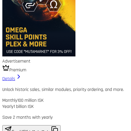
Advertisement
Premium
Details
Unlock historic sales, similar modules, priority ordering, and more.
Monthly
100 million ISK
Yearly
1 billion ISK
Save 2 months with yearly