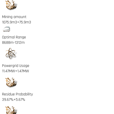
Mining amount
1075.9m3
+75.9m3
Optimal Range
8688m
-1312m
Powergrid Usage
11.47MW
+1.47MW
Residue Probability
39.67%
+5.67%