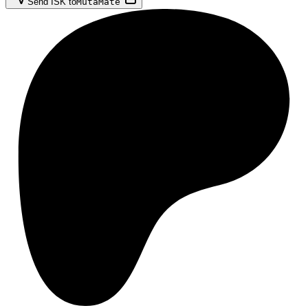
Send ISK to
MutaMate