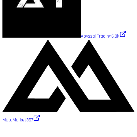
Abyssal Trading
6.8k
MutaMarket
367