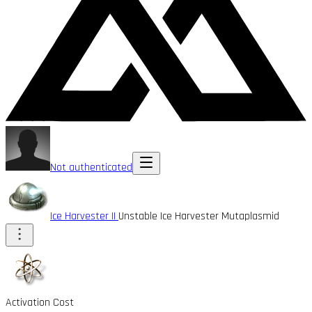
Not authenticated
Ice Harvester II
Unstable Ice Harvester Mutaplasmid
Activation Cost