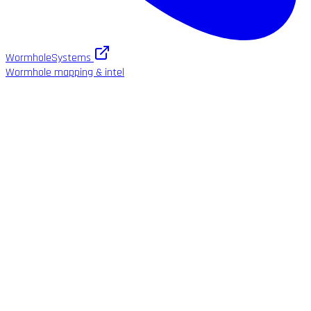
WormholeSystems
Wormhole mapping & intel