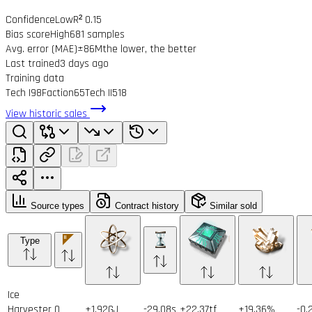
Confidence
Low
R² 0.15
Bias score
High
681 samples
Avg. error (MAE)
±86M
the lower, the better
Last trained
3 days ago
Training data
Tech I
98
Faction
65
Tech II
518
View historic sales
Source types
Contract history
Similar sold
Type
Ice
Harvester
0
+1.92GJ
-29.08s
+22.37tf
+19.36%
-0.