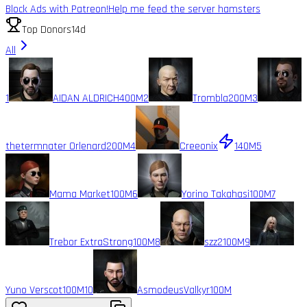
Block Ads with Patreon!
Help me feed the server hamsters
Top Donors
14d
All
1
AIDAN ALDRICH
400M
2
Trombla
200M
3
thetermnater Orlenard
200M
4
Creeonix
140M
5
Mama Market
100M
6
Yorino Takahasi
100M
7
Trebor ExtraStrong
100M
8
szz2
100M
9
Yuno Verscot
100M
10
AsmodeusValkyr
100M